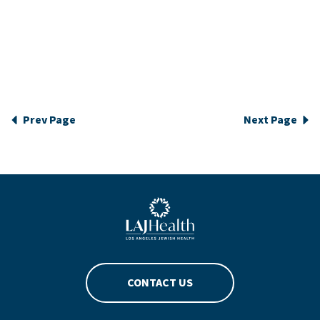
Prev Page
Next Page
Blue LAJHealth logo
CONTACT US