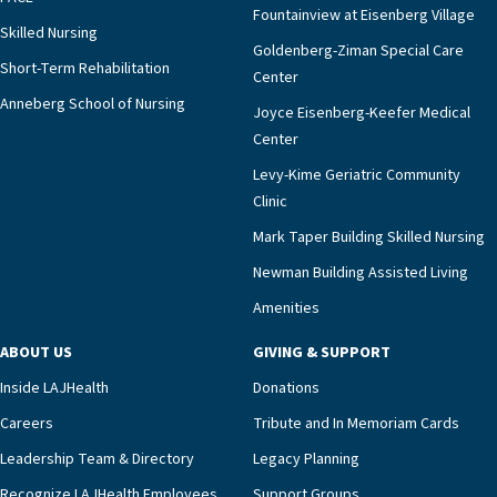
Fountainview at Eisenberg Village
Skilled Nursing
Goldenberg-Ziman Special Care
Short-Term Rehabilitation
Center
Anneberg School of Nursing
Joyce Eisenberg-Keefer Medical
Center
Levy-Kime Geriatric Community
Clinic
Mark Taper Building Skilled Nursing
Newman Building Assisted Living
Amenities
ABOUT US
GIVING & SUPPORT
Inside LAJHealth
Donations
Careers
Tribute and In Memoriam Cards
Leadership Team & Directory
Legacy Planning
Recognize LAJHealth Employees
Support Groups