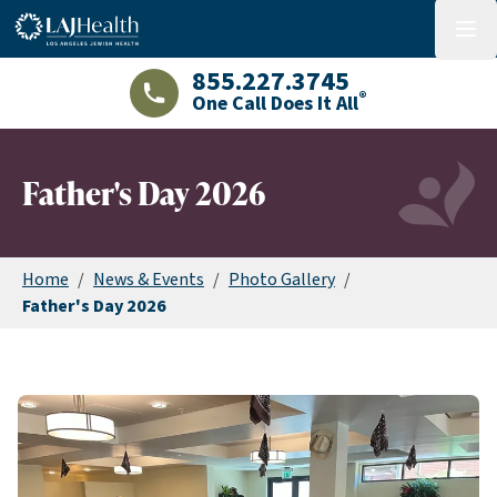
Colorful LAJHealth logo
menu
855.227.3745
®
One Call Does It All
LAJHealth phone number with green phon
Father's Day 2026
Home
/
News & Events
/
Photo Gallery
/
Father's Day 2026