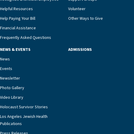
Helpful Resources
Volunteer
Help Paying Your Bill
Other Ways to Give
Financial Assistance
Frequently Asked Questions
NEWS & EVENTS
ADMISSIONS
News
Events
Newsletter
Photo Gallery
Video Library
Holocaust Survivor Stories
Los Angeles Jewish Health
Publications
Press Releases