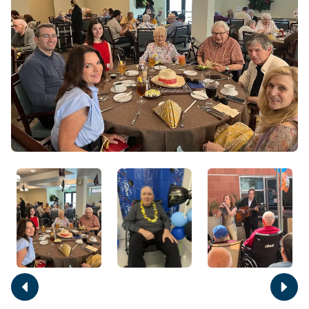
Move
Move