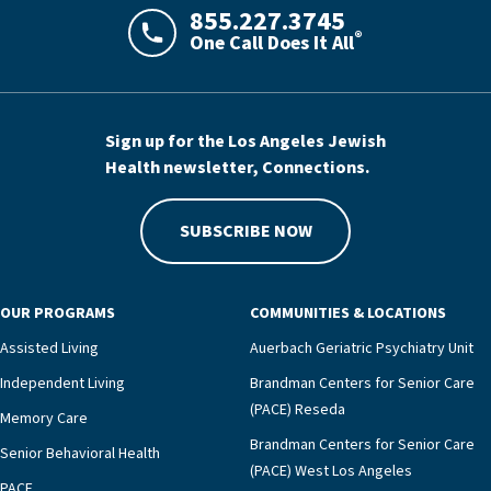
855.227.3745
®
One Call Does It All
LAJHealth phone number with green phon
Sign up for the Los Angeles Jewish
Health newsletter, Connections.
SUBSCRIBE NOW
OUR PROGRAMS
COMMUNITIES & LOCATIONS
Assisted Living
Auerbach Geriatric Psychiatry Unit
Independent Living
Brandman Centers for Senior Care
(PACE) Reseda
Memory Care
Brandman Centers for Senior Care
Senior Behavioral Health
(PACE) West Los Angeles
PACE