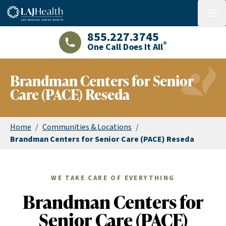
Colorful LAJHealth logo
menu
855.227.3745
®
One Call Does It All
LAJHealth phone number with green phon
Brandman Centers for Senior
Care (PACE) Reseda
Home
/
Communities & Locations
/
Brandman Centers for Senior Care (PACE) Reseda
WE TAKE CARE OF EVERYTHING
Brandman Centers for
Senior Care (PACE)