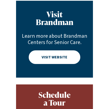
Visit
Brandman
Learn more about Brandman
Centers for Senior Care.
VISIT WEBSITE
Schedule
a Tour