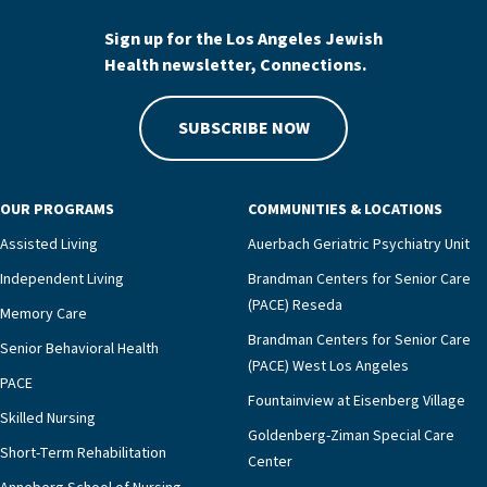
Sign up for the Los Angeles Jewish
Health newsletter, Connections.
SUBSCRIBE NOW
OUR PROGRAMS
COMMUNITIES & LOCATIONS
Assisted Living
Auerbach Geriatric Psychiatry Unit
Independent Living
Brandman Centers for Senior Care
(PACE) Reseda
Memory Care
Brandman Centers for Senior Care
Senior Behavioral Health
(PACE) West Los Angeles
PACE
Fountainview at Eisenberg Village
Skilled Nursing
Goldenberg-Ziman Special Care
Short-Term Rehabilitation
Center