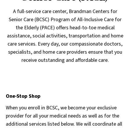
A full-service care center, Brandman Centers for
Senior Care (BCSC) Program of All-Inclusive Care for
the Elderly (PACE) offers head-to-toe medical
assistance, social activities, transportation and home
care services. Every day, our compassionate doctors,
specialists, and home care providers ensure that you
receive outstanding and affordable care.
One-Stop Shop
When you enroll in BCSC, we become your exclusive
provider for all your medical needs as well as for the
additional services listed below. We will coordinate all