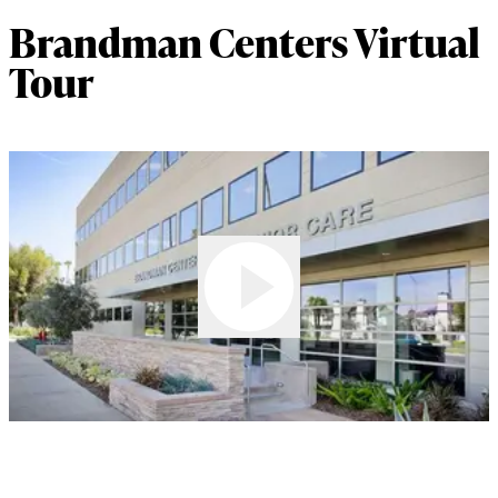
Brandman Centers Virtual
Tour
Play Video