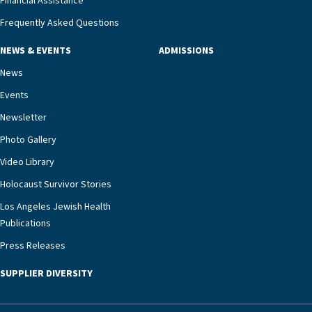
Financial Assistance
Frequently Asked Questions
NEWS & EVENTS
ADMISSIONS
News
Events
Newsletter
Photo Gallery
Video Library
Holocaust Survivor Stories
Los Angeles Jewish Health
Publications
Press Releases
SUPPLIER DIVERSITY