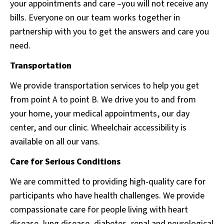
your appointments and care –you will not receive any
bills. Everyone on our team works together in
partnership with you to get the answers and care you
need.
Transportation
We provide transportation services to help you get
from point A to point B. We drive you to and from
your home, your medical appointments, our day
center, and our clinic. Wheelchair accessibility is
available on all our vans.
Care for Serious Conditions
We are committed to providing high-quality care for
participants who have health challenges. We provide
compassionate care for people living with heart
disease, lung disease, diabetes, renal and neurological