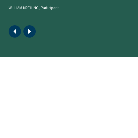
WILLIAM KREILING, Participant
Move
Move