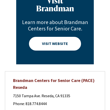
Visit
Brandman
Learn more about Brandman
Centers for Senior Care.
VISIT WEBSITE
Brandman Centers for Senior Care (PACE)
Reseda
7150 Tampa Ave. Reseda, CA 91335
Phone: 818.774.8444