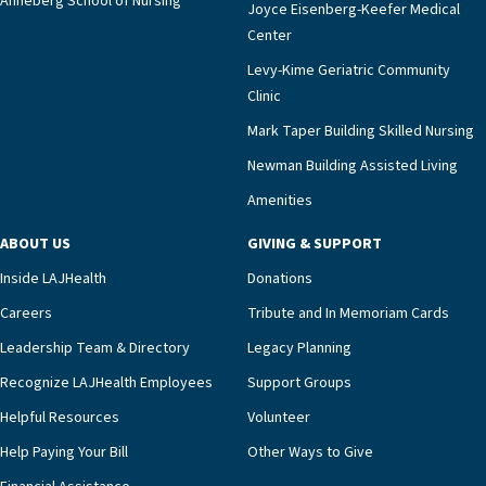
Anneberg School of Nursing
Joyce Eisenberg-Keefer Medical
Center
Levy-Kime Geriatric Community
Clinic
Mark Taper Building Skilled Nursing
Newman Building Assisted Living
Amenities
ABOUT US
GIVING & SUPPORT
Inside LAJHealth
Donations
Careers
Tribute and In Memoriam Cards
Leadership Team & Directory
Legacy Planning
Recognize LAJHealth Employees
Support Groups
Helpful Resources
Volunteer
Help Paying Your Bill
Other Ways to Give