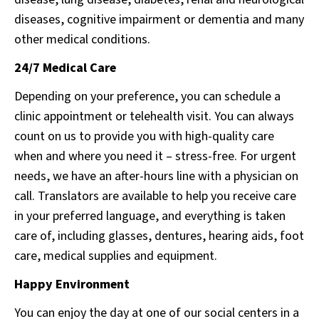
diseases, cognitive impairment or dementia and many
other medical conditions.
24/7 Medical Care
Depending on your preference, you can schedule a
clinic appointment or telehealth visit. You can always
count on us to provide you with high-quality care
when and where you need it – stress-free. For urgent
needs, we have an after-hours line with a physician on
call. Translators are available to help you receive care
in your preferred language, and everything is taken
care of, including glasses, dentures, hearing aids, foot
care, medical supplies and equipment.
Happy Environment
You can enjoy the day at one of our social centers in a