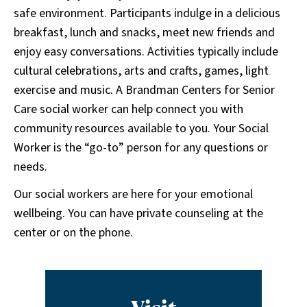
safe environment. Participants indulge in a delicious
breakfast, lunch and snacks, meet new friends and
enjoy easy conversations. Activities typically include
cultural celebrations, arts and crafts, games, light
exercise and music. A Brandman Centers for Senior
Care social worker can help connect you with
community resources available to you. Your Social
Worker is the “go-to” person for any questions or
needs.
Our social workers are here for your emotional
wellbeing. You can have private counseling at the
center or on the phone.