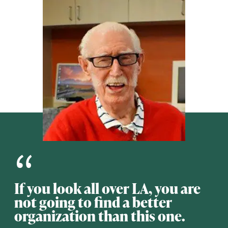
“
If you look all over LA, you are
not going to find a better
organization than this one.