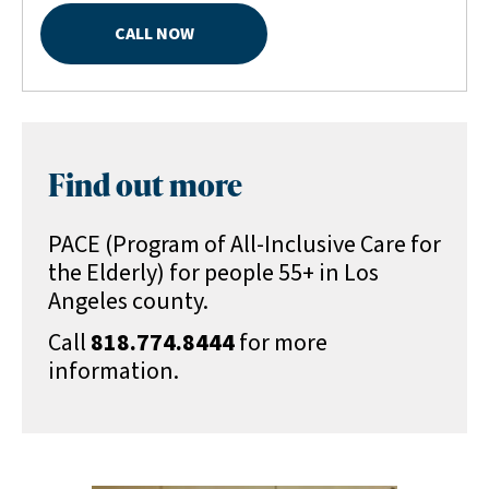
CALL NOW
Find out more
PACE (Program of All-Inclusive Care for
the Elderly) for people 55+ in Los
Angeles county.
Call
818.774.8444
for more
information.