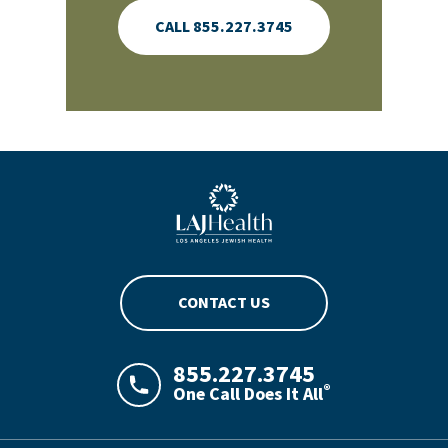
CALL 855.227.3745
Blue LAJHealth logo
CONTACT US
855.227.3745
®
One Call Does It All
LAJHealth phone number with green phon