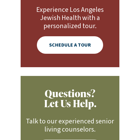
Experience Los Angeles
Jewish Health with a
personalized tour.
SCHEDULE A TOUR
Questions?
Let Us Help.
Talk to our experienced senior
living counselors.