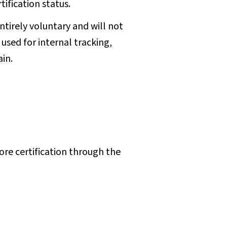
tification status.
entirely voluntary and will not
 used for internal tracking,
ain.
lore certification through the