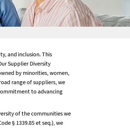
y, and inclusion. This
ur Supplier Diversity
owned by minorities, women,
broad range of suppliers, we
g commitment to advancing
versity of the communities we
Code § 1339.85 et seq.), we