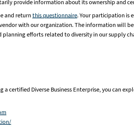
tarily provide information about its ownership and cer
e and return
this questionnaire
. Your participation is 
a vendor with our organization. The information will be
planning efforts related to diversity in our supply ch
ng a certified Diverse Business Enterprise, you can exp
com
tion/