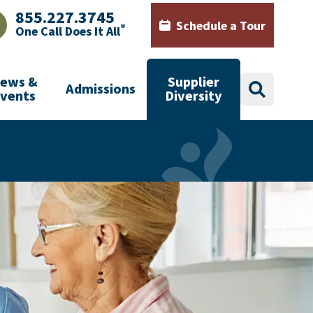
855.227.3745
Schedule a Tour
®
One Call Does It All
AJHealth phone number with green phone icon
Calendar icon with words Sch
ews &
Supplier
Admissions
search
Events
Diversity