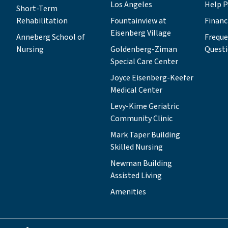
Los Angeles
Help P
Short-Term
Rehabilitation
Fountainview at
Financ
Eisenberg Village
Anneberg School of
Freque
Nursing
Goldenberg-Ziman
Quest
Special Care Center
Joyce Eisenberg-Keefer
Medical Center
Levy-Kime Geriatric
Community Clinic
Mark Taper Building
Skilled Nursing
Newman Building
Assisted Living
Amenities