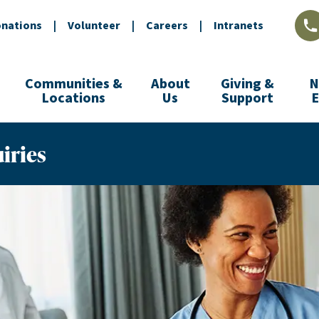
nations
|
Volunteer
|
Careers
|
Intranets
L
Communities &
About
Giving &
N
Locations
Us
Support
iries