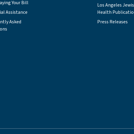
aying Your Bill
Los Angeles Jewi
ial Assistance
Health Publicati
ntly Asked
Press Releases
ions