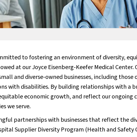
mitted to fostering an environment of diversity, equit
lowed at our Joyce Eisenberg-Keefer Medical Center. O
all and diverse-owned businesses, including those 
s with disabilities. By building relationships with a 
equitable economic growth, and reflect our ongoin
es we serve.
gful partnerships with businesses that reflect the di
ospital Supplier Diversity Program (Health and Safety 