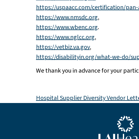
https://uspaacc.com/certification/pan
https://www.nmsdc.org
,
https://www.wbenc.org
.
https://www.nglcc.org
,
https://vetbiz.va.gov
,
https://disabilityin.org/what-we-do/sup
We thank you in advance for your parti
Hospital Supplier Diversity Vendor Lett
Blue LAJHealth lo