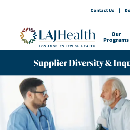
Contact Us
|
Do
Colorful LAJHealth logo
Our
Programs
Supplier Diversity & Inqu