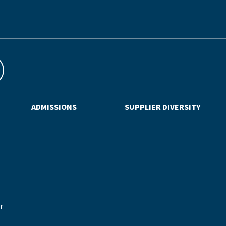
ADMISSIONS
SUPPLIER DIVERSITY
r