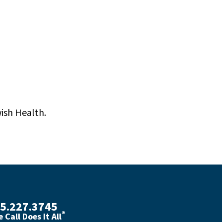
wish Health.
5.227.3745
®
 Call Does It All
th phone number with green phone icon