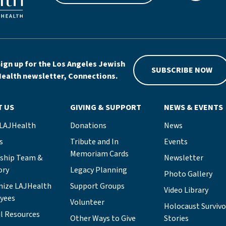
ign up for the Los Angeles Jewish
SUBSCRIBE NOW
ealth newsletter, Connections.
T US
GIVING & SUPPORT
NEWS & EVENTS
 LAJHealth
Donations
News
s
Tribute and In
Events
Memoriam Cards
rship Team &
Newsletter
ory
Legacy Planning
Photo Gallery
nize LAJHealth
Support Groups
Video Library
yees
Volunteer
Holocaust Survivo
l Resources
Other Ways to Give
Stories