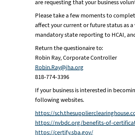
are requesting that your business volun
Please take a few moments to complet
affect your current or future status as 
mandatory state reporting to HCAI, and 
Return the questionaire to:
Robin Ray, Corporate Controller
Robin.Ray@jha.org
818-774-3396
If your business is interested in becomi
following websites.
https://sch.thesupplierclearinghouse.
https://nvbdc.org/benefits-of-certifica
https://certify.sba.gov/