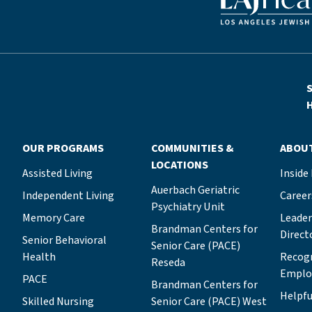
S
H
OUR PROGRAMS
COMMUNITIES &
ABOU
LOCATIONS
Assisted Living
Inside
Auerbach Geriatric
Independent Living
Career
Psychiatry Unit
Memory Care
Leade
Brandman Centers for
Direct
Senior Behavioral
Senior Care (PACE)
Health
Recog
Reseda
Emplo
PACE
Brandman Centers for
Helpfu
Skilled Nursing
Senior Care (PACE) West