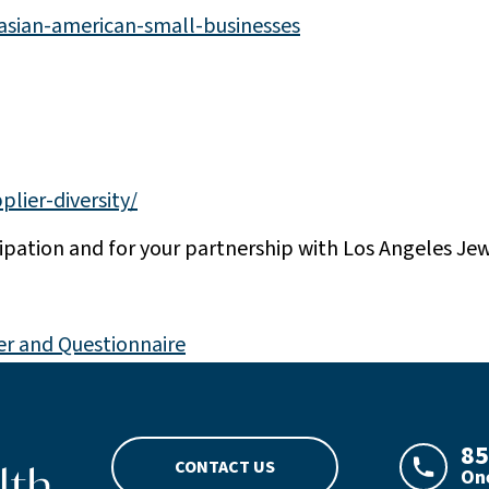
-asian-american-small-businesses
plier-diversity/
cipation and for your partnership with Los Angeles Je
er and Questionnaire
go
85
CONTACT US
One
LAJHeal