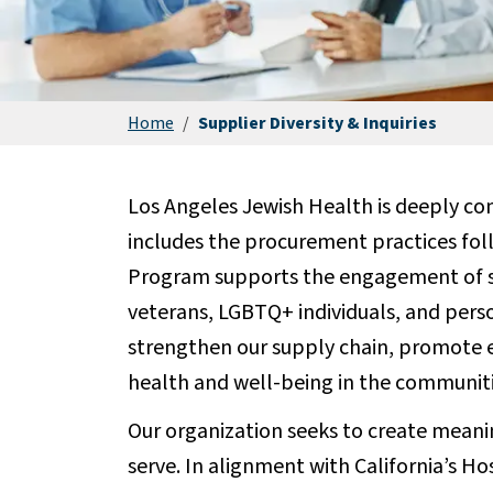
Home
/
Supplier Diversity & Inquiries
Los Angeles Jewish Health is deeply com
includes the procurement practices fol
Program supports the engagement of sm
veterans, LGBTQ+ individuals, and person
strengthen our supply chain, promote 
health and well-being in the communiti
Our organization seeks to create meanin
serve. In alignment with California’s H