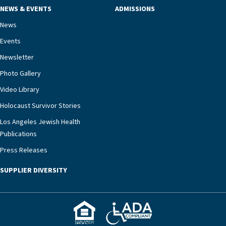
NEWS & EVENTS
ADMISSIONS
News
Events
Newsletter
Photo Gallery
Video Library
Holocaust Survivor Stories
Los Angeles Jewish Health
Publications
Press Releases
SUPPLIER DIVERSITY