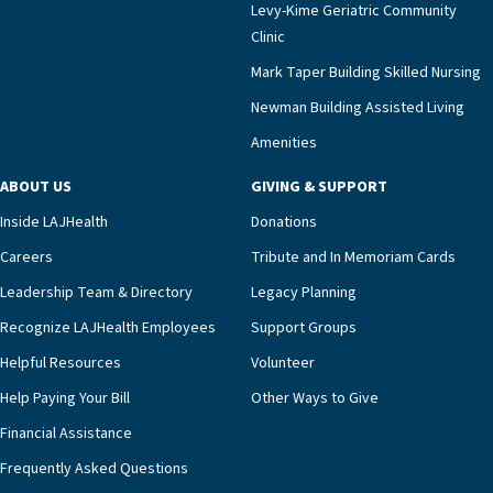
Levy-Kime Geriatric Community
Clinic
Mark Taper Building Skilled Nursing
Newman Building Assisted Living
Amenities
ABOUT US
GIVING & SUPPORT
Inside LAJHealth
Donations
Careers
Tribute and In Memoriam Cards
Leadership Team & Directory
Legacy Planning
Recognize LAJHealth Employees
Support Groups
Helpful Resources
Volunteer
Help Paying Your Bill
Other Ways to Give
Financial Assistance
Frequently Asked Questions