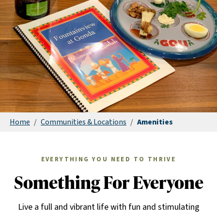
Home
/
Communities & Locations
/
Amenities
EVERYTHING YOU NEED TO THRIVE
Something For Everyone
Live a full and vibrant life with fun and stimulating