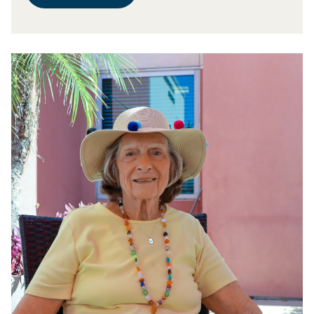
prolific artisans at work in the vibrant Arts and Crafts
and Daniel’s favorite place. It was perfect.” Once the
Room on the Eisenberg Village campus. Norma’s
ceremony was complete, it was back to the hard work
creations take a wide variety of forms. “I’ve made
of rehab. Every day Jack has both physical and
clothing, table runners, placemats, bottle bags for
occupational therapy, and every day he gets a little bit
wine or any kind of liquor, challah covers, matzo
stronger. While the road to recovery is long, he is
covers, and more,” she says. “I dedicate about five
grateful to be walking it at Los Angeles Jewish Health.
hours each day to the Arts and Crafts Room, and it is
“I’m lucky to be here,” he says. “The care is wonderful,
absolutely my happy place.” For Norma, the effort is its
and the people are great.”
own reward. “I do it for love, plain and simple,” she
says. “It also allows me to give back to LA Jewish
Health because I sell the things I make, and the
proceeds get reinvested, so we always have a steady
stream of supplies to use.” Radka Falk & Norma Garber
All visitors to the campus have access to this
wonderful trove of incredible handicrafts, notes Radka
Falk, the longtime creative force behind LA Jewish
Health’s arts and crafts activities. “Everything we make
is available for purchase, and it’s all one-of-a-kind,”
she says. Radka emigrated from Bulgaria in 2000 and