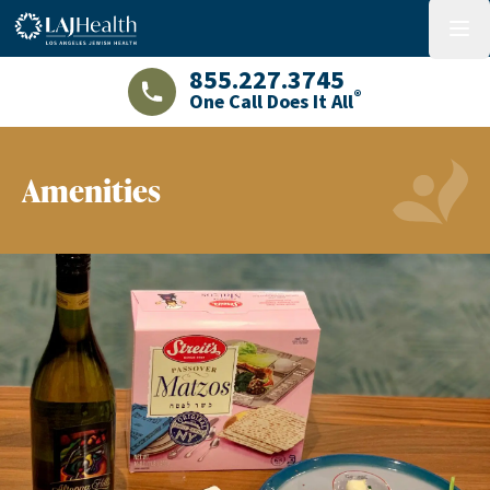
Colorful LAJHealth logo
menu
855.227.3745
®
One Call Does It All
LAJHealth phone number with green phon
Amenities