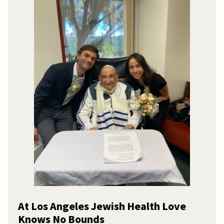
At Los Angeles Jewish Health Love
Knows No Bounds