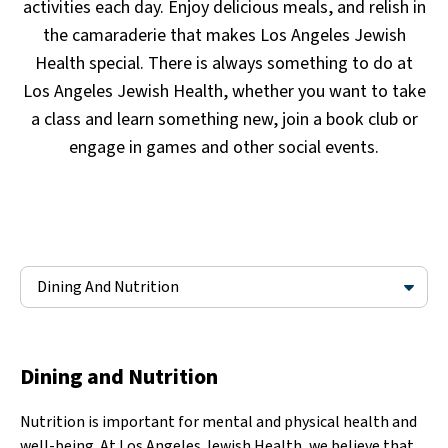
activities each day. Enjoy delicious meals, and relish in
the camaraderie that makes Los Angeles Jewish
Health special. There is always something to do at
Los Angeles Jewish Health, whether you want to take
a class and learn something new, join a book club or
engage in games and other social events.
Dining And Nutrition
Dining and Nutrition
Nutrition is important for mental and physical health and
well-being. At Los Angeles Jewish Health, we believe that