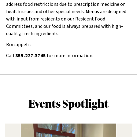
address food restrictions due to prescription medicine or
health issues and other special needs. Menus are designed
with input from residents on our Resident Food
Committees, and our food is always prepared with high-
quality, fresh ingredients.
Bon appetit.
Call
855.227.3745
for more information.
Events Spotlight