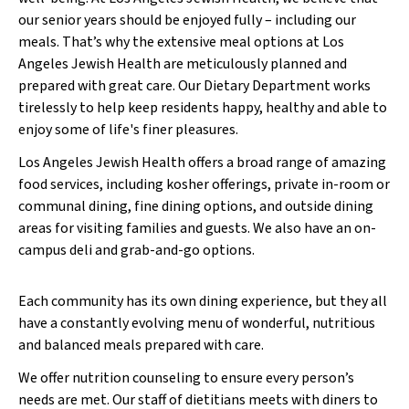
our senior years should be enjoyed fully – including our
meals. That’s why the extensive meal options at Los
Angeles Jewish Health are meticulously planned and
prepared with great care. Our Dietary Department works
tirelessly to help keep residents happy, healthy and able to
enjoy some of life's finer pleasures.
Los Angeles Jewish Health offers a broad range of amazing
food services, including kosher offerings, private in-room or
communal dining, fine dining options, and outside dining
areas for visiting families and guests. We also have an on-
campus deli and grab-and-go options.
Each community has its own dining experience, but they all
have a constantly evolving menu of wonderful, nutritious
and balanced meals prepared with care.
We offer nutrition counseling to ensure every person’s
needs are met. Our staff of dietitians meets with diners to