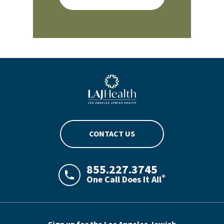
Blue LAJHealth logo
CONTACT US
855.227.3745
®
One Call Does It All
LAJHealth phone number with green phon