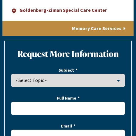
Goldenberg-Ziman Special Care Center
Memory Care Services
Request More Information
Subject
Full Name
Email