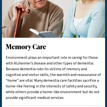
Memory Care
Environment plays an important role in caring for those
with Alzheimer’s disease and other types of dementia.
Because dementia robs its victims of memory and
cognitive and motor skills, the warmth and reassurance of
“home” are vital. Many dementia care facilities sacrifice a
home-like feeling in the interests of safety and security,
while others provide a home-like environment but do not
provide significant medical services.