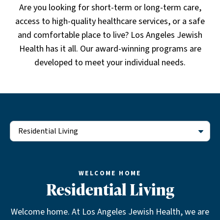
Are you looking for short-term or long-term care,
access to high-quality healthcare services, or a safe
and comfortable place to live? Los Angeles Jewish
Health has it all. Our award-winning programs are
developed to meet your individual needs.
Residential Living
WELCOME HOME
Residential Living
Welcome home. At Los Angeles Jewish Health, we are