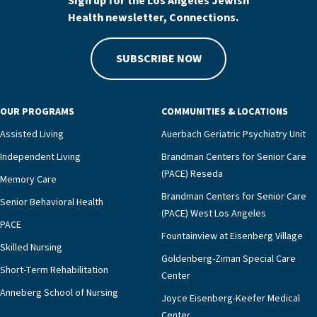
Sign up for the Los Angeles Jewish
Health newsletter, Connections.
SUBSCRIBE NOW
OUR PROGRAMS
COMMUNITIES & LOCATIONS
Assisted Living
Auerbach Geriatric Psychiatry Unit
Independent Living
Brandman Centers for Senior Care
(PACE) Reseda
Memory Care
Brandman Centers for Senior Care
Senior Behavioral Health
(PACE) West Los Angeles
PACE
Fountainview at Eisenberg Village
Skilled Nursing
Goldenberg-Ziman Special Care
Short-Term Rehabilitation
Center
Anneberg School of Nursing
Joyce Eisenberg-Keefer Medical
Center