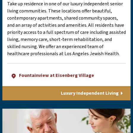
Take up residence in one of our luxury independent senior
living communities. These locations offer beautiful,
contemporary apartments, shared community spaces,
and an array of activities and amenities. All residents have
priority access to a full spectrum of care including assisted
living, memory care, short-term rehabilitation, and
skilled nursing. We offer an experienced team of
healthcare professionals at Los Angeles Jewish Health.
Fountainview at Eisenberg Village
Luxury Independent Living