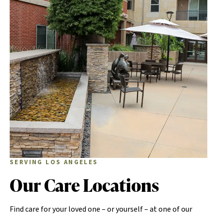
SERVING LOS ANGELES
Our Care Locations
Find care for your loved one – or yourself – at one of our