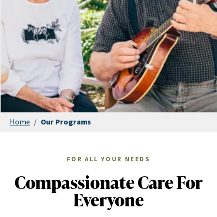
Home
/
Our Programs
FOR ALL YOUR NEEDS
Compassionate Care For
Everyone