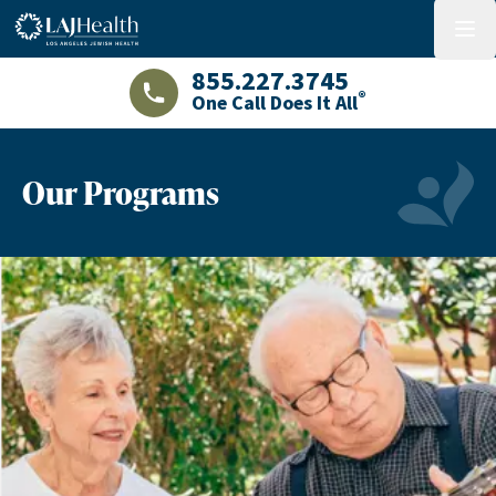
Colorful LAJHealth logo
menu
855.227.3745
®
One Call Does It All
LAJHealth phone number with green phon
Our Programs