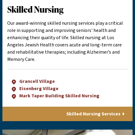
Skilled Nursing
Our award-winning skilled nursing services play a critical
role in supporting and improving seniors' health and
enhancing their quality of life. Skilled nursing at Los
Angeles Jewish Health covers acute and long-term care
and rehabilitative therapies; including Alzheimer’s and
Memory Care.
Grancell Village
Eisenberg Village
Mark Taper Building Skilled Nursing
Skilled Nursing Services