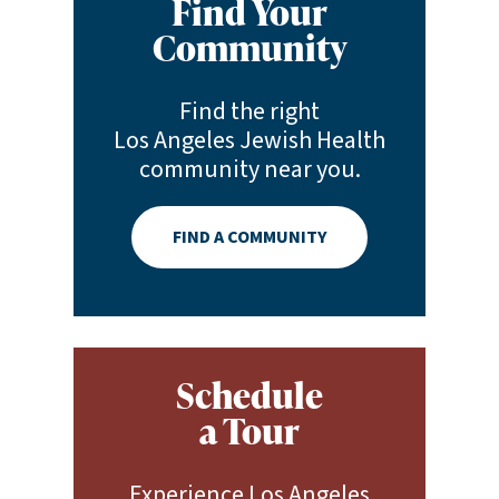
Find Your
Community
Find the right
Los Angeles Jewish Health
community near you.
FIND A COMMUNITY
Schedule
a Tour
Experience Los Angeles