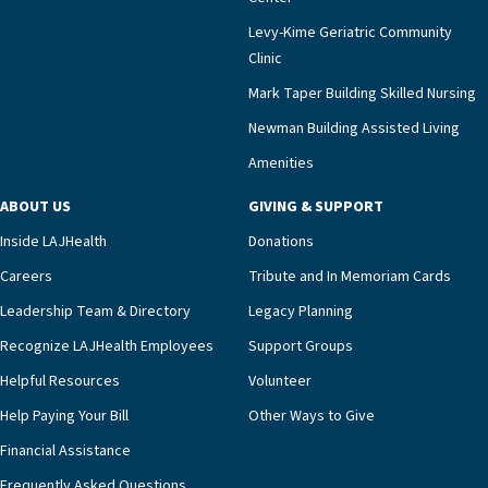
Levy-Kime Geriatric Community
Clinic
Mark Taper Building Skilled Nursing
Newman Building Assisted Living
Amenities
ABOUT US
GIVING & SUPPORT
Inside LAJHealth
Donations
Careers
Tribute and In Memoriam Cards
Leadership Team & Directory
Legacy Planning
Recognize LAJHealth Employees
Support Groups
Helpful Resources
Volunteer
Help Paying Your Bill
Other Ways to Give
Financial Assistance
Frequently Asked Questions