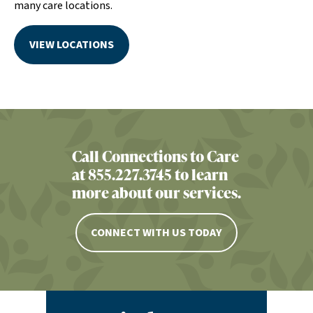
many care locations.
VIEW LOCATIONS
Call Connections to Care
at 855.227.3745 to learn
more about our services.
CONNECT WITH US TODAY