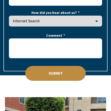
How did you hear about us?
Comment
SUBMIT