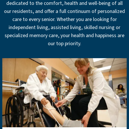
dedicated to the comfort, health and well-being of all
our residents, and offer a full continuum of personalized
care to every senior. Whether you are looking for
independent living, assisted living, skilled nursing or
specialized memory care, your health and happiness are
our top priority.