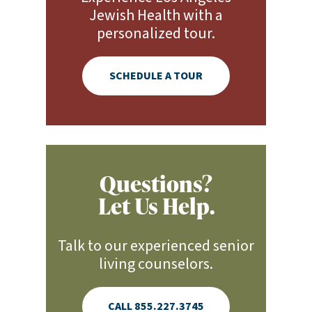
Jewish Health with a
personalized tour.
SCHEDULE A TOUR
Questions?
Let Us Help.
Talk to our experienced senior
living counselors.
CALL 855.227.3745