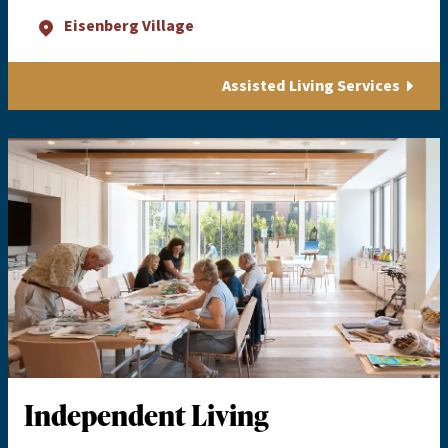
Eisenberg Village
Assisted Living Services
Independent Living