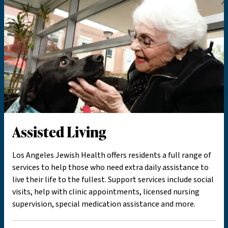
Assisted Living
Los Angeles Jewish Health offers residents a full range of
services to help those who need extra daily assistance to
live their life to the fullest. Support services include social
visits, help with clinic appointments, licensed nursing
supervision, special medication assistance and more.