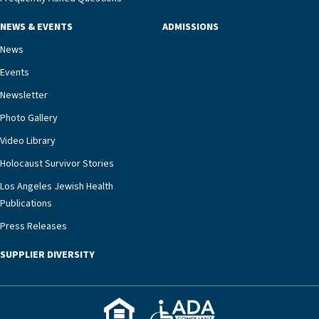
NEWS & EVENTS
ADMISSIONS
News
Events
Newsletter
Photo Gallery
Video Library
Holocaust Survivor Stories
Los Angeles Jewish Health
Publications
Press Releases
SUPPLIER DIVERSITY