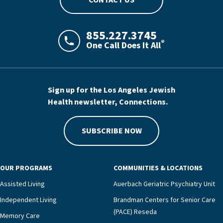
CONTACT US
855.227.3745
®
One Call Does It All
LAJHealth phone number with green phon
Sign up for the Los Angeles Jewish
Health newsletter, Connections.
SUBSCRIBE NOW
OUR PROGRAMS
COMMUNITIES & LOCATIONS
Assisted Living
Auerbach Geriatric Psychiatry Unit
Independent Living
Brandman Centers for Senior Care
(PACE) Reseda
Memory Care