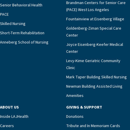
Brandman Centers for Senior Care
Senior Behavioral Health
(PACE) West Los Angeles
PACE
Fountainview at Eisenberg Village
Skilled Nursing
Goldenberg-Ziman Special Care
Short-Term Rehabilitation
Center
Anneberg School of Nursing
Joyce Eisenberg-Keefer Medical
Center
Levy-Kime Geriatric Community
Clinic
Mark Taper Building Skilled Nursing
Newman Building Assisted Living
Amenities
ABOUT US
GIVING & SUPPORT
Inside LAJHealth
Donations
Careers
Tribute and In Memoriam Cards