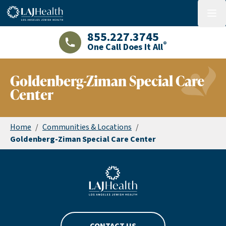
Colorful LAJHealth logo
menu
855.227.3745
®
One Call Does It All
LAJHealth phone number with green phon
Goldenberg-Ziman Special Care
Center
Home
/
Communities & Locations
/
Goldenberg-Ziman Special Care Center
Blue LAJHealth logo