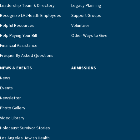
Leadership Team & Directory
Legacy Planning
Recognize LAJHealth Employees
Support Groups
Helpful Resources
Volunteer
Help Paying Your Bill
Other Ways to Give
Financial Assistance
Frequently Asked Questions
NEWS & EVENTS
ADMISSIONS
News
Events
Newsletter
Photo Gallery
Video Library
Holocaust Survivor Stories
Los Angeles Jewish Health