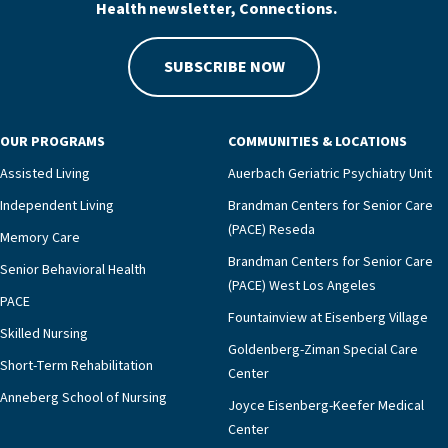
Health newsletter, Connections.
SUBSCRIBE NOW
OUR PROGRAMS
COMMUNITIES & LOCATIONS
Assisted Living
Auerbach Geriatric Psychiatry Unit
Independent Living
Brandman Centers for Senior Care
(PACE) Reseda
Memory Care
Brandman Centers for Senior Care
Senior Behavioral Health
(PACE) West Los Angeles
PACE
Fountainview at Eisenberg Village
Skilled Nursing
Goldenberg-Ziman Special Care
Short-Term Rehabilitation
Center
Anneberg School of Nursing
Joyce Eisenberg-Keefer Medical
Center