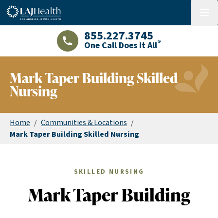
Colorful LAJHealth logo
menu
855.227.3745
®
One Call Does It All
LAJHealth phone number with green phon
Mark Taper Building Skilled
Nursing
Home
/
Communities & Locations
/
Mark Taper Building Skilled Nursing
SKILLED NURSING
Mark Taper Building