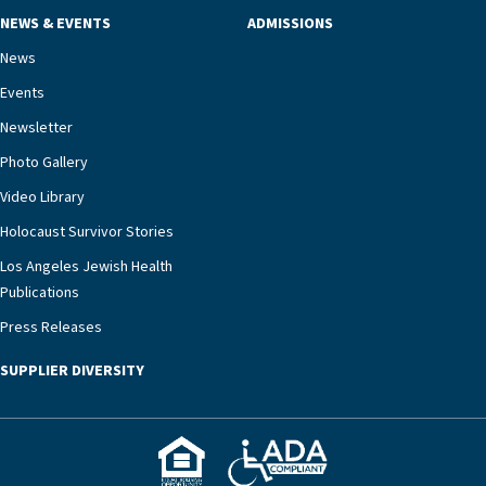
NEWS & EVENTS
ADMISSIONS
News
Events
Newsletter
Photo Gallery
Video Library
Holocaust Survivor Stories
Los Angeles Jewish Health
Publications
Press Releases
SUPPLIER DIVERSITY