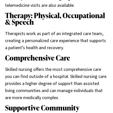
telemedicine visits are also available.
Therapy: Physical, Occupational
& Speech
Therapists work as part of an integrated care team,
creating a personalized care experience that supports
a patient’s health and recovery.
Comprehensive Care
Skilled nursing offers the most comprehensive care
you can find outside of a hospital. Skilled nursing care
provides a higher degree of support than assisted
living communities and can manage individuals that
are more medically complex.
Supportive Community