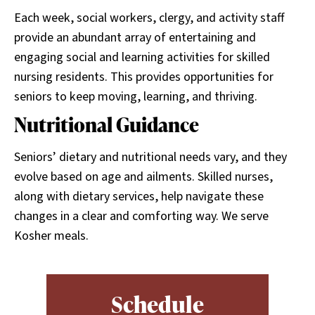
Each week, social workers, clergy, and activity staff
provide an abundant array of entertaining and
engaging social and learning activities for skilled
nursing residents. This provides opportunities for
seniors to keep moving, learning, and thriving.
Nutritional Guidance
Seniors’ dietary and nutritional needs vary, and they
evolve based on age and ailments. Skilled nurses,
along with dietary services, help navigate these
changes in a clear and comforting way. We serve
Kosher meals.
Schedule