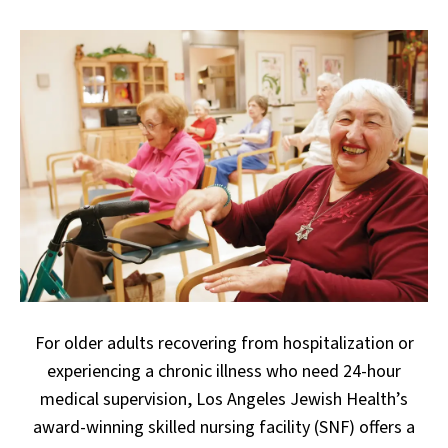
For older adults recovering from hospitalization or
experiencing a chronic illness who need 24-hour
medical supervision, Los Angeles Jewish Health’s
award-winning skilled nursing facility (SNF) offers a