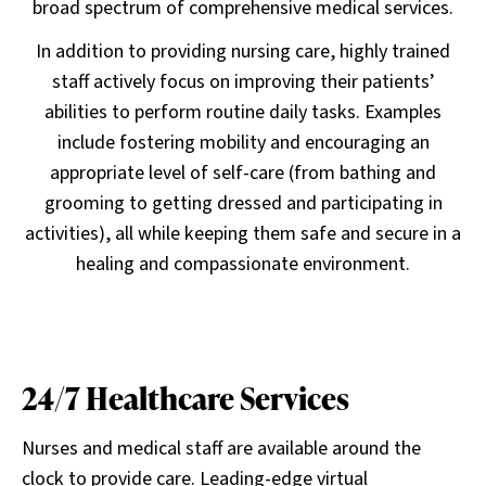
broad spectrum of comprehensive medical services.
In addition to providing nursing care, highly trained
staff actively focus on improving their patients’
abilities to perform routine daily tasks. Examples
include fostering mobility and encouraging an
appropriate level of self-care (from bathing and
grooming to getting dressed and participating in
activities), all while keeping them safe and secure in a
healing and compassionate environment.
24/7 Healthcare Services
Nurses and medical staff are available around the
clock to provide care. Leading-edge virtual