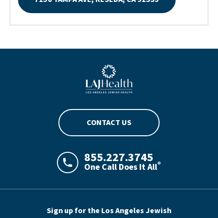
Blue LAJHealth logo
CONTACT US
855.227.3745
®
One Call Does It All
LAJHealth phone number with green phon
Sign up for the Los Angeles Jewish