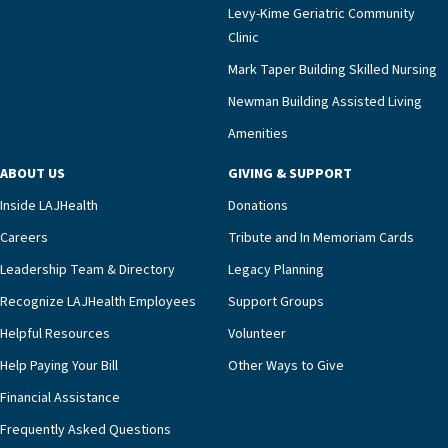
Levy-Kime Geriatric Community
Clinic
Mark Taper Building Skilled Nursing
Newman Building Assisted Living
Amenities
ABOUT US
GIVING & SUPPORT
Inside LAJHealth
Donations
Careers
Tribute and In Memoriam Cards
Leadership Team & Directory
Legacy Planning
Recognize LAJHealth Employees
Support Groups
Helpful Resources
Volunteer
Help Paying Your Bill
Other Ways to Give
Financial Assistance
Frequently Asked Questions