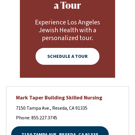
a Tour
Experience Los Angeles
Jewish Health with a
personalized tour.
SCHEDULE A TOUR
Mark Taper Building Skilled Nursing
7150 Tampa Ave., Reseda, CA 91335
Phone: 855.227.3745
7150 TAMPA AVE, RESEDA, CA 91335