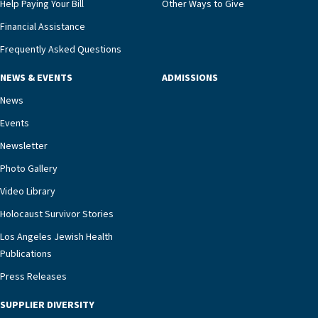
Help Paying Your Bill
Other Ways to Give
Financial Assistance
Frequently Asked Questions
NEWS & EVENTS
ADMISSIONS
News
Events
Newsletter
Photo Gallery
Video Library
Holocaust Survivor Stories
Los Angeles Jewish Health
Publications
Press Releases
SUPPLIER DIVERSITY