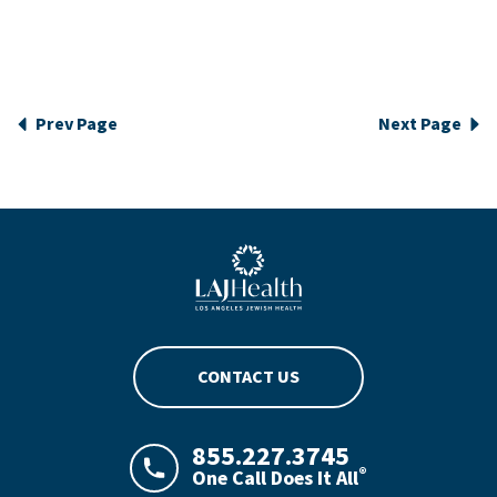
Prev Page
Next Page
Blue LAJHealth logo
CONTACT US
855.227.3745
®
One Call Does It All
LAJHealth phone number with green phon