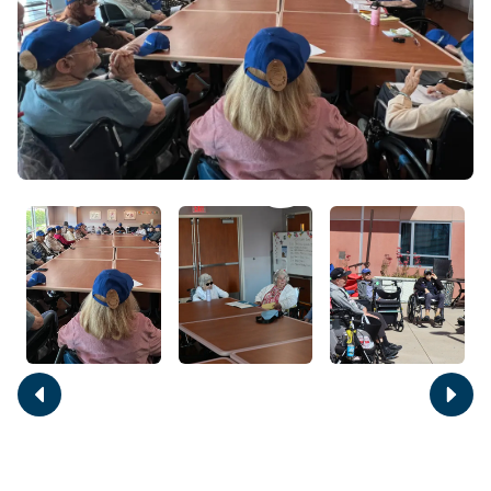
Move
Move