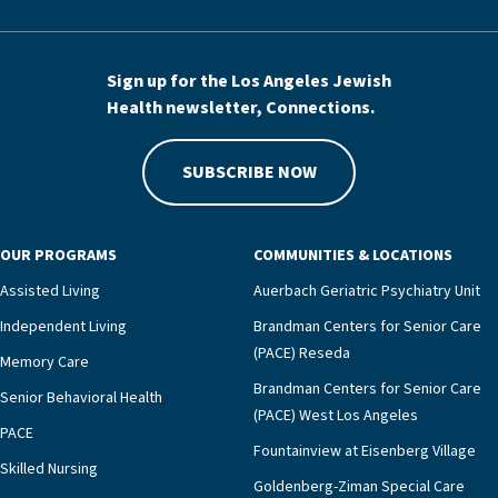
Sign up for the Los Angeles Jewish
Health newsletter, Connections.
SUBSCRIBE NOW
OUR PROGRAMS
COMMUNITIES & LOCATIONS
Assisted Living
Auerbach Geriatric Psychiatry Unit
Independent Living
Brandman Centers for Senior Care
(PACE) Reseda
Memory Care
Brandman Centers for Senior Care
Senior Behavioral Health
(PACE) West Los Angeles
PACE
Fountainview at Eisenberg Village
Skilled Nursing
Goldenberg-Ziman Special Care