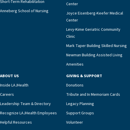
Short-Term Rehabilitation
Center
Anneberg School of Nursing
Joyce Eisenberg-Keefer Medical
Center
Levy-Kime Geriatric Community
Clinic
Mark Taper Building Skilled Nursing
Newman Building Assisted Living
Amenities
ABOUT US
GIVING & SUPPORT
Inside LAJHealth
Donations
Careers
Tribute and In Memoriam Cards
Leadership Team & Directory
Legacy Planning
Recognize LAJHealth Employees
Support Groups
Helpful Resources
Volunteer