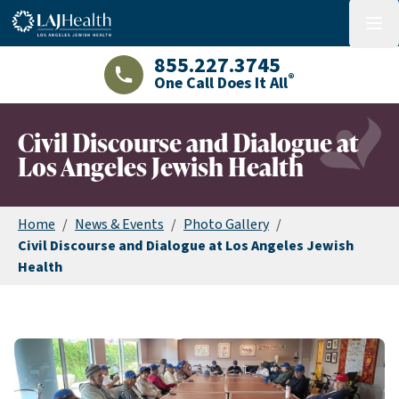
Colorful LAJHealth logo
menu
855.227.3745
®
One Call Does It All
LAJHealth phone number with green phon
Civil Discourse and Dialogue at
Los Angeles Jewish Health
Home
/
News & Events
/
Photo Gallery
/
Civil Discourse and Dialogue at Los Angeles Jewish
Health