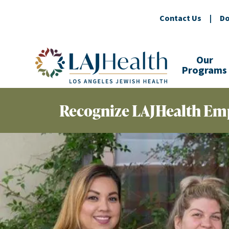
Contact Us
|
Do
Colorful LAJHealth logo
Our
Programs
Recognize LAJHealth Em