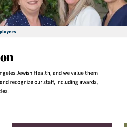
ployees
ion
ngeles Jewish Health, and we value them
and recognize our staff, including awards,
ies.