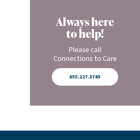
Always here
to help!
Please call
Connections to Care
855.227.3745