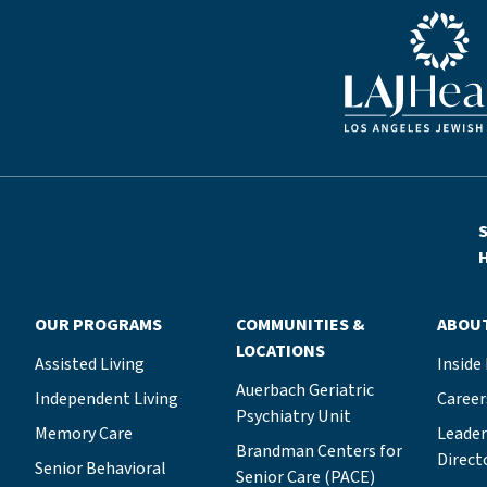
Blue LAJHealth lo
S
H
OUR PROGRAMS
COMMUNITIES &
ABOU
LOCATIONS
Assisted Living
Inside
Auerbach Geriatric
Independent Living
Career
Psychiatry Unit
Memory Care
Leade
Brandman Centers for
Direct
Senior Behavioral
Senior Care (PACE)