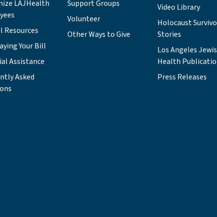
nize LAJHealth
Support Groups
Video Library
yees
Volunteer
Holocaust Survivo
l Resources
Other Ways to Give
Stories
aying Your Bill
Los Angeles Jewi
ial Assistance
Health Publicati
ntly Asked
Press Releases
ions