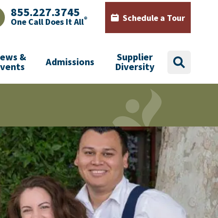
855.227.3745
Schedule a Tour
®
One Call Does It All
AJHealth phone number with green phone icon
Calendar icon with words Sch
ews &
Supplier
Admissions
search
Events
Diversity