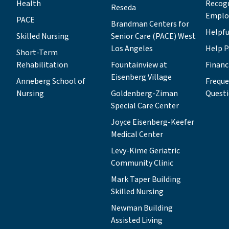
Health
Recog
Reseda
Emplo
PACE
Brandman Centers for
Helpfu
Skilled Nursing
Senior Care (PACE) West
Los Angeles
Help P
Short-Term
Rehabilitation
Fountainview at
Financ
Eisenberg Village
Anneberg School of
Freque
Nursing
Goldenberg-Ziman
Quest
Special Care Center
Joyce Eisenberg-Keefer
Medical Center
Levy-Kime Geriatric
Community Clinic
Mark Taper Building
Skilled Nursing
Newman Building
Assisted Living