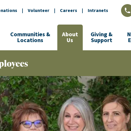
nations
|
Volunteer
|
Careers
|
Intranets
L
Communities &
About
Giving &
N
Locations
Us
Support
ployees