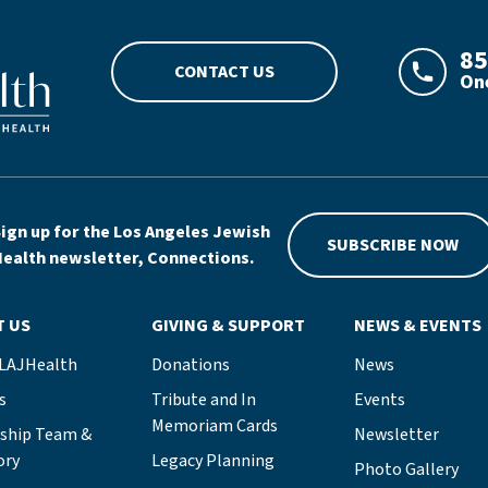
go
85
CONTACT US
One
LAJHeal
ign up for the Los Angeles Jewish
SUBSCRIBE NOW
ealth newsletter, Connections.
T US
GIVING & SUPPORT
NEWS & EVENTS
 LAJHealth
Donations
News
s
Tribute and In
Events
Memoriam Cards
rship Team &
Newsletter
ory
Legacy Planning
Photo Gallery