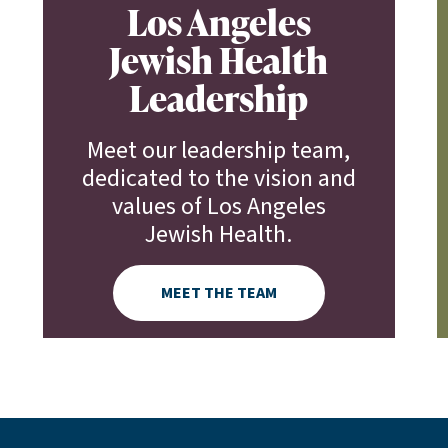
Los Angeles
Jewish Health
Leadership
Meet our leadership team,
dedicated to the vision and
values of Los Angeles
Jewish Health.
MEET THE TEAM