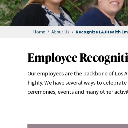
Home
/
About Us
/
Recognize LAJHealth Em
Employee Recognit
Our employees are the backbone of Los A
highly. We have several ways to celebrate 
ceremonies, events and many other activit