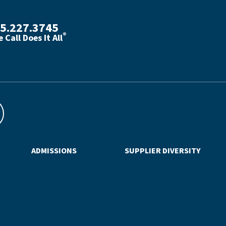
5.227.3745
®
 Call Does It All
th phone number with green phone icon
ADMISSIONS
SUPPLIER DIVERSITY