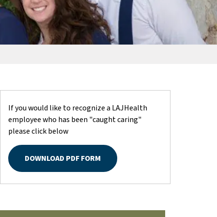
If you would like to recognize a LAJHealth
employee who has been "caught caring"
please click below
DOWNLOAD PDF FORM