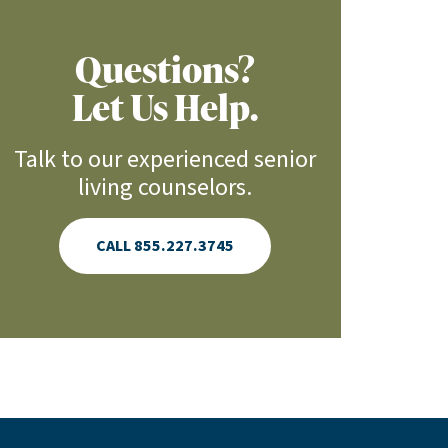
Questions?
Let Us Help.
Talk to our experienced senior
living counselors.
CALL 855.227.3745