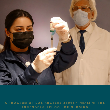
A PROGRAM OF LOS ANGELES JEWISH HEALTH: THE
ANNENBERG SCHOOL OF NURSING