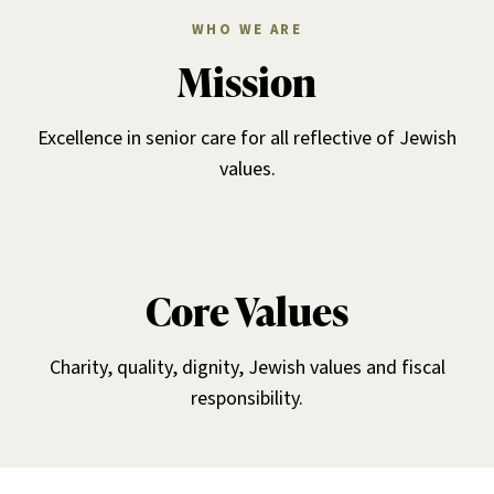
WHO WE ARE
Mission
Excellence in senior care for all reflective of Jewish
values.
Core Values
Charity, quality, dignity, Jewish values and fiscal
responsibility.