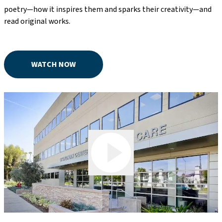
poetry—how it inspires them and sparks their creativity—and
read original works.
WATCH NOW
Play Video