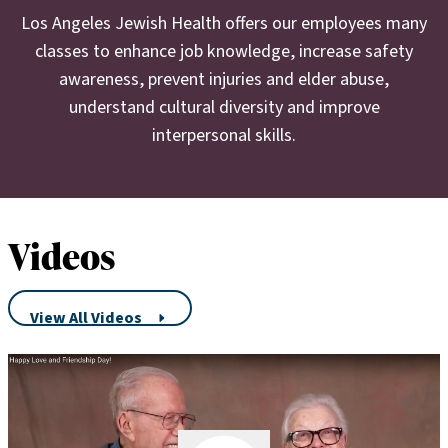
Northridge. She lives on L.A.’s Westside and has two adult
Los Angeles Jewish Health offers our employees many
children and two grandchildren.
classes to enhance job knowledge, increase safety
awareness, prevent injuries and elder abuse,
understand cultural diversity and improve
interpersonal skills.
Videos
View All Videos
Play Video