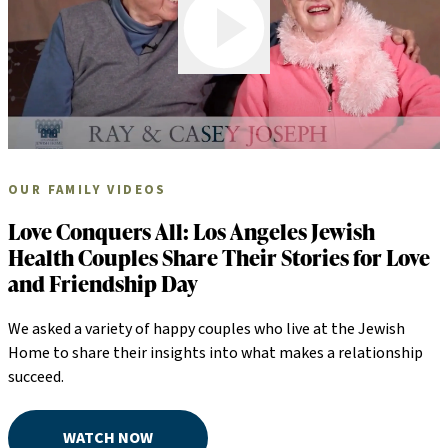
OUR FAMILY VIDEOS
Love Conquers All: Los Angeles Jewish
Health Couples Share Their Stories for Love
and Friendship Day
We asked a variety of happy couples who live at the Jewish
Home to share their insights into what makes a relationship
succeed.
WATCH NOW