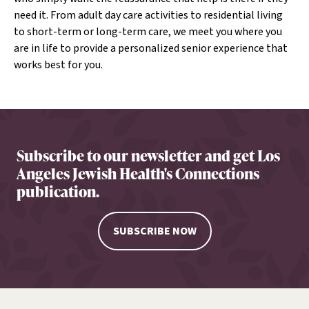
need it. From adult day care activities to residential living
to short-term or long-term care, we meet you where you
are in life to provide a personalized senior experience that
works best for you.
Subscribe to our newsletter and get Los
Angeles Jewish Health's Connections
publication.
SUBSCRIBE NOW