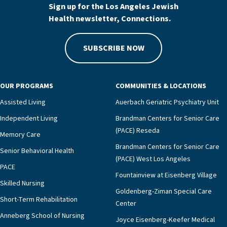
Sign up for the Los Angeles Jewish
Health newsletter, Connections.
SUBSCRIBE NOW
OUR PROGRAMS
COMMUNITIES & LOCATIONS
Assisted Living
Auerbach Geriatric Psychiatry Unit
Independent Living
Brandman Centers for Senior Care
(PACE) Reseda
Memory Care
Brandman Centers for Senior Care
Senior Behavioral Health
(PACE) West Los Angeles
PACE
Fountainview at Eisenberg Village
Skilled Nursing
Goldenberg-Ziman Special Care
Short-Term Rehabilitation
Center
Anneberg School of Nursing
Joyce Eisenberg-Keefer Medical