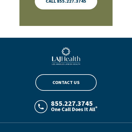
CALL 855.227.3745
Blue LAJHealth logo
CONTACT US
855.227.3745
®
One Call Does It All
LAJHealth phone number with green phon