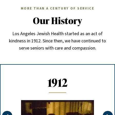
MORE THAN A CENTURY OF SERVICE
Our History
Los Angeles Jewish Health started as an act of
kindness in 1912. Since then, we have continued to
serve seniors with care and compassion.
1912