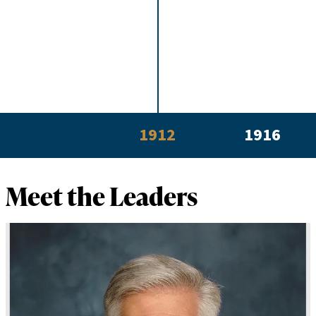
1912
1916
Meet the Leaders