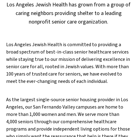
Los Angeles Jewish Health has grown from a group of
caring neighbors providing shelter to a leading
nonprofit senior care organization.
Los Angeles Jewish Health is committed to providing a
broad spectrum of best-in-class senior healthcare services
while staying true to our mission of delivering excellence in
senior care for all, rooted in Jewish values. With more than
100 years of trusted care for seniors, we have evolved to
meet the ever-changing needs of each individual.
As the largest single-source senior housing provider in Los
Angeles, our San Fernando Valley campuses are home to
more than 1,000 women and men. We serve more than
4,000 seniors through our comprehensive healthcare
programs and provide independent living options for those
who simply want the reassurance that help is there if they