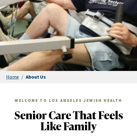
Home
/
About Us
WELCOME TO LOS ANGELES JEWISH HEALTH
Senior Care That Feels
Like Family