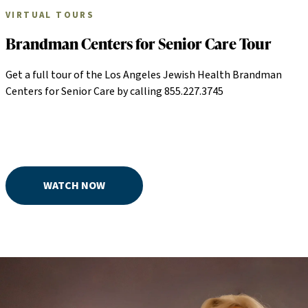
VIRTUAL TOURS
Brandman Centers for Senior Care Tour
Get a full tour of the Los Angeles Jewish Health Brandman
Centers for Senior Care by calling 855.227.3745
WATCH NOW