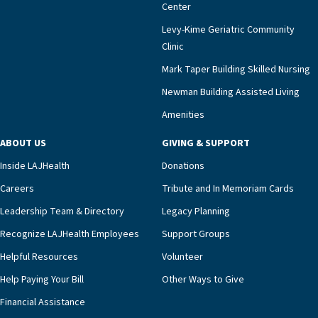
Center
Levy-Kime Geriatric Community
Clinic
Mark Taper Building Skilled Nursing
Newman Building Assisted Living
Amenities
ABOUT US
GIVING & SUPPORT
Inside LAJHealth
Donations
Careers
Tribute and In Memoriam Cards
Leadership Team & Directory
Legacy Planning
Recognize LAJHealth Employees
Support Groups
Helpful Resources
Volunteer
Help Paying Your Bill
Other Ways to Give
Financial Assistance