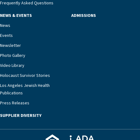
Frequently Asked Questions
NEWS & EVENTS
ADMISSIONS
News
Events
Newsletter
Photo Gallery
Video Library
Holocaust Survivor Stories
Los Angeles Jewish Health
Publications
Press Releases
SUPPLIER DIVERSITY