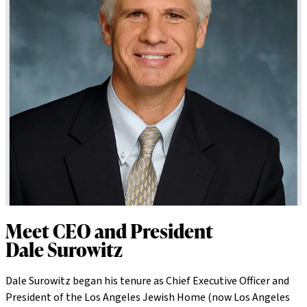
Meet CEO and President
Dale Surowitz
Dale Surowitz began his tenure as Chief Executive Officer and
President of the Los Angeles Jewish Home (now Los Angeles