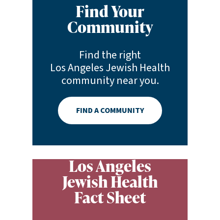
Find Your
Community
Find the right
Los Angeles Jewish Health
community near you.
FIND A COMMUNITY
Los Angeles
Jewish Health
Fact Sheet