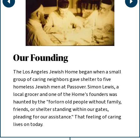
Move
Mov
Our Founding
The Los Angeles Jewish Home began when a small
group of caring neighbors gave shelter to five
homeless Jewish men at Passover. Simon Lewis, a
local grocer and one of the Home's founders was
haunted by the "forlorn old people without family,
friends, or shelter standing within our gates,
pleading for our assistance." That feeling of caring
lives on today.