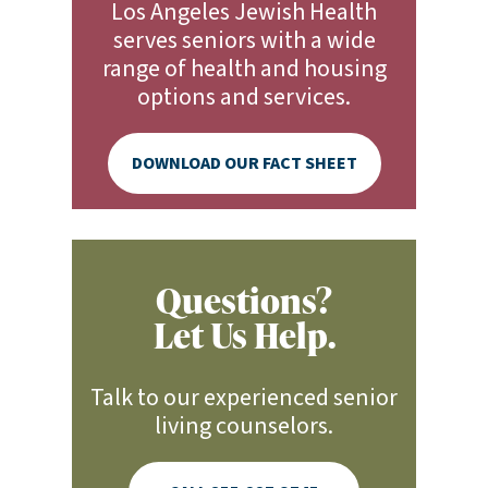
Los Angeles Jewish Health
serves seniors with a wide
range of health and housing
options and services.
DOWNLOAD OUR FACT SHEET
Questions?
Let Us Help.
Talk to our experienced senior
living counselors.