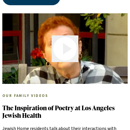
Play Video
OUR FAMILY VIDEOS
The Inspiration of Poetry at Los Angeles
Jewish Health
Jewish Home residents talk about their interactions with