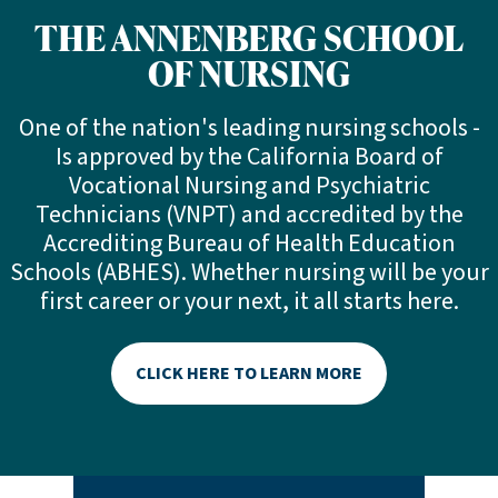
THE ANNENBERG SCHOOL
OF NURSING
One of the nation's leading nursing schools -
Is approved by the California Board of
Vocational Nursing and Psychiatric
Technicians (VNPT) and accredited by the
Accrediting Bureau of Health Education
Schools (ABHES). Whether nursing will be your
first career or your next, it all starts here.
CLICK HERE TO LEARN MORE