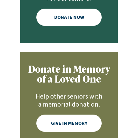
DONATE NOW
Donate in Memory
of a Loved One
Help other seniors with
a memorial donation.
GIVE IN MEMORY