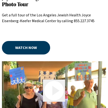
Photo Tour
Get a full tour of the Los Angeles Jewish Health Joyce
Eisenberg-Keefer Medical Center by calling 855.227.3745
WATCH NOW
Play Video