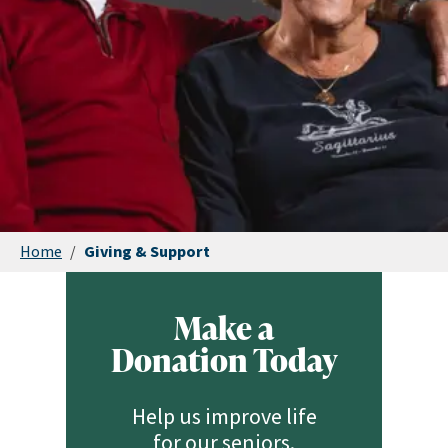
Home
/
Giving & Support
Make a
Donation Today
Help us improve life
for our seniors.