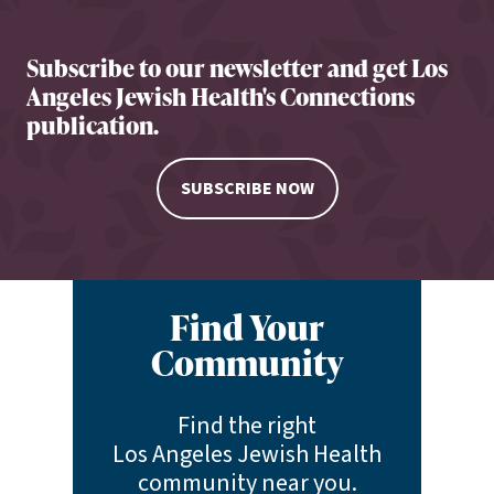
Subscribe to our newsletter and get Los
Angeles Jewish Health's Connections
publication.
SUBSCRIBE NOW
Find Your
Community
Find the right
Los Angeles Jewish Health
community near you.