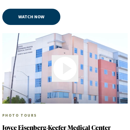
WATCH NOW
Play Video
PHOTO TOURS
Joyce Eisenberg-Keefer Medical Center