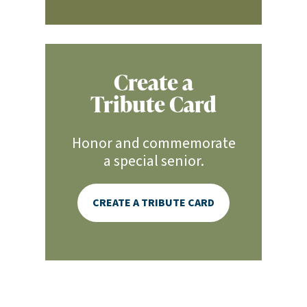
Create a
Tribute Card
Honor and commemorate
a special senior.
CREATE A TRIBUTE CARD