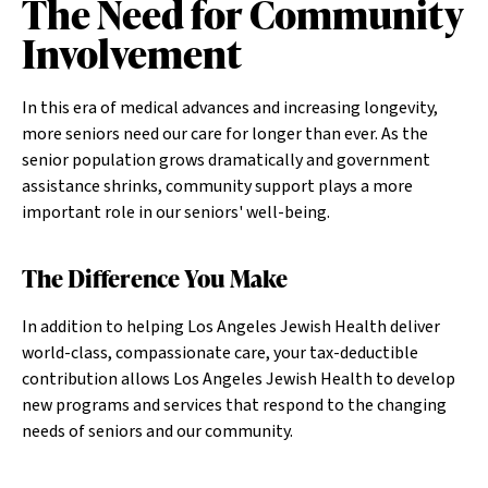
The Need for Community
Involvement
In this era of medical advances and increasing longevity,
more seniors need our care for longer than ever. As the
senior population grows dramatically and government
assistance shrinks, community support plays a more
important role in our seniors' well-being.
The Difference You Make
In addition to helping Los Angeles Jewish Health deliver
world-class, compassionate care, your tax-deductible
contribution allows Los Angeles Jewish Health to develop
new programs and services that respond to the changing
needs of seniors and our community.