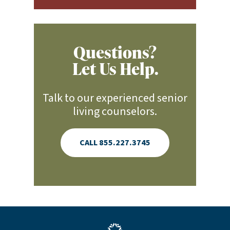
Questions?
Let Us Help.
Talk to our experienced senior
living counselors.
CALL 855.227.3745
Blue LAJHealth logo