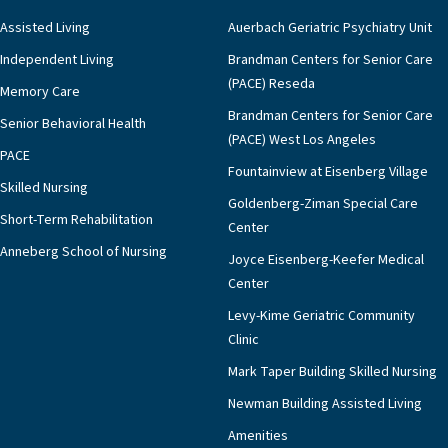
Assisted Living
Auerbach Geriatric Psychiatry Unit
Independent Living
Brandman Centers for Senior Care
(PACE) Reseda
Memory Care
Brandman Centers for Senior Care
Senior Behavioral Health
(PACE) West Los Angeles
PACE
Fountainview at Eisenberg Village
Skilled Nursing
Goldenberg-Ziman Special Care
Short-Term Rehabilitation
Center
Anneberg School of Nursing
Joyce Eisenberg-Keefer Medical
Center
Levy-Kime Geriatric Community
Clinic
Mark Taper Building Skilled Nursing
Newman Building Assisted Living
Amenities