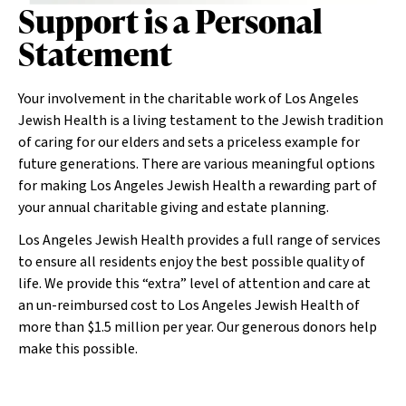
Support is a Personal
Statement
Your involvement in the charitable work of Los Angeles
Jewish Health is a living testament to the Jewish tradition
of caring for our elders and sets a priceless example for
future generations. There are various meaningful options
for making Los Angeles Jewish Health a rewarding part of
your annual charitable giving and estate planning.
Los Angeles Jewish Health provides a full range of services
to ensure all residents enjoy the best possible quality of
life. We provide this “extra” level of attention and care at
an un-reimbursed cost to Los Angeles Jewish Health of
more than $1.5 million per year. Our generous donors help
make this possible.