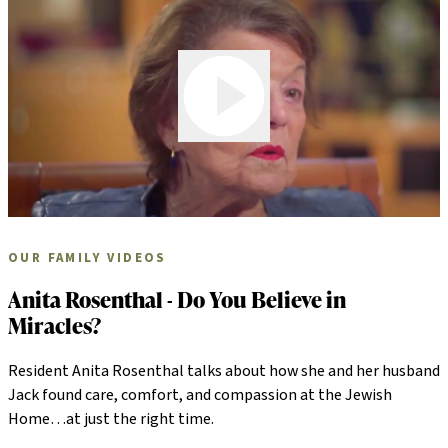
Play Video
OUR FAMILY VIDEOS
Anita Rosenthal - Do You Believe in
Miracles?
Resident Anita Rosenthal talks about how she and her husband
Jack found care, comfort, and compassion at the Jewish
Home…at just the right time.