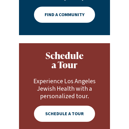
FIND A COMMUNITY
Schedule
a Tour
Experience Los Angeles
Jewish Health with a
personalized tour.
SCHEDULE A TOUR