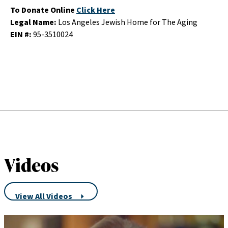
To Donate Online
Click Here
Legal Name:
Los Angeles Jewish Home for The Aging
EIN #:
95-3510024
Videos
View All Videos