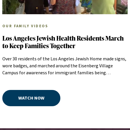
OUR FAMILY VIDEOS
Los Angeles Jewish Health Residents March
to Keep Families Together
Over 30 residents of the Los Angeles Jewish Home made signs,
wore badges, and marched around the Eisenberg Village
Campus for awareness for immigrant families being
separated.. Skilled nursing residents joined them by waving
flags and singing "God Bless America" along their marching
route.
WATCH NOW