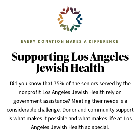
EVERY DONATION MAKES A DIFFERENCE
Supporting Los Angeles
Jewish Health
Did you know that 75% of the seniors served by the
nonprofit Los Angeles Jewish Health rely on
government assistance? Meeting their needs is a
considerable challenge. Donor and community support
is what makes it possible and what makes life at Los
Angeles Jewish Health so special.