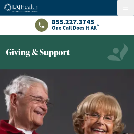
Colorful LAJHealth logo
menu
855.227.3745
®
One Call Does It All
LAJHealth phone number with green phon
Giving & Support