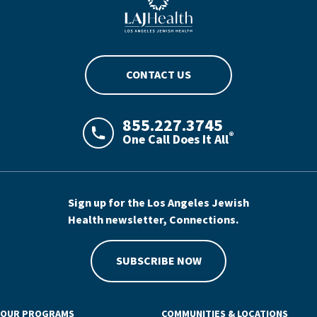
CONTACT US
855.227.3745
®
One Call Does It All
LAJHealth phone number with green phon
Sign up for the Los Angeles Jewish
Health newsletter, Connections.
SUBSCRIBE NOW
OUR PROGRAMS
COMMUNITIES & LOCATIONS