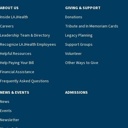
ABOUT US
GIVING & SUPPORT
Inside LAJHealth
Donations
Careers
Tribute and In Memoriam Cards
Leadership Team & Directory
Legacy Planning
Recognize LAJHealth Employees
Support Groups
Helpful Resources
Volunteer
Help Paying Your Bill
Other Ways to Give
Financial Assistance
Frequently Asked Questions
NEWS & EVENTS
ADMISSIONS
News
Events
Newsletter