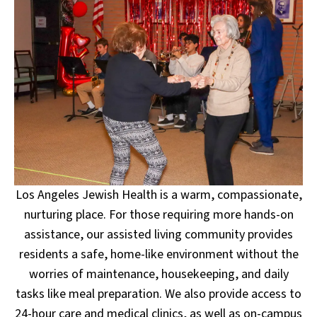
Los Angeles Jewish Health is a warm, compassionate,
nurturing place. For those requiring more hands-on
assistance, our assisted living community provides
residents a safe, home-like environment without the
worries of maintenance, housekeeping, and daily
tasks like meal preparation. We also provide access to
24-hour care and medical clinics, as well as on-campus