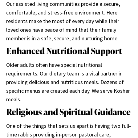
Our assisted living communities provide a secure,
comfortable, and stress-free environment. Here
residents make the most of every day while their
loved ones have peace of mind that their family
member is in a safe, secure, and nurturing home.
Enhanced Nutritional Support
Older adults often have special nutritional
requirements. Our dietary team is a vital partner in
providing delicious and nutritious meals. Dozens of
specific menus are created each day. We serve Kosher
meals.
Religious and Spiritual Guidance
One of the things that sets us apart is having two full-
time rabbis providing in-person pastoral care,