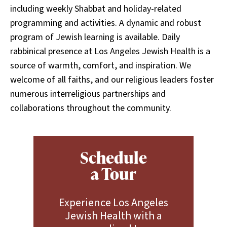
including weekly Shabbat and holiday-related
programming and activities. A dynamic and robust
program of Jewish learning is available. Daily
rabbinical presence at Los Angeles Jewish Health is a
source of warmth, comfort, and inspiration. We
welcome of all faiths, and our religious leaders foster
numerous interreligious partnerships and
collaborations throughout the community.
Schedule
a Tour
Experience Los Angeles
Jewish Health with a