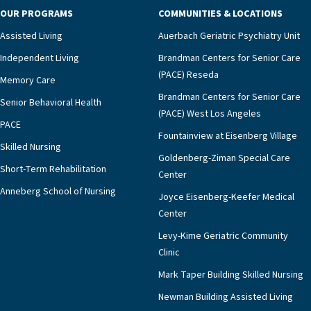
OUR PROGRAMS
COMMUNITIES & LOCATIONS
Assisted Living
Auerbach Geriatric Psychiatry Unit
Independent Living
Brandman Centers for Senior Care
(PACE) Reseda
Memory Care
Brandman Centers for Senior Care
Senior Behavioral Health
(PACE) West Los Angeles
PACE
Fountainview at Eisenberg Village
Skilled Nursing
Goldenberg-Ziman Special Care
Short-Term Rehabilitation
Center
Anneberg School of Nursing
Joyce Eisenberg-Keefer Medical
Center
Levy-Kime Geriatric Community
Clinic
Mark Taper Building Skilled Nursing
Newman Building Assisted Living