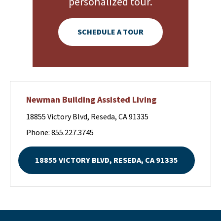
personalized tour.
SCHEDULE A TOUR
Newman Building Assisted Living
18855 Victory Blvd, Reseda, CA 91335
Phone: 855.227.3745
18855 VICTORY BLVD, RESEDA, CA 91335