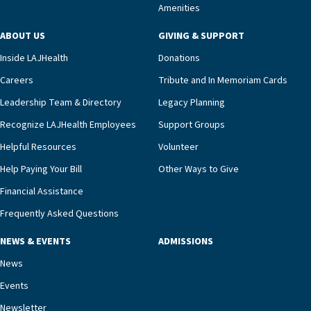
Amenities
ABOUT US
GIVING & SUPPORT
Inside LAJHealth
Donations
Careers
Tribute and In Memoriam Cards
Leadership Team & Directory
Legacy Planning
Recognize LAJHealth Employees
Support Groups
Helpful Resources
Volunteer
Help Paying Your Bill
Other Ways to Give
Financial Assistance
Frequently Asked Questions
NEWS & EVENTS
ADMISSIONS
News
Events
Newsletter