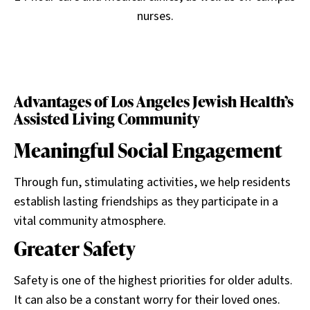
nurses.
Advantages of Los Angeles Jewish Health’s
Assisted Living Community
Meaningful Social Engagement
Through fun, stimulating activities, we help residents
establish lasting friendships as they participate in a
vital community atmosphere.
Greater Safety
Safety is one of the highest priorities for older adults.
It can also be a constant worry for their loved ones.