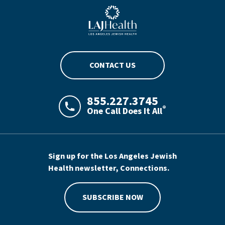
Blue LAJHealth logo
CONTACT US
855.227.3745
®
One Call Does It All
LAJHealth phone number with green phon
Sign up for the Los Angeles Jewish
Health newsletter, Connections.
SUBSCRIBE NOW