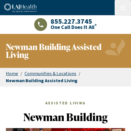
Colorful LAJHealth logo
menu
855.227.3745
®
One Call Does It All
LAJHealth phone number with green phon
Newman Building Assisted
Living
Home
/
Communities & Locations
/
Newman Building Assisted Living
ASSISTED LIVING
Newman Building