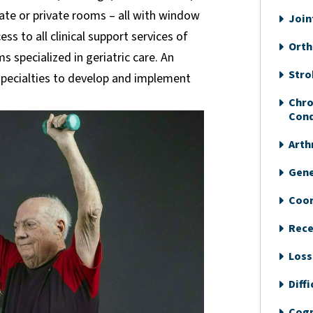
vate or private rooms – all with window
Join
ss to all clinical support services of
Orth
 specialized in geriatric care. An
Stro
 specialties to develop and implement
Chro
Cond
Arth
Gene
Coor
Recen
Loss
Diff
Cogn