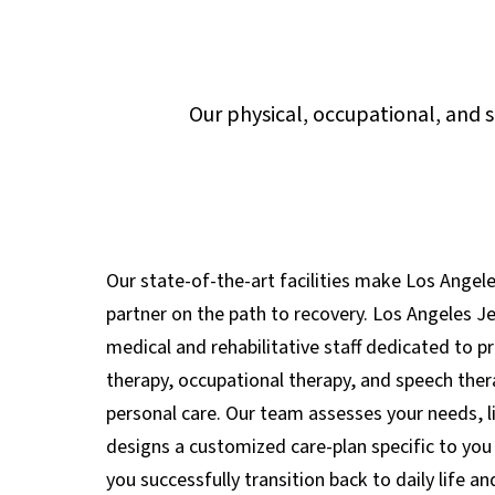
Our physical, occupational, and 
Our state-of-the-art facilities make Los Angel
partner on the path to recovery. Los Angeles J
medical and rehabilitative staff dedicated to pr
therapy, occupational therapy, and speech ther
personal care. Our team assesses your needs, l
designs a customized care-plan specific to you 
you successfully transition back to daily life a