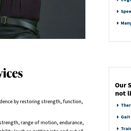
Spee
Man
vices
Our S
not l
dence by restoring strength, function,
Ther
Gait
s strength, range of motion, endurance,
Train