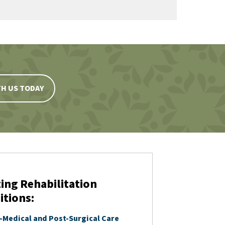
H US TODAY
ing Rehabilitation
itions:
-Medical and Post-Surgical Care