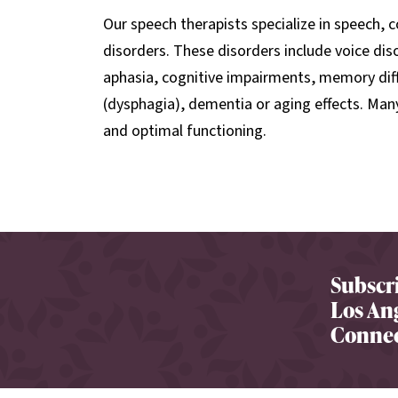
Our speech therapists specialize in speech,
disorders. These disorders include voice dis
aphasia, cognitive impairments, memory diff
(dysphagia), dementia or aging effects. Many 
and optimal functioning.
Subscri
Los Ang
Connec