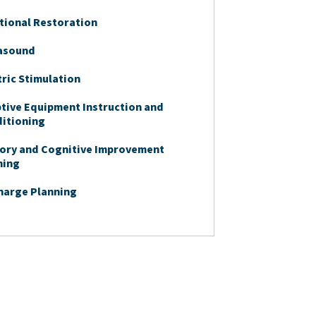
tional Restoration
asound
tric Stimulation
tive Equipment Instruction and
itioning
ry and Cognitive Improvement
ning
harge Planning