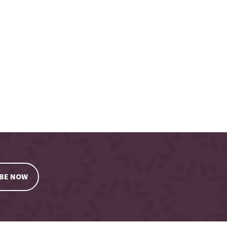
BE NOW