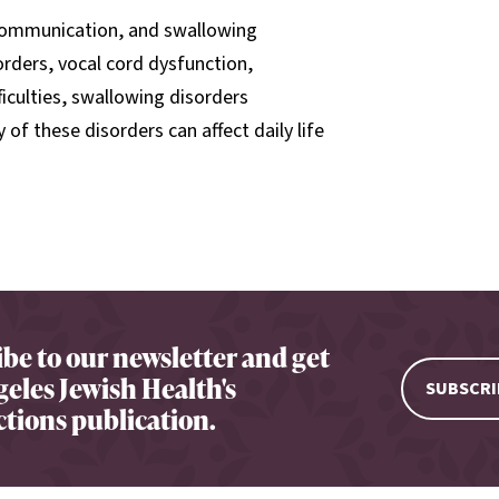
 communication, and swallowing
orders, vocal cord dysfunction,
iculties, swallowing disorders
of these disorders can affect daily life
be to our newsletter and get
eles Jewish Health's
SUBSCRI
tions publication.