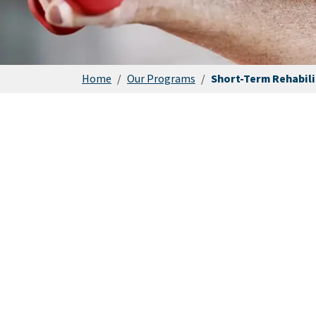
Home
/
Our Programs
/
Short-Term Rehabili