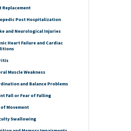
t Replacement
opedic Post Hospitalization
ke and Neurological Injuries
nic Heart Failure and Cardiac
itions
ritis
ral Muscle Weakness
dination and Balance Problems
t Fall or Fear of Falling
 of Movement
iculty Swallowing
ition and Memory Impairments