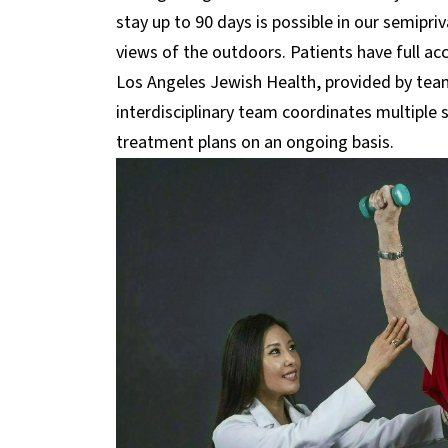
stay up to 90 days is possible in our semipri
views of the outdoors. Patients have full acce
Los Angeles Jewish Health, provided by teams
interdisciplinary team coordinates multiple
treatment plans on an ongoing basis.