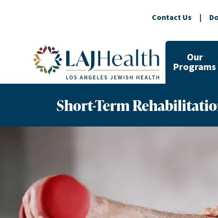
Contact Us
|
Do
Colorful LAJHealth logo
Our
Programs
Short-Term Rehabilitati