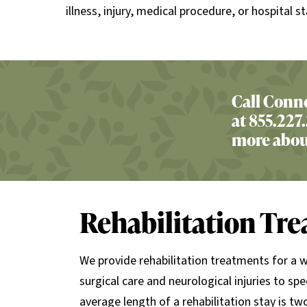
illness, injury, medical procedure, or hospital st
Call Conne
at 855.227.
more about
Rehabilitation Tr
We provide rehabilitation treatments for a 
surgical care and neurological injuries to spe
average length of a rehabilitation stay is t