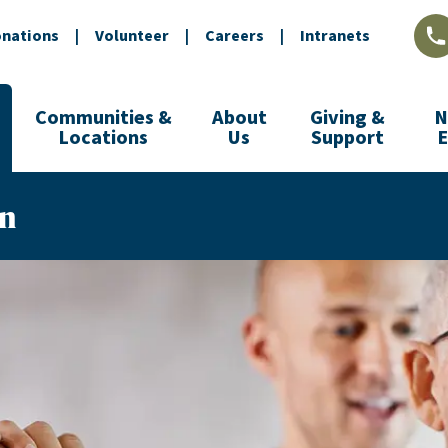
nations
|
Volunteer
|
Careers
|
Intranets
L
Communities &
About
Giving &
N
Locations
Us
Support
on