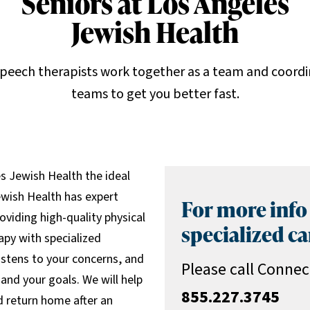
Seniors at Los Angeles
Jewish Health
speech therapists work together as a team and coordi
teams to get you better fast.
es Jewish Health the ideal
ewish Health has expert
For more info
oviding high-quality physical
specialized ca
apy with specialized
istens to your concerns, and
Please call Connec
and your goals. We will help
855.227.3745
nd return home after an