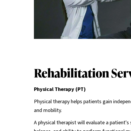
Rehabilitation Ser
Physical Therapy (PT)
Physical therapy helps patients gain indepen
and mobility.
A physical therapist will evaluate a patient'