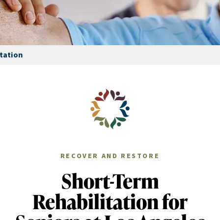
tation
RECOVER AND RESTORE
Short-Term
Rehabilitation for