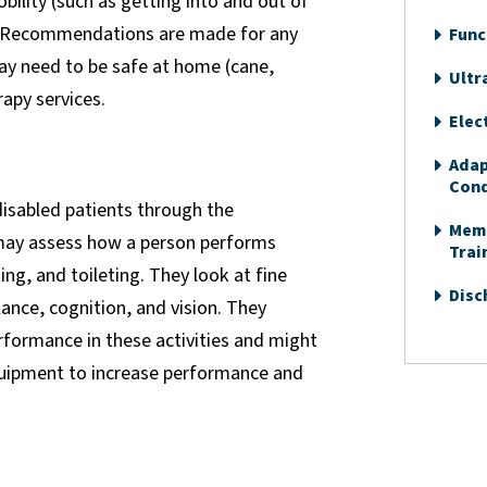
bility (such as getting into and out of
). Recommendations are made for any
Func
ay need to be safe at home (cane,
Ultr
rapy services.
Elec
Adap
Cond
 disabled patients through the
Memo
 may assess how a person performs
Trai
ng, and toileting. They look at fine
Disc
ance, cognition, and vision. They
rformance in these activities and might
uipment to increase performance and