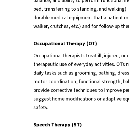
balance, and ability to perform functional mo
bed, transferring to standing, and walking
durable medical equipment that a patient m
walker, crutches, etc.) and for follow-up the
Occupational Therapy (OT)
Occupational therapists treat ill, injured, or
therapeutic use of everyday activities. OTs
daily tasks such as grooming, bathing, dressi
motor coordination, functional strength, bal
provide corrective techniques to improve pe
suggest home modifications or adaptive eq
safety.
Speech Therapy (ST)