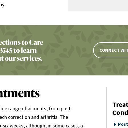
ay.
ctions to Care
3745 to learn
CONNECT WIT
 our services.
eatments
Treat
wide range of ailments, from post-
Cond
ech correction and arthritis. The
Post
wo-six weeks, although, in some cases, a