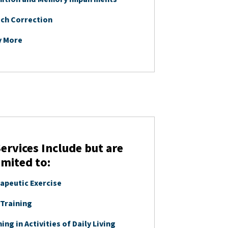
ch Correction
y More
ervices Include but are
imited to:
apeutic Exercise
 Training
ing in Activities of Daily Living