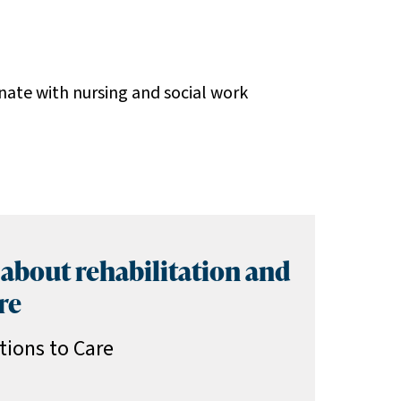
nate with nursing and social work
 about rehabilitation and
re
tions to Care