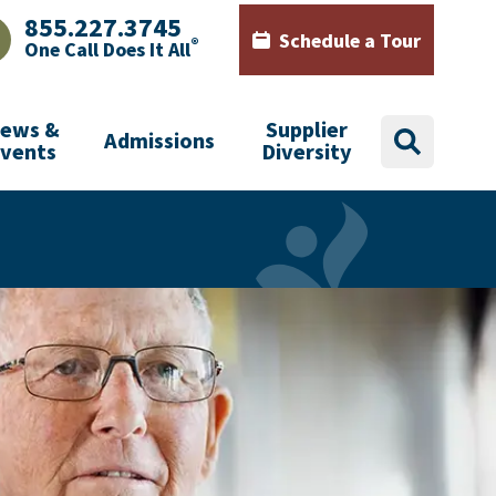
855.227.3745
Schedule a Tour
®
One Call Does It All
AJHealth phone number with green phone icon
Calendar icon with words Sch
ews &
Supplier
Admissions
search
Events
Diversity