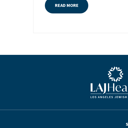
READ MORE
the daughter of Pam and Mark Rubin,
among the organization’s most
dedicated supporters over the last half
century, Michelle grew up with LAJH as
a central fixture of her childhood.“My
grandparents established the Palm
Springs Auxiliary; my parents helped
start the Marilyn and Monty Hall
Statesman’s Society; my mom was a
board member; and my dad was a
Blue LAJHealth lo
member of The Guardians, as are my
brother and my nephew,” Michelle says.
“Los Angeles Jewish Health is in my
blood.”Today, Michelle is serving as the
newly elevated chair of LAJH’s board of
directors, a role that enables her to
continue the family tradition of giving
back to seniors in our community. The
S