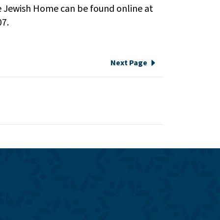
e Jewish Home can be found online at
07.
Next Page
e