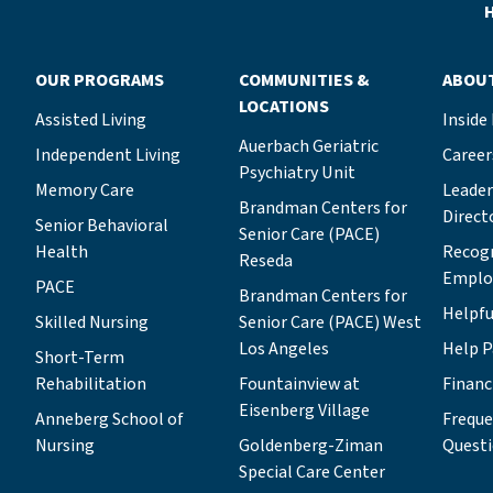
position builds on her decades of
H
experience working to advance LAJH’s
vital mission—first as a member of the
OUR PROGRAMS
COMMUNITIES &
ABOU
young leadership program Tovim, then
LOCATIONS
as chair of the in-residence board for
Assisted Living
Inside
both the Grancell Village and
Auerbach Geriatric
Independent Living
Career
Eisenberg Village campuses, and most
Psychiatry Unit
Memory Care
recently as chair of the board for the
Leade
Brandman Centers for
Brandman Centers for Senior Care
Direct
Senior Behavioral
Senior Care (PACE)
(BCSC) PACE Program.“I know all of
Health
Recog
Reseda
LAJH’s lines of business, which will
Emplo
PACE
help me as I collaborate with other
Brandman Centers for
Helpfu
Skilled Nursing
board members and staff to expand the
Senior Care (PACE) West
organization’s work and secure its
Los Angeles
Help P
Short-Term
financial future,” Michelle says. “I’ll be
Rehabilitation
Fountainview at
Financ
drawing on that knowledge and
Eisenberg Village
Anneberg School of
Freque
experience as I seek to achieve two
Nursing
Goldenberg-Ziman
Quest
primary goals: upholding our fiduciary
Special Care Center
commitment so LAJH can continue