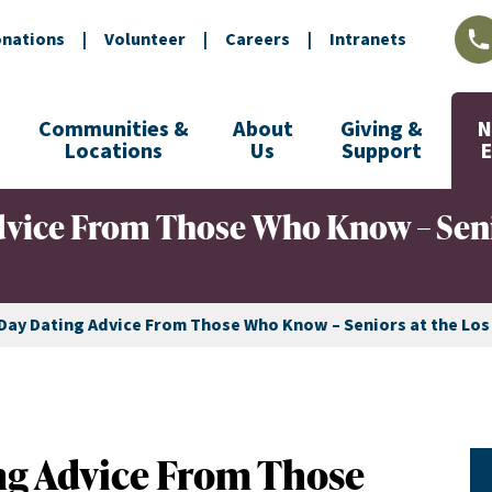
nations
|
Volunteer
|
Careers
|
Intranets
L
Communities &
About
Giving &
N
Locations
Us
Support
dvice From Those Who Know – Seni
 Day Dating Advice From Those Who Know – Seniors at the Lo
ng Advice From Those