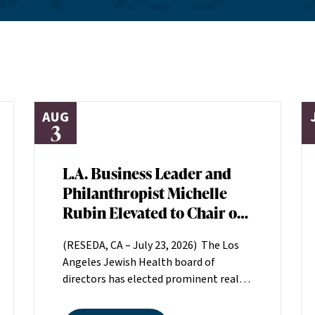
AUG
3
L.A. Business Leader and
Philanthropist Michelle
Rubin Elevated to Chair of
Los Angeles Jewish Health
(RESEDA, CA – July 23, 2026) The Los
Board of Directors
Angeles Jewish Health board of
directors has elected prominent real
estate executive Michelle Rubin as
chair. Rubin, president of Beverly Hills-