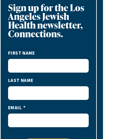
Sign up for the Los
Angeles Jewish
Health newsletter,
Connections.
FIRST NAME
LAST NAME
EMAIL