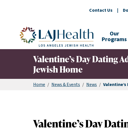
Contact Us
|
Do
Colorful LAJHealth logo
Our
Programs
Valentine’s Day Dating A
Jewish Home
Home
/
News & Events
/
News
/
Valentine’s
Valentine’s Day Dati