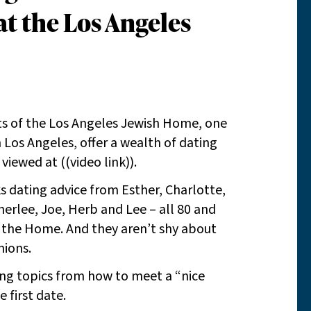
t the Los Angeles
ents of the Los Angeles Jewish Home, one
n Los Angeles, offer a wealth of dating
viewed at ((video link)).
s dating advice from Esther, Charlotte,
Sherlee, Joe, Herb and Lee – all 80 and
t the Home. And they aren’t shy about
nions.
ing topics from how to meet a “nice
e first date.