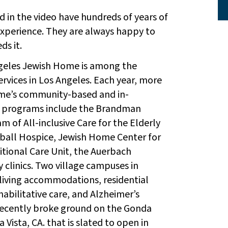
 in the video have hundreds of years of
perience. They are always happy to
s it.
ngeles Jewish Home is among the
ervices in Los Angeles. Each year, more
ome’s community-based and in-
 programs include the Brandman
m of All-inclusive Care for the Elderly
rball Hospice, Jewish Home Center for
sitional Care Unit, the Auerbach
 clinics. Two village campuses in
living accommodations, residential
habilitative care, and Alzheimer’s
recently broke ground on the Gonda
Vista, CA. that is slated to open in