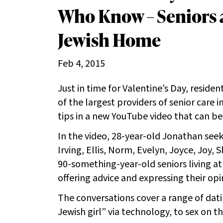
Who Know – Seniors a
Jewish Home
Feb 4, 2015
Just in time for Valentine’s Day, resid
of the largest providers of senior care i
tips in a new YouTube video that can be 
In the video, 28-year-old Jonathan seek
Irving, Ellis, Norm, Evelyn, Joyce, Joy, 
90-something-year-old seniors living a
offering advice and expressing their opi
The conversations cover a range of dat
Jewish girl” via technology, to sex on th