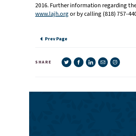
2016. Further information regarding th
www.lajh.org
or by calling (818) 757-44
Prev Page
Share on Twitter
Share on Facebook
Share on LinkedIn
Share via e-mail
SHARE
Print pag