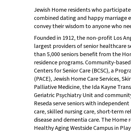
Jewish Home residents who participated
combined dating and happy marriage ex
convey their wisdom to anyone who need
Founded in 1912, the non-profit Los A
largest providers of senior healthcare s
than 5,000 seniors benefit from the H
residence programs. Community-based
Centers for Senior Care (BCSC), a Progra
(PACE), Jewish Home Care Services, Ski
Palliative Medicine, the Ida Kayne Tran
Geriatric Psychiatry Unit and community
Reseda serve seniors with independent 
care, skilled nursing care, short-term re
disease and dementia care. The Home 
Healthy Aging Westside Campus in Playa 