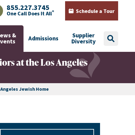
855.227.3745
Schedule a Tour
®
One Call Does It All
AJHealth phone number with green phone icon
Calendar icon with words Sch
ews &
Supplier
Admissions
search
Events
Diversity
ors at the Los Angeles
s Angeles Jewish Home