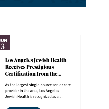
JUN
3
Los Angeles Jewish Health
Receives Prestigious
Certification from the
American Heart
As the largest single-source senior care
Association
provider in the area, Los Angeles
Jewish Health is recognized as a
distinguished leader in the field
committed to making a positive