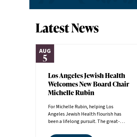
Latest News
AUG
5
Los Angeles Jewish Health
Welcomes New Board Chair
Michelle Rubin
For Michelle Rubin, helping Los
Angeles Jewish Health flourish has
been a lifelong pursuit. The great-
grandniece of H. Lew Zuckerman, one
of the founders of LAJH in 1912, and