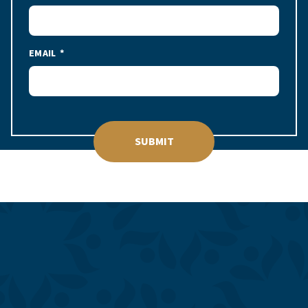
EMAIL
SUBMIT