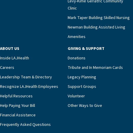
Levy-Kime Geriatric Community
Building Administrator Charlette Ofrecio notes
Clinic
that a wide range of factors drive the unit’s
success, among them its focus on coordinated
Mark Taper Building Skilled Nursing
compassionate care.“Each of our residents in the
Newman Building Assisted Living
unit benefits from a deeply collaborative team
Amenities
including a cardiologist who oversees the
program and regularly reviews each resident’s
ABOUT US
GIVING & SUPPORT
clinical status with our interdisciplinary staff,”
Inside LAJHealth
Donations
Ofrecio says. “Through the combined expertise of
pharmacy, dietary, and nursing, along with
Careers
Tribute and In Memoriam Cards
innovative, noninvasive monitoring technology,
Leadership Team & Directory
Legacy Planning
we’re able to proactively manage heart failure
Recognize LAJHealth Employees
Support Groups
and provide meaningful education to residents
and families for success at home.”Dr. Marco says
Helpful Resources
Volunteer
that, while an unplanned hospitalization is an
Help Paying Your Bill
Other Ways to Give
extremely stressful event in the lives of older
Financial Assistance
adults and their families, LAJH’s heart failure
management unit can offer critical peace of
Frequently Asked Questions
mind.“Our staff have the knowledge and expertise