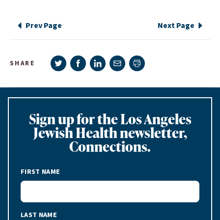
Prev Page
Next Page
Share on Twitter
Share on Facebook
Share on LinkedIn
Share via e-mail
SHARE
Print page
Sign up for the Los Angeles
Jewish Health newsletter,
Connections.
FIRST NAME
LAST NAME