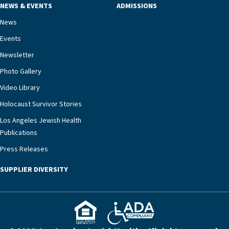
NEWS & EVENTS
ADMISSIONS
necessary to address one of the most challenging
chronic diseases that older adults can face,” he
News
says. “Heart failure patients who come to us can
Events
rest assured that there is literally nowhere else in
Newsletter
our community better equipped to provide the
specialized care they need.”
Photo Gallery
Video Library
Holocaust Survivor Stories
Los Angeles Jewish Health
Publications
Press Releases
SUPPLIER DIVERSITY