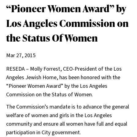
“Pioneer Women Award” by
Los Angeles Commission on
the Status Of Women
Mar 27, 2015
RESEDA – Molly Forrest, CEO-President of the Los
Angeles Jewish Home, has been honored with the
“Pioneer Women Award” by the Los Angeles
Commission on the Status of Women.
The Commission’s mandate is to advance the general
welfare of women and girls in the Los Angeles
community and ensure all women have full and equal
participation in City government.