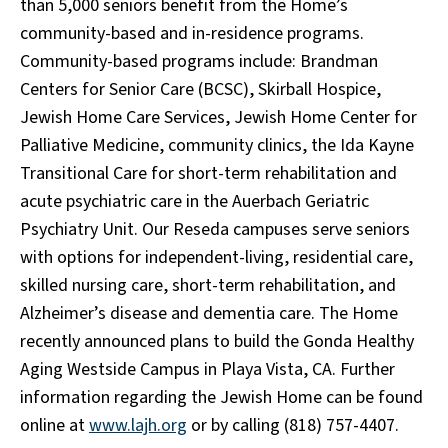
than 5,000 seniors benefit from the Home’s
community-based and in-residence programs.
Community-based programs include: Brandman
Centers for Senior Care (BCSC), Skirball Hospice,
Jewish Home Care Services, Jewish Home Center for
Palliative Medicine, community clinics, the Ida Kayne
Transitional Care for short-term rehabilitation and
acute psychiatric care in the Auerbach Geriatric
Psychiatry Unit. Our Reseda campuses serve seniors
with options for independent-living, residential care,
skilled nursing care, short-term rehabilitation, and
Alzheimer’s disease and dementia care. The Home
recently announced plans to build the Gonda Healthy
Aging Westside Campus in Playa Vista, CA. Further
information regarding the Jewish Home can be found
online at
www.lajh.org
or by calling (818) 757-4407.