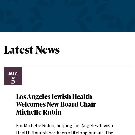
Latest News
AUG
5
Los Angeles Jewish Health
Welcomes New Board Chair
Michelle Rubin
For Michelle Rubin, helping Los Angeles Jewish
Health flourish has been a lifelong pursuit. The