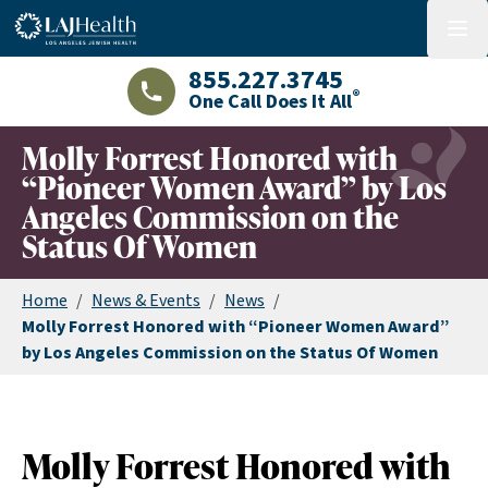
Colorful LAJHealth logo
menu
855.227.3745
®
One Call Does It All
LAJHealth phone number with green phon
Molly Forrest Honored with
“Pioneer Women Award” by Los
Angeles Commission on the
Status Of Women
Home
/
News & Events
/
News
/
Molly Forrest Honored with “Pioneer Women Award”
by Los Angeles Commission on the Status Of Women
Molly Forrest Honored with