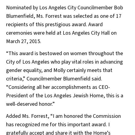
Nominated by Los Angeles City Councilmember Bob
Blumenfield, Ms. Forrest was selected as one of 17
recipients of this prestigious award. Award
ceremonies were held at Los Angeles City Hall on
March 27, 2015.
“This award is bestowed on women throughout the
City of Los Angeles who play vital roles in advancing
gender equality, and Molly certainly meets that
criteria,” Councilmember Blumenfield said.
“Considering all her accomplishments as CEO-
President of the Los Angeles Jewish Home, this is a
well-deserved honor.”
Added Ms. Forrest, “I am honored the Commission
has recognized me for this important award. I
gratefully accept and share it with the Home’s