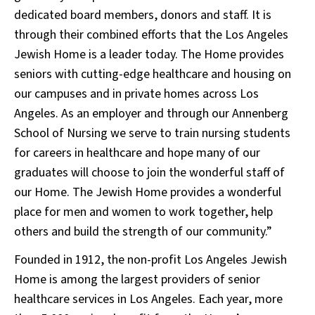
dedicated board members, donors and staff. It is
through their combined efforts that the Los Angeles
Jewish Home is a leader today. The Home provides
seniors with cutting-edge healthcare and housing on
our campuses and in private homes across Los
Angeles. As an employer and through our Annenberg
School of Nursing we serve to train nursing students
for careers in healthcare and hope many of our
graduates will choose to join the wonderful staff of
our Home. The Jewish Home provides a wonderful
place for men and women to work together, help
others and build the strength of our community.”
Founded in 1912, the non-profit Los Angeles Jewish
Home is among the largest providers of senior
healthcare services in Los Angeles. Each year, more