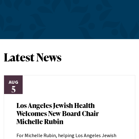
Latest News
AUG
5
Los Angeles Jewish Health
Welcomes New Board Chair
Michelle Rubin
For Michelle Rubin, helping Los Angeles Jewish