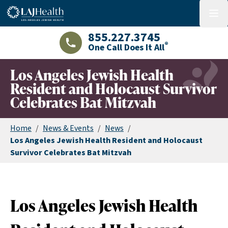
Colorful LAJHealth logo
menu
855.227.3745
®
One Call Does It All
LAJHealth phone number with green phon
Los Angeles Jewish Health
Resident and Holocaust Survivor
Celebrates Bat Mitzvah
Home
/
News & Events
/
News
/
Los Angeles Jewish Health Resident and Holocaust
Survivor Celebrates Bat Mitzvah
Los Angeles Jewish Health