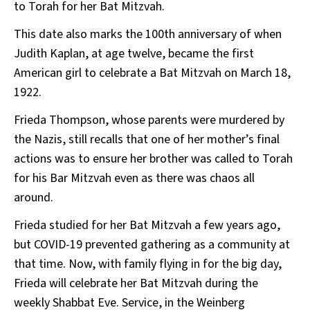
to Torah for her Bat Mitzvah.
This date also marks the 100th anniversary of when
Judith Kaplan, at age twelve, became the first
American girl to celebrate a Bat Mitzvah on March 18,
1922.
Frieda Thompson, whose parents were murdered by
the Nazis, still recalls that one of her mother’s final
actions was to ensure her brother was called to Torah
for his Bar Mitzvah even as there was chaos all
around.
Frieda studied for her Bat Mitzvah a few years ago,
but COVID-19 prevented gathering as a community at
that time. Now, with family flying in for the big day,
Frieda will celebrate her Bat Mitzvah during the
weekly Shabbat Eve. Service, in the Weinberg