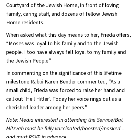
Courtyard of the Jewish Home, in front of loving
family, caring staff, and dozens of fellow Jewish
Home residents.
When asked what this day means to her, Frieda offers,
“Moses was loyal to his family and to the Jewish
people. I too have always felt loyal to my family and
the Jewish People.”
In commenting on the significance of this lifetime
milestone Rabbi Karen Bender commented, “As a
small child, Frieda was forced to raise her hand and
call out ‘Heil Hitler’. Today her voice rings out as a
cherished leader among her peers.”
Note: Media interested in attending the Service/Bat
Mitzvah must be fully vaccinated/boosted/masked –
and must RSVP in advance.