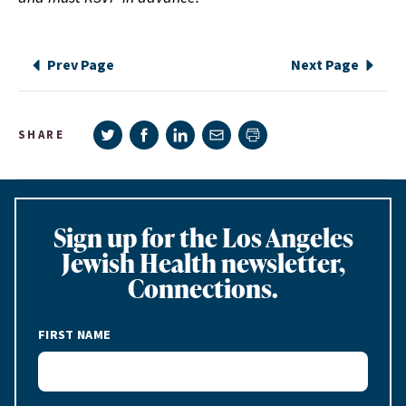
Prev Page
Next Page
Share on Twitter
Share on Facebook
Share on LinkedIn
Share via e-mail
SHARE
Print page
Sign up for the Los Angeles
Jewish Health newsletter,
Connections.
FIRST NAME