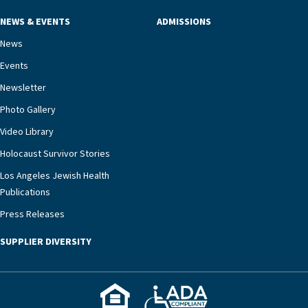
mind.“Our staff have the knowledge and expertise
NEWS & EVENTS
ADMISSIONS
necessary to address one of the most challenging
chronic diseases that older adults can face,” he
News
says. “Heart failure patients who come to us can
Events
rest assured that there is literally nowhere else in
Newsletter
our community better equipped to provide the
specialized care they need.”
Photo Gallery
Video Library
Holocaust Survivor Stories
Los Angeles Jewish Health
Publications
Press Releases
SUPPLIER DIVERSITY