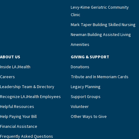
impact across Southern California.”Mark Taper
Levy-Kime Geriatric Community
Building Administrator Charlette Ofrecio notes
Clinic
that a wide range of factors drive the unit’s
success, among them its focus on coordinated
Mark Taper Building Skilled Nursing
compassionate care.“Each of our residents in the
Newman Building Assisted Living
unit benefits from a deeply collaborative team
Amenities
including a cardiologist who oversees the
program and regularly reviews each resident’s
ABOUT US
GIVING & SUPPORT
clinical status with our interdisciplinary staff,”
Inside LAJHealth
Donations
Ofrecio says. “Through the combined expertise of
pharmacy, dietary, and nursing, along with
Careers
Tribute and In Memoriam Cards
innovative, noninvasive monitoring technology,
Leadership Team & Directory
Legacy Planning
we’re able to proactively manage heart failure
Recognize LAJHealth Employees
Support Groups
and provide meaningful education to residents
and families for success at home.”Dr. Marco says
Helpful Resources
Volunteer
that, while an unplanned hospitalization is an
Help Paying Your Bill
Other Ways to Give
extremely stressful event in the lives of older
Financial Assistance
adults and their families, LAJH’s heart failure
management unit can offer critical peace of
Frequently Asked Questions