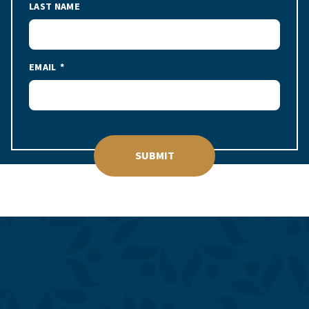
LAST NAME
EMAIL
SUBMIT