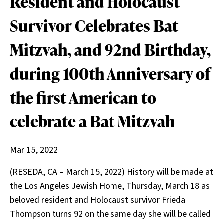
Resident and Holocaust
Survivor Celebrates Bat
Mitzvah, and 92nd Birthday,
during 100th Anniversary of
the first American to
celebrate a Bat Mitzvah
Mar 15, 2022
(RESEDA, CA – March 15, 2022) History will be made at
the Los Angeles Jewish Home, Thursday, March 18 as
beloved resident and Holocaust survivor Frieda
Thompson turns 92 on the same day she will be called