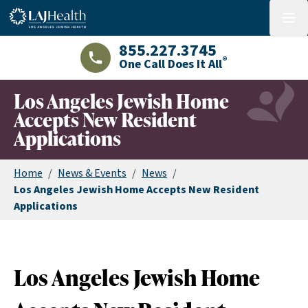
Colorful LAJHealth logo
menu
855.227.3745
®
One Call Does It All
LAJHealth phone number with green phon
Los Angeles Jewish Home
Accepts New Resident
Applications
Home
/
News & Events
/
News
/
Los Angeles Jewish Home Accepts New Resident
Applications
Los Angeles Jewish Home