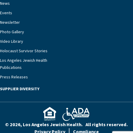
chronic diseases that older adults can face,” he
News
says. “Heart failure patients who come to us can
Events
rest assured that there is literally nowhere else in
Newsletter
our community better equipped to provide the
specialized care they need.”
Photo Gallery
Video Library
Holocaust Survivor Stories
Los Angeles Jewish Health
Publications
Press Releases
SUPPLIER DIVERSITY
© 2026, Los Angeles Jewish Health. All rights reserved.
Privacy Policy
Compliance