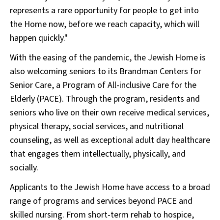
represents a rare opportunity for people to get into
the Home now, before we reach capacity, which will
happen quickly."
With the easing of the pandemic, the Jewish Home is
also welcoming seniors to its Brandman Centers for
Senior Care, a Program of All-inclusive Care for the
Elderly (PACE). Through the program, residents and
seniors who live on their own receive medical services,
physical therapy, social services, and nutritional
counseling, as well as exceptional adult day healthcare
that engages them intellectually, physically, and
socially.
Applicants to the Jewish Home have access to a broad
range of programs and services beyond PACE and
skilled nursing. From short-term rehab to hospice,