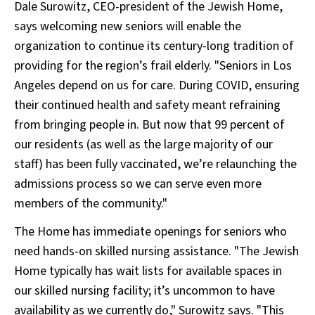
Dale Surowitz, CEO-president of the Jewish Home,
says welcoming new seniors will enable the
organization to continue its century-long tradition of
providing for the region’s frail elderly. "Seniors in Los
Angeles depend on us for care. During COVID, ensuring
their continued health and safety meant refraining
from bringing people in. But now that 99 percent of
our residents (as well as the large majority of our
staff) has been fully vaccinated, we’re relaunching the
admissions process so we can serve even more
members of the community."
The Home has immediate openings for seniors who
need hands-on skilled nursing assistance. "The Jewish
Home typically has wait lists for available spaces in
our skilled nursing facility; it’s uncommon to have
availability as we currently do," Surowitz says. "This