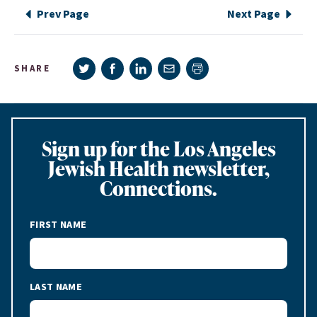
Prev Page
Next Page
Share on Twitter
Share on Facebook
Share on LinkedIn
Share via e-mail
SHARE
Print page
Sign up for the Los Angeles
Jewish Health newsletter,
Connections.
FIRST NAME
LAST NAME