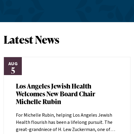
Latest News
AUG
5
Los Angeles Jewish Health
Welcomes New Board Chair
Michelle Rubin
For Michelle Rubin, helping Los Angeles Jewish
Health flourish has been a lifelong pursuit. The
great-grandniece of H. Lew Zuckerman, one of