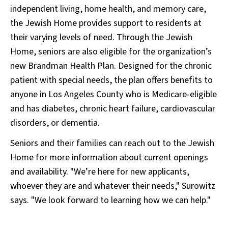
independent living, home health, and memory care,
the Jewish Home provides support to residents at
their varying levels of need. Through the Jewish
Home, seniors are also eligible for the organization’s
new Brandman Health Plan. Designed for the chronic
patient with special needs, the plan offers benefits to
anyone in Los Angeles County who is Medicare-eligible
and has diabetes, chronic heart failure, cardiovascular
disorders, or dementia.
Seniors and their families can reach out to the Jewish
Home for more information about current openings
and availability. "We’re here for new applicants,
whoever they are and whatever their needs," Surowitz
says. "We look forward to learning how we can help."