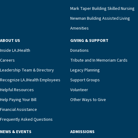
that a wide range of factors drive the unit’s
success, among them its focus on coordinated
Mark Taper Building Skilled Nursing
compassionate care.“Each of our residents in the
Newman Building Assisted Living
unit benefits from a deeply collaborative team
Amenities
including a cardiologist who oversees the
program and regularly reviews each resident’s
ABOUT US
GIVING & SUPPORT
clinical status with our interdisciplinary staff,”
Inside LAJHealth
Donations
Ofrecio says. “Through the combined expertise of
pharmacy, dietary, and nursing, along with
Careers
Tribute and In Memoriam Cards
innovative, noninvasive monitoring technology,
Leadership Team & Directory
Legacy Planning
we’re able to proactively manage heart failure
Recognize LAJHealth Employees
Support Groups
and provide meaningful education to residents
and families for success at home.”Dr. Marco says
Helpful Resources
Volunteer
that, while an unplanned hospitalization is an
Help Paying Your Bill
Other Ways to Give
extremely stressful event in the lives of older
Financial Assistance
adults and their families, LAJH’s heart failure
management unit can offer critical peace of
Frequently Asked Questions
mind.“Our staff have the knowledge and expertise
NEWS & EVENTS
ADMISSIONS
necessary to address one of the most challenging