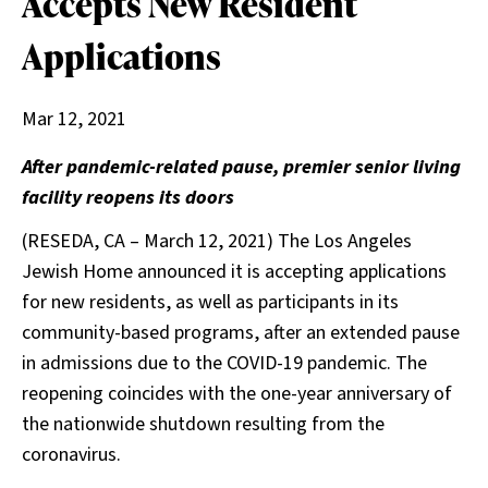
Accepts New Resident
Applications
Mar 12, 2021
After pandemic-related pause, premier senior living
facility reopens its doors
(RESEDA, CA – March 12, 2021) The Los Angeles
Jewish Home announced it is accepting applications
for new residents, as well as participants in its
community-based programs, after an extended pause
in admissions due to the COVID-19 pandemic. The
reopening coincides with the one-year anniversary of
the nationwide shutdown resulting from the
coronavirus.