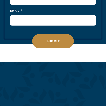
EMAIL
SUBMIT