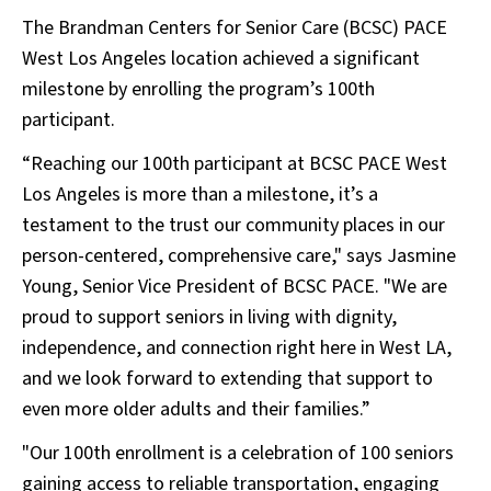
The Brandman Centers for Senior Care (BCSC) PACE
West Los Angeles location achieved a significant
milestone by enrolling the program’s 100th
participant.
“Reaching our 100th participant at BCSC PACE West
Los Angeles is more than a milestone, it’s a
testament to the trust our community places in our
person-centered, comprehensive care," says Jasmine
Young, Senior Vice President of BCSC PACE. "We are
proud to support seniors in living with dignity,
independence, and connection right here in West LA,
and we look forward to extending that support to
even more older adults and their families.”
"Our 100th enrollment is a celebration of 100 seniors
gaining access to reliable transportation, engaging