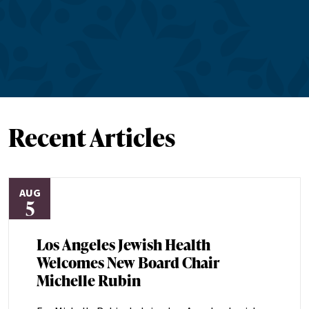
Recent Articles
AUG
5
Los Angeles Jewish Health
Welcomes New Board Chair
Michelle Rubin