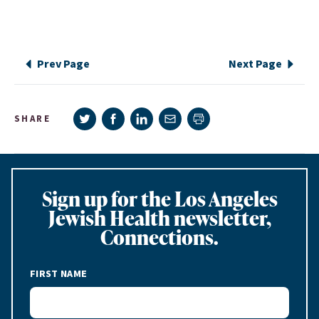
Prev Page
Next Page
Share on Twitter
Share on Facebook
Share on LinkedIn
Share via e-mail
SHARE
Print page
Sign up for the Los Angeles
Jewish Health newsletter,
Connections.
FIRST NAME