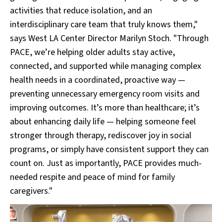
activities that reduce isolation, and an
interdisciplinary care team that truly knows them,"
says West LA Center Director Marilyn Stoch. "Through
PACE, we’re helping older adults stay active,
connected, and supported while managing complex
health needs in a coordinated, proactive way —
preventing unnecessary emergency room visits and
improving outcomes. It’s more than healthcare; it’s
about enhancing daily life — helping someone feel
stronger through therapy, rediscover joy in social
programs, or simply have consistent support they can
count on. Just as importantly, PACE provides much-
needed respite and peace of mind for family
caregivers."