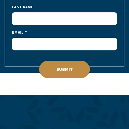
LAST NAME
EMAIL
SUBMIT