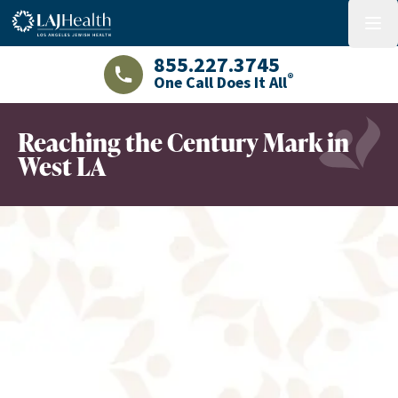
Colorful LAJHealth logo
menu
855.227.3745
®
One Call Does It All
LAJHealth phone number with green phon
Reaching the Century Mark in
West LA