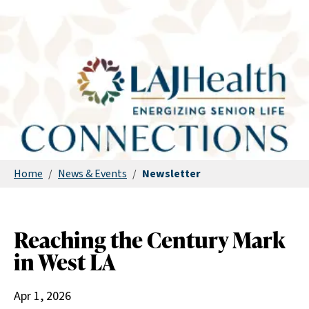
Home
/
News & Events
/
Newsletter
Reaching the Century Mark
in West LA
Apr 1, 2026