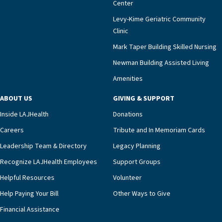
Center
impact across Southern California.”Mark Taper
Levy-Kime Geriatric Community
Building Administrator Charlette Ofrecio notes
Clinic
that a wide range of factors drive the unit’s
success, among them its focus on coordinated
Mark Taper Building Skilled Nursing
compassionate care.“Each of our residents in the
Newman Building Assisted Living
unit benefits from a deeply collaborative team
Amenities
including a cardiologist who oversees the
program and regularly reviews each resident’s
ABOUT US
GIVING & SUPPORT
clinical status with our interdisciplinary staff,”
Inside LAJHealth
Donations
Ofrecio says. “Through the combined expertise of
pharmacy, dietary, and nursing, along with
Careers
Tribute and In Memoriam Cards
innovative, noninvasive monitoring technology,
Leadership Team & Directory
Legacy Planning
we’re able to proactively manage heart failure
Recognize LAJHealth Employees
Support Groups
and provide meaningful education to residents
and families for success at home.”Dr. Marco says
Helpful Resources
Volunteer
that, while an unplanned hospitalization is an
Help Paying Your Bill
Other Ways to Give
extremely stressful event in the lives of older
Financial Assistance
adults and their families, LAJH’s heart failure