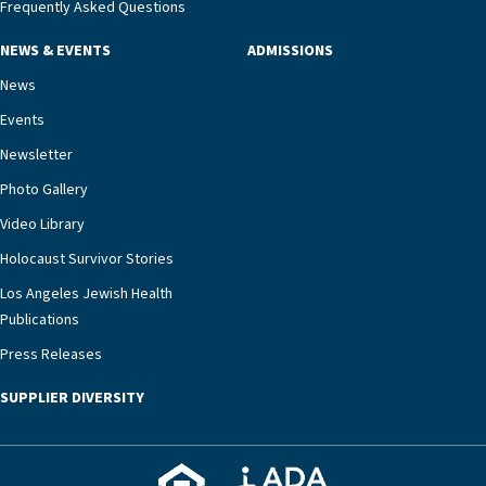
management unit can offer critical peace of
Frequently Asked Questions
mind.“Our staff have the knowledge and expertise
NEWS & EVENTS
ADMISSIONS
necessary to address one of the most challenging
chronic diseases that older adults can face,” he
News
says. “Heart failure patients who come to us can
Events
rest assured that there is literally nowhere else in
Newsletter
our community better equipped to provide the
specialized care they need.”
Photo Gallery
Video Library
Holocaust Survivor Stories
Los Angeles Jewish Health
Publications
Press Releases
SUPPLIER DIVERSITY