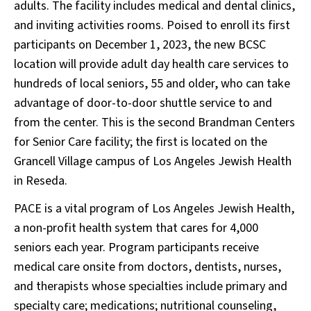
adults. The facility includes medical and dental clinics,
and inviting activities rooms. Poised to enroll its first
participants on December 1, 2023, the new BCSC
location will provide adult day health care services to
hundreds of local seniors, 55 and older, who can take
advantage of door-to-door shuttle service to and
from the center. This is the second Brandman Centers
for Senior Care facility; the first is located on the
Grancell Village campus of Los Angeles Jewish Health
in Reseda.
PACE is a vital program of Los Angeles Jewish Health,
a non-profit health system that cares for 4,000
seniors each year. Program participants receive
medical care onsite from doctors, dentists, nurses,
and therapists whose specialties include primary and
specialty care; medications; nutritional counseling,