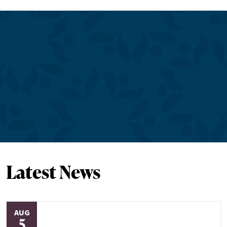
Latest News
AUG
5