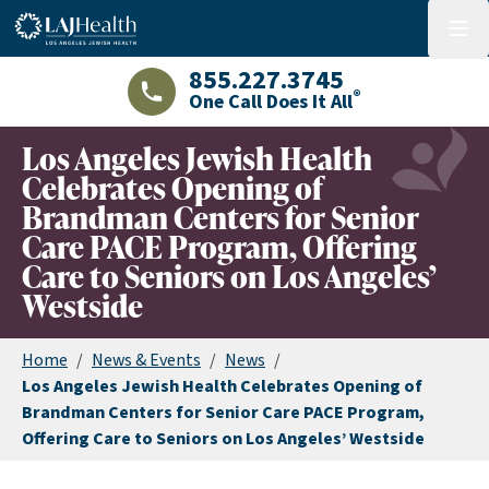
Colorful LAJHealth logo
menu
855.227.3745
®
One Call Does It All
LAJHealth phone number with green phon
Los Angeles Jewish Health
Celebrates Opening of
Brandman Centers for Senior
Care PACE Program, Offering
Care to Seniors on Los Angeles’
Westside
Home
/
News & Events
/
News
/
Los Angeles Jewish Health Celebrates Opening of
Brandman Centers for Senior Care PACE Program,
Offering Care to Seniors on Los Angeles’ Westside