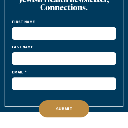
Connections.
FIRST NAME
LAST NAME
EMAIL
SUBMIT