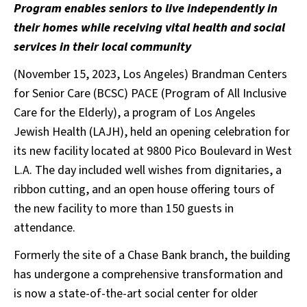
Program enables seniors to live independently in
their homes while receiving vital health and social
services in their local community
(November 15, 2023, Los Angeles) Brandman Centers
for Senior Care (BCSC) PACE (Program of All Inclusive
Care for the Elderly), a program of Los Angeles
Jewish Health (LAJH), held an opening celebration for
its new facility located at 9800 Pico Boulevard in West
L.A. The day included well wishes from dignitaries, a
ribbon cutting, and an open house offering tours of
the new facility to more than 150 guests in
attendance.
Formerly the site of a Chase Bank branch, the building
has undergone a comprehensive transformation and
is now a state-of-the-art social center for older