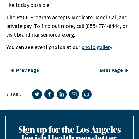
like today possible.”
The PACE Program accepts Medicare, Medi-Cal, and
private pay. To find out more, call (855) 774-8444, or
visit brandmanseniorcare.org.
You can see event photos at our
photo gallery
Prev Page
Next Page
Share on Twitter
Share on Facebook
Share on LinkedIn
Share via e-mail
SHARE
Print page
Sign up for the Los Angeles
Jewish Health newsletter,