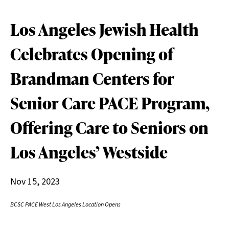
Los Angeles Jewish Health
Celebrates Opening of
Brandman Centers for
Senior Care PACE Program,
Offering Care to Seniors on
Los Angeles’ Westside
Nov 15, 2023
BCSC PACE West Los Angeles Location Opens