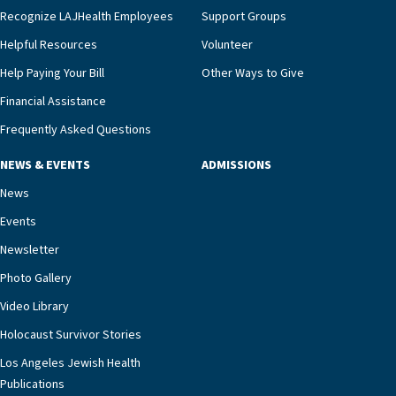
we’re able to proactively manage heart failure
Recognize LAJHealth Employees
Support Groups
and provide meaningful education to residents
and families for success at home.”Dr. Marco says
Helpful Resources
Volunteer
that, while an unplanned hospitalization is an
Help Paying Your Bill
Other Ways to Give
extremely stressful event in the lives of older
Financial Assistance
adults and their families, LAJH’s heart failure
management unit can offer critical peace of
Frequently Asked Questions
mind.“Our staff have the knowledge and expertise
NEWS & EVENTS
ADMISSIONS
necessary to address one of the most challenging
chronic diseases that older adults can face,” he
News
says. “Heart failure patients who come to us can
Events
rest assured that there is literally nowhere else in
Newsletter
our community better equipped to provide the
specialized care they need.”
Photo Gallery
Video Library
Holocaust Survivor Stories
Los Angeles Jewish Health
Publications