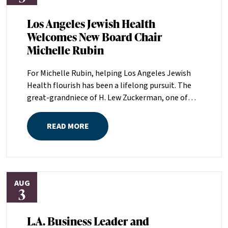
Los Angeles Jewish Health
Welcomes New Board Chair
Michelle Rubin
For Michelle Rubin, helping Los Angeles Jewish
Health flourish has been a lifelong pursuit. The
great-grandniece of H. Lew Zuckerman, one of
the founders of LAJH in 1912, and the daughter of
Pam and Mark Rubin, among the organization’s
READ MORE
most dedicated supporters over the last half
century, Michelle grew up with LAJH as a central
fixture of her childhood.“My grandparents
established the Palm Springs Auxiliary; my
AUG
parents helped start the Marilyn and Monty Hall
3
Statesman’s Society; my mom was a board
member; and my dad was a member of The
L.A. Business Leader and
Guardians, as are my brother and my nephew,”