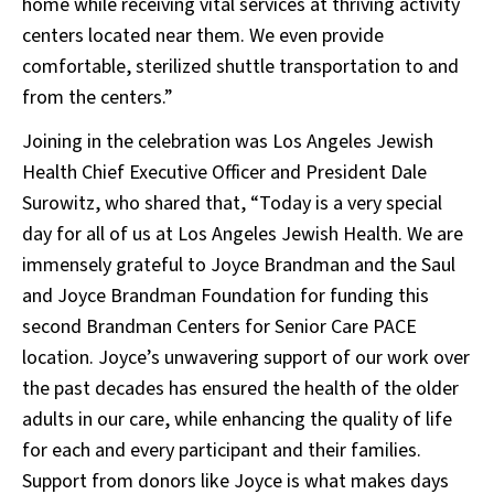
home while receiving vital services at thriving activity
centers located near them. We even provide
comfortable, sterilized shuttle transportation to and
from the centers.”
Joining in the celebration was Los Angeles Jewish
Health Chief Executive Officer and President Dale
Surowitz, who shared that, “Today is a very special
day for all of us at Los Angeles Jewish Health. We are
immensely grateful to Joyce Brandman and the Saul
and Joyce Brandman Foundation for funding this
second Brandman Centers for Senior Care PACE
location. Joyce’s unwavering support of our work over
the past decades has ensured the health of the older
adults in our care, while enhancing the quality of life
for each and every participant and their families.
Support from donors like Joyce is what makes days