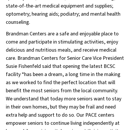
state-of-the-art medical equipment and supplies;
optometry; hearing aids; podiatry; and mental health
counseling.
Brandman Centers are a safe and enjoyable place to
come and participate in stimulating activities, enjoy
delicious and nutritious meals, and receive medical
care. Brandman Centers for Senior Care Vice President
Susie Fishenfeld said that opening the latest BCSC
facility “has been a dream, a long time in the making
as we worked to find the perfect location that will
benefit the most seniors from the local community.
We understand that today more seniors want to stay
in their own homes, but they may be frail and need
extra help and support to do so. Our PACE centers
empower seniors to continue living independently at