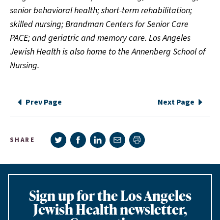
senior behavioral health; short-term rehabilitation;
skilled nursing; Brandman Centers for Senior Care
PACE; and geriatric and memory care. Los Angeles
Jewish Health is also home to the Annenberg School of
Nursing.
Prev Page
Next Page
Share on Twitter
Share on Facebook
Share on LinkedIn
Share via e-mail
SHARE
Print page
Sign up for the Los Angeles
Jewish Health newsletter,