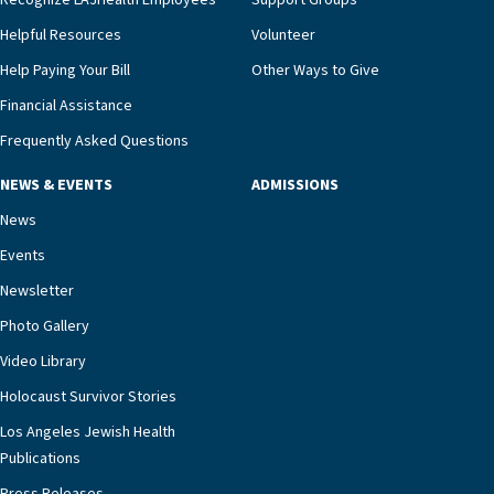
Recognize LAJHealth Employees
Support Groups
and provide meaningful education to residents
and families for success at home.”Dr. Marco says
Helpful Resources
Volunteer
that, while an unplanned hospitalization is an
Help Paying Your Bill
Other Ways to Give
extremely stressful event in the lives of older
Financial Assistance
adults and their families, LAJH’s heart failure
management unit can offer critical peace of
Frequently Asked Questions
mind.“Our staff have the knowledge and expertise
NEWS & EVENTS
ADMISSIONS
necessary to address one of the most challenging
chronic diseases that older adults can face,” he
News
says. “Heart failure patients who come to us can
Events
rest assured that there is literally nowhere else in
Newsletter
our community better equipped to provide the
specialized care they need.”
Photo Gallery
Video Library
Holocaust Survivor Stories
Los Angeles Jewish Health
Publications