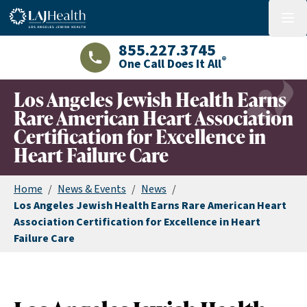
Colorful LAJHealth logo
menu
855.227.3745
®
One Call Does It All
LAJHealth phone number with green phon
Los Angeles Jewish Health Earns
Rare American Heart Association
Certification for Excellence in
Heart Failure Care
Home
/
News & Events
/
News
/
Los Angeles Jewish Health Earns Rare American Heart
Association Certification for Excellence in Heart
Failure Care