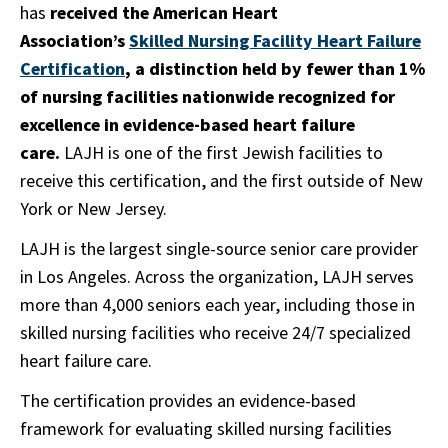
has
received the American Heart
Association’s
Skilled Nursing Facility Heart Failure
Certification
, a distinction held by fewer than 1%
of nursing facilities nationwide recognized for
excellence in evidence-based heart failure
care.
LAJH is one of the first Jewish facilities to
receive this certification, and the first outside of New
York or New Jersey.
LAJH is the largest single-source senior care provider
in Los Angeles. Across the organization, LAJH serves
more than 4,000 seniors each year, including those in
skilled nursing facilities who receive 24/7 specialized
heart failure care.
The certification provides an evidence-based
framework for evaluating skilled nursing facilities