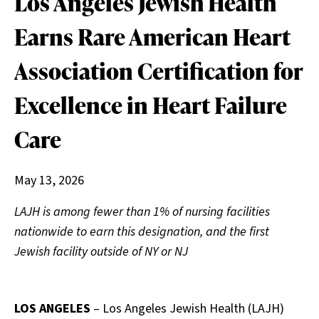
Los Angeles Jewish Health
Earns Rare American Heart
Association Certification for
Excellence in Heart Failure
Care
May 13, 2026
LAJH is among fewer than 1% of nursing facilities
nationwide to earn this designation, and the first
Jewish facility outside of NY or NJ
LOS ANGELES
– Los Angeles Jewish Health (LAJH)