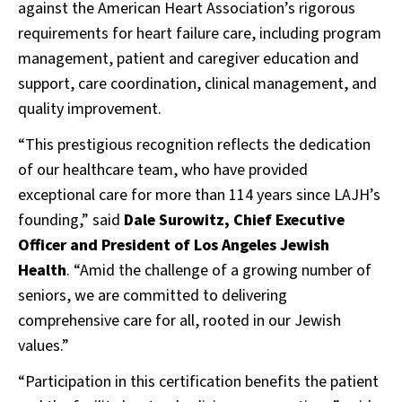
against the American Heart Association’s rigorous
requirements for heart failure care, including program
management, patient and caregiver education and
support, care coordination, clinical management, and
quality improvement.
“This prestigious recognition reflects the dedication
of our healthcare team, who have provided
exceptional care for more than 114 years since LAJH’s
founding,” said
Dale Surowitz, Chief Executive
Officer and President of Los Angeles Jewish
Health
. “Amid the challenge of a growing number of
seniors, we are committed to delivering
comprehensive care for all, rooted in our Jewish
values.”
“Participation in this certification benefits the patient