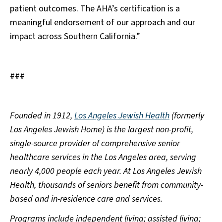
patient outcomes. The AHA’s certification is a
meaningful endorsement of our approach and our
impact across Southern California.”
###
Founded in 1912,
Los Angeles Jewish Health
(formerly
Los Angeles Jewish Home) is the largest non-profit,
single-source provider of comprehensive senior
healthcare services in the Los Angeles area, serving
nearly 4,000 people each year. At Los Angeles Jewish
Health, thousands of seniors benefit from community-
based and in-residence care and services.
Programs include independent living; assisted living;