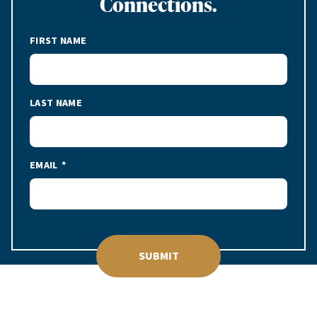
Connections.
FIRST NAME
LAST NAME
EMAIL
SUBMIT