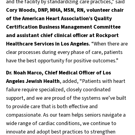
and the facility by standardizing care practices,” said
Cory Woods, DNP, MHA, MSN, RN, volunteer chair
of the American Heart Association’s Quality
Certification Business Management Committee
and assistant chief clinical officer at Rockport
Healthcare Services in Los Angeles.
“When there are
clear processes during every phase of care, patients
have the best opportunity for positive outcomes.”
Dr. Noah Marco, Chief Medical Officer of Los
Angeles Jewish Health
, added, “Patients with heart
failure require specialized, closely coordinated
support, and we are proud of the systems we’ve built
to provide care that is both effective and
compassionate. As our team helps seniors navigate a
wide range of cardiac conditions, we continue to
innovate and adopt best practices to strengthen