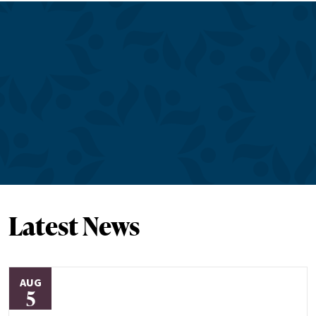
Latest News
AUG
5