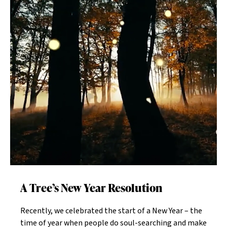
Individuals who continue to maintain close
friendships and find other ways to interact socially
live longer than those who become isolated.Social
workers at the Jewish Home understand how
important friendships are for our residents. Through
exciting activities such as arts and crafts, exercise
classes, field trips, movie nights, concerts, and
discussions, our seniors can gather, interact, and play.
"We believe that, however you may feel, get up, dress
up, and show up," says Devorah Small-Teyer, director
of social services for JEKMC. "You'll feel better with
friends."
A Tree’s New Year Resolution
Recently, we celebrated the start of a New Year – the
time of year when people do soul-searching and make