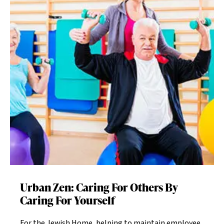
Urban Zen: Caring For Others By
Caring For Yourself
For the Jewish Home, helping to maintain employee