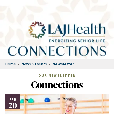
Home
/
News & Events
/
Newsletter
OUR NEWSLETTER
Connections
FEB
20