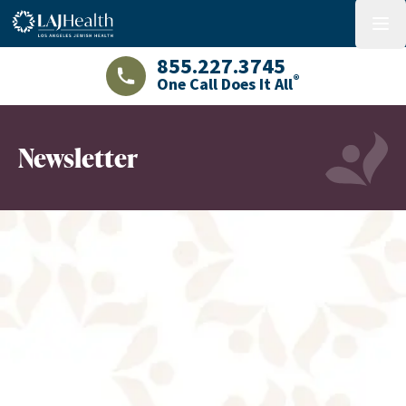
Colorful LAJHealth logo
menu
855.227.3745
®
One Call Does It All
LAJHealth phone number with green phon
Newsletter