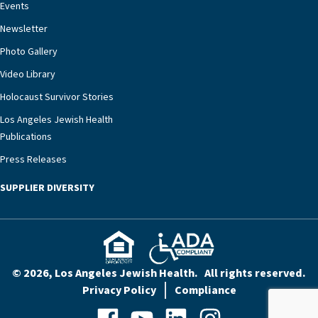
Events
Newsletter
Photo Gallery
Video Library
Holocaust Survivor Stories
Los Angeles Jewish Health
Publications
Press Releases
SUPPLIER DIVERSITY
© 2026, Los Angeles Jewish Health. All rights reserved.
Privacy Policy
Compliance
Facebook
YouTube
LinkedIn
Instagram