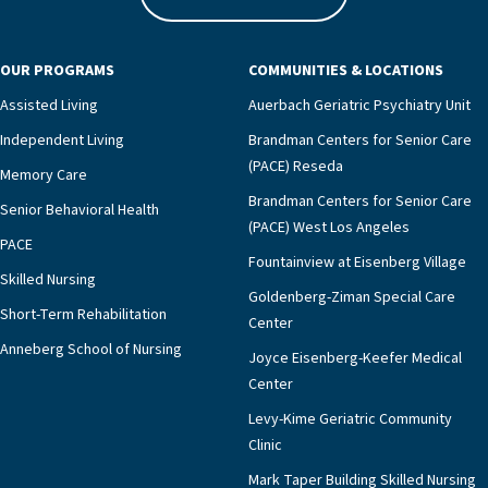
In addition to the bias of some doctors, survivors and
their surrogates typically choose any medical
interventions that have the goal to prolong life.
OUR PROGRAMS
COMMUNITIES & LOCATIONS
Unfortunately, what this daughter was not told, and
Assisted Living
Auerbach Geriatric Psychiatry Unit
what many children struggling with this decision are
Independent Living
Brandman Centers for Senior Care
not told, is that placing a feeding tube typically
(PACE) Reseda
means their parent will not be allowed to eat ever
Memory Care
again. In addition, numerous medical studies have
Brandman Centers for Senior Care
Senior Behavioral Health
shown feeding tubes in patients with advanced
(PACE) West Los Angeles
PACE
dementia may increase pain, and often worsen the
Fountainview at Eisenberg Village
quality and length of life.The struggle around
Skilled Nursing
Goldenberg-Ziman Special Care
whether or not to place a feeding tube is even more
Short-Term Rehabilitation
Center
challenging for second generation. They wonder
Anneberg School of Nursing
whether their action may actually cause additional
Joyce Eisenberg-Keefer Medical
suffering to their survivor parent by triggering the
Center
painful memories of the starvation they had in the
Levy-Kime Geriatric Community
war. Since they are not allowed to eat after placement
Clinic
of the tube, it also takes away the basic physical
Mark Taper Building Skilled Nursing