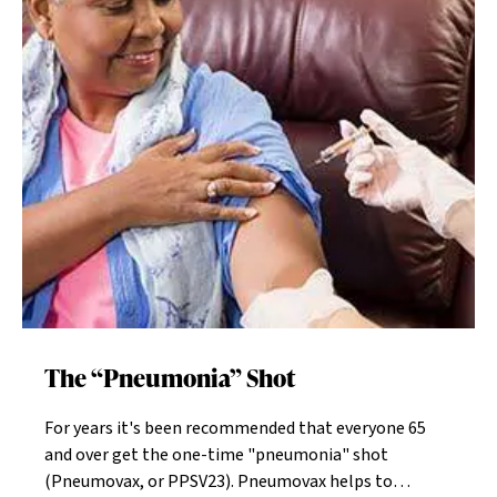
of Lodz, Poland. He and his wife are now my patients.
Their daughter was also participating in the group
discussion.The number of living Holocaust survivors is
dropping dramatically. Resident survivors of the
Home may number less than 20 in a community of
1000.The deaths they once barely escaped are now
palpably close again, and they react to that in
different ways. Some exude their exuberance for just
being alive, and a few live in a perpetual fog of fear. In
others their paranoia is paramount, and in many the
guilt of survival continues to germinate.Author Jane
Gross quoted Rabbi Simon Hirschhorn in an article
published Oct. 23, 2014 in The New Old Age. “Some of
the elderly survivors cry inconsolably but wordlessly,
The “Pneumonia” Shot
incapable or unwilling to articulate anything about
the past. Others, often dry-eyed, incessantly discuss
For years it's been recommended that everyone 65
the terrible things they saw and had to do to save
and over get the one-time "pneumonia" shot
their lives. And they often flip, all but overnight, from
(Pneumovax, or PPSV23). Pneumovax helps to