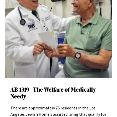
Participate in The Home’s activities to support our
cause - see our blog for calendar details and dates on
our website.
AB 1319 - The Welfare of Medically
Needy
There are approximately 75 residents in the Los
Angeles Jewish Home’s assisted living that qualify for