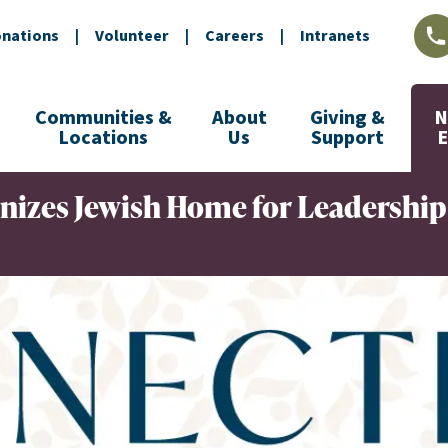
nations
|
Volunteer
|
Careers
|
Intranets
L
Communities &
About
Giving &
N
Locations
Us
Support
nizes Jewish Home for Leadership