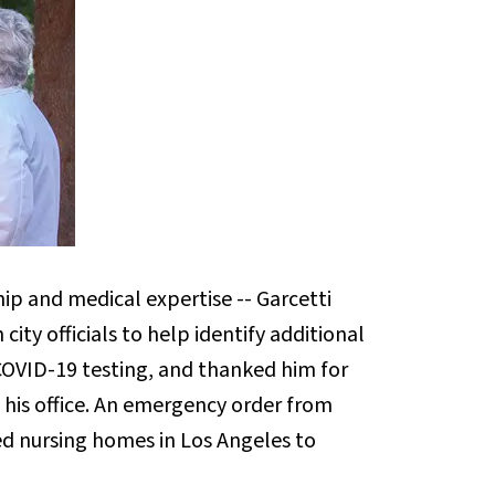
hip and medical expertise -- Garcetti
ity officials to help identify additional
f COVID-19 testing, and thanked him for
o his office. An emergency order from
led nursing homes in Los Angeles to