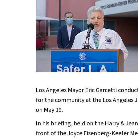
Los Angeles Mayor Eric Garcetti conduct
for the community at the Los Angeles 
on May 19.
In his briefing, held on the Harry & Je
front of the Joyce Eisenberg-Keefer Me