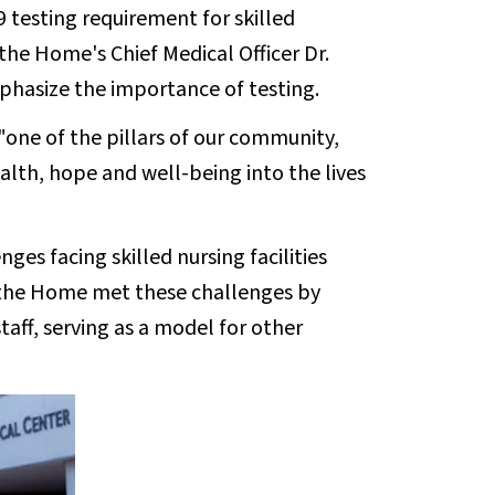
 testing requirement for skilled
d the Home's Chief Medical Officer Dr.
hasize the importance of testing.
"one of the pillars of our community,
lth, hope and well-being into the lives
es facing skilled nursing facilities
 the Home met these challenges by
staff, serving as a model for other