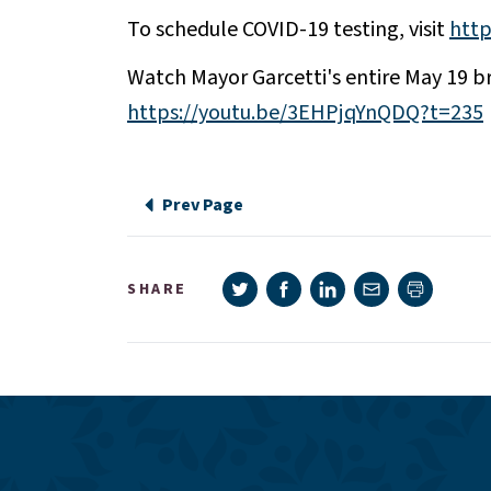
To schedule COVID-19 testing, visit
http
Watch Mayor Garcetti's entire May 19 br
https://youtu.be/3EHPjqYnQDQ?t=235
Prev Page
Share on Twitter
Share on Facebook
Share on LinkedIn
Share via e-mail
SHARE
Print pag