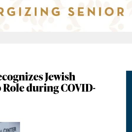
ecognizes Jewish
 Role during COVID-