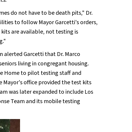
ts."
es do not have to be death pits," Dr.
ities to follow Mayor Garcetti's orders,
 kits are available, not testing is
g."
n alerted Garcetti that Dr. Marco
niors living in congregant housing.
he Home to pilot testing staff and
he Mayor's office provided the test kits
ram was later expanded to include Los
nse Team and its mobile testing