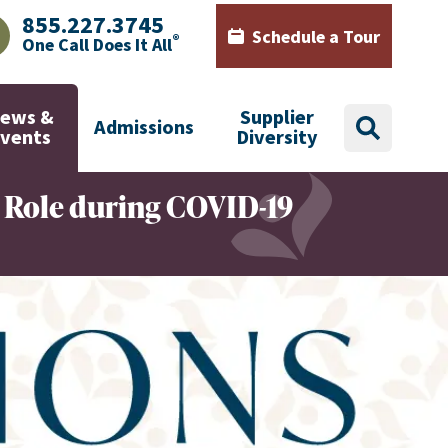
855.227.3745
Schedule a Tour
®
One Call Does It All
AJHealth phone number with green phone icon
Calendar icon with words Sch
ews &
Supplier
Admissions
search
Events
Diversity
 Role during COVID-19