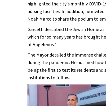
highlighted the city's monthly COVID-19
nursing facilities. In addition, he invite
Noah Marco to share the podium to emp
Garcetti described the Jewish Home as 
which for so many years has brought hea
of Angelenos."
The Mayor detailed the immense challeng
during the pandemic. He outlined how
being the first to test its residents and 
institutions to follow.