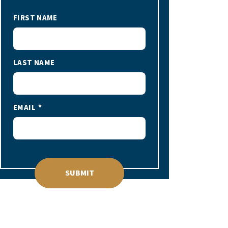
FIRST NAME
LAST NAME
EMAIL
SUBMIT