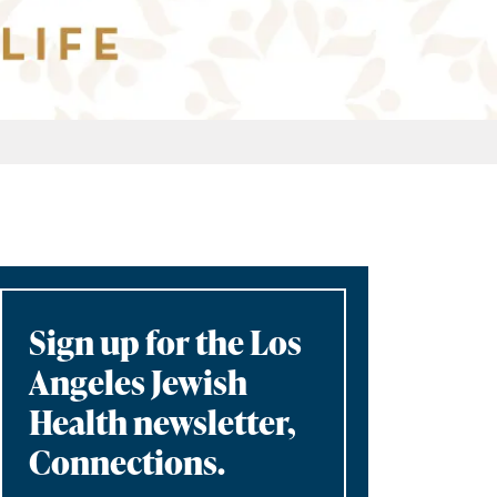
Sign up for the Los
Angeles Jewish
Health newsletter,
Connections.