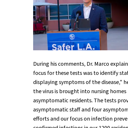
During his comments, Dr. Marco explain
focus for these tests was to identify st
displaying symptoms of the disease," h
the virus is brought into nursing home
asymptomatic residents. The tests prov
asymptomatic staff and four asymptomat
efforts and our focus on infection preve