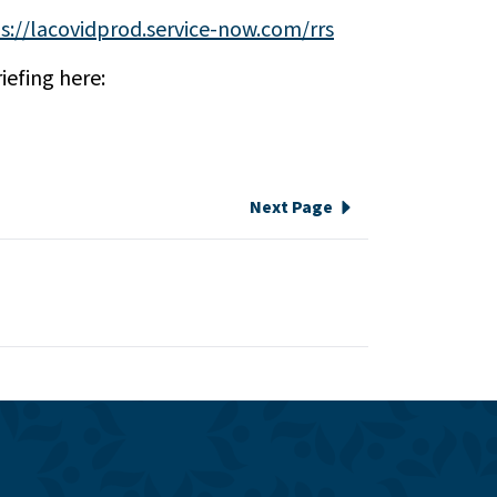
s://lacovidprod.service-now.com/rrs
iefing here:
Next Page
e