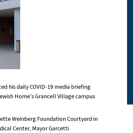
ed his daily COVID-19 media briefing
Jewish Home's Grancell Village campus
anette Weinberg Foundation Courtyard in
dical Center, Mayor Garcetti