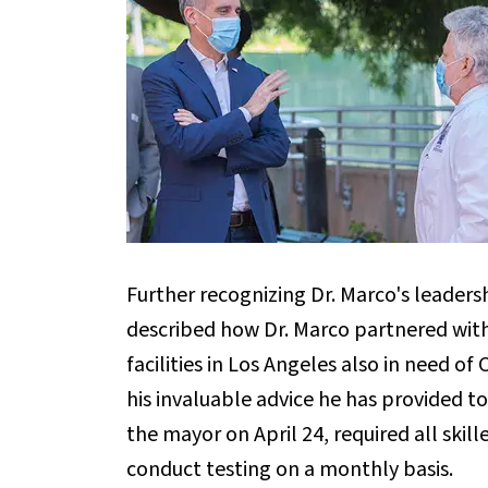
Further recognizing Dr. Marco's leaders
described how Dr. Marco partnered with c
facilities in Los Angeles also in need o
his invaluable advice he has provided t
the mayor on April 24, required all skil
conduct testing on a monthly basis.