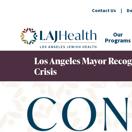
Contact Us
|
Do
Colorful LAJHealth logo
Our
Programs
Los Angeles Mayor Recog
Crisis