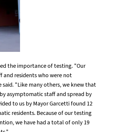
ed the importance of testing. "Our
aff and residents who were not
e said. "Like many others, we knew that
s by asymptomatic staff and spread by
ided to us by Mayor Garcetti found 12
ic residents. Because of our testing
ntion, we have had a total of only 19