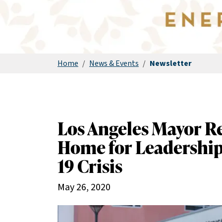
Home
/
News & Events
/
Newsletter
Los Angeles Mayor R
Home for Leadership
19 Crisis
May 26, 2020