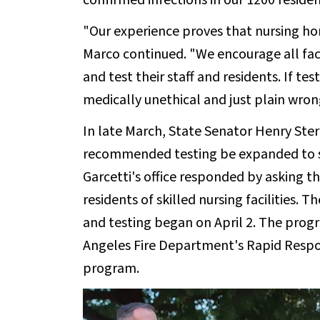
confirmed infections in our 1200 residen
"Our experience proves that nursing hom
Marco continued. "We encourage all facil
and test their staff and residents. If test
medically unethical and just plain wron
In late March, State Senator Henry Ster
recommended testing be expanded to se
Garcetti's office responded by asking t
residents of skilled nursing facilities. T
and testing began on April 2. The prog
Angeles Fire Department's Rapid Respo
program.