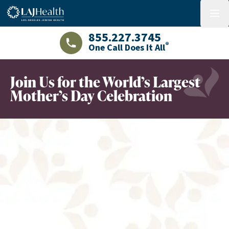
Colorful LAJHealth logo
menu
855.227.3745
®
One Call Does It All
LAJHealth phone number with green phon
Join Us for the World’s Largest
Mother’s Day Celebration