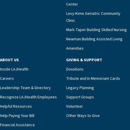
meaningful endorsement of our approach and our
Center
impact across Southern California.”Mark Taper
Levy-Kime Geriatric Community
Building Administrator Charlette Ofrecio notes
Clinic
that a wide range of factors drive the unit’s
success, among them its focus on coordinated
Mark Taper Building Skilled Nursing
compassionate care.“Each of our residents in the
Newman Building Assisted Living
unit benefits from a deeply collaborative team
Amenities
including a cardiologist who oversees the
program and regularly reviews each resident’s
ABOUT US
GIVING & SUPPORT
clinical status with our interdisciplinary staff,”
Inside LAJHealth
Donations
Ofrecio says. “Through the combined expertise of
pharmacy, dietary, and nursing, along with
Careers
Tribute and In Memoriam Cards
innovative, noninvasive monitoring technology,
Leadership Team & Directory
Legacy Planning
we’re able to proactively manage heart failure
Recognize LAJHealth Employees
Support Groups
and provide meaningful education to residents
and families for success at home.”Dr. Marco says
Helpful Resources
Volunteer
that, while an unplanned hospitalization is an
Help Paying Your Bill
Other Ways to Give
extremely stressful event in the lives of older
Financial Assistance
adults and their families, LAJH’s heart failure