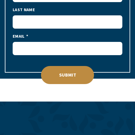
LAST NAME
EMAIL
SUBMIT