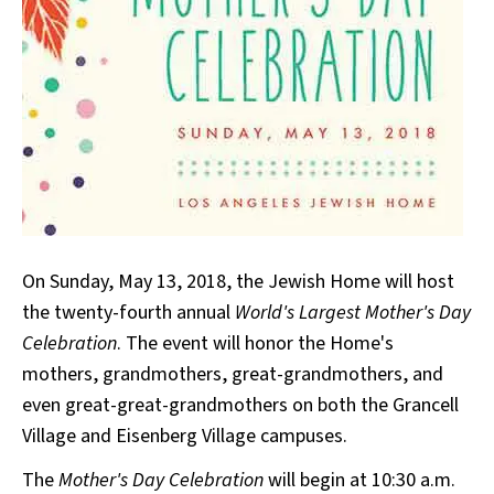
On Sunday, May 13, 2018, the Jewish Home will host
the twenty-fourth annual
World's Largest Mother's Day
Celebration
. The event will honor the Home's
mothers, grandmothers, great-grandmothers, and
even great-great-grandmothers on both the Grancell
Village and Eisenberg Village campuses.
The
Mother's Day Celebration
will begin at 10:30 a.m.