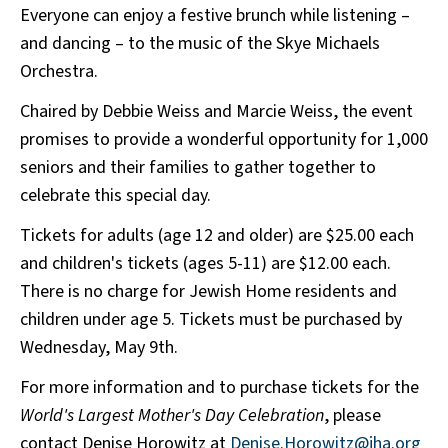
Everyone can enjoy a festive brunch while listening –
and dancing – to the music of the Skye Michaels
Orchestra.
Chaired by Debbie Weiss and Marcie Weiss, the event
promises to provide a wonderful opportunity for 1,000
seniors and their families to gather together to
celebrate this special day.
Tickets for adults (age 12 and older) are $25.00 each
and children's tickets (ages 5-11) are $12.00 each.
There is no charge for Jewish Home residents and
children under age 5. Tickets must be purchased by
Wednesday, May 9th.
For more information and to purchase tickets for the
World's Largest Mother's Day Celebration
, please
contact Denise Horowitz at
Denise.Horowitz@jha.org