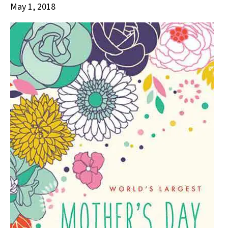
May 1, 2018