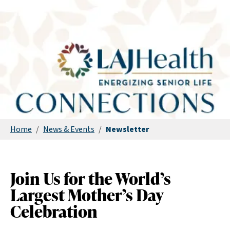
Home
/
News & Events
/
Newsletter
Join Us for the World’s
Largest Mother’s Day
Celebration