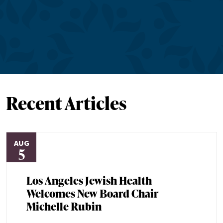
Recent Articles
AUG
5
Los Angeles Jewish Health
Welcomes New Board Chair
Michelle Rubin