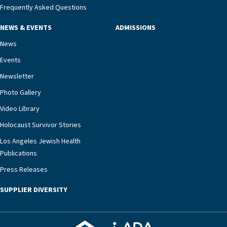
management unit can offer critical peace of
Frequently Asked Questions
mind.“Our staff have the knowledge and expertise
NEWS & EVENTS
ADMISSIONS
necessary to address one of the most challenging
chronic diseases that older adults can face,” he
News
says. “Heart failure patients who come to us can
Events
rest assured that there is literally nowhere else in
Newsletter
our community better equipped to provide the
specialized care they need.”
Photo Gallery
Video Library
Holocaust Survivor Stories
Los Angeles Jewish Health
Publications
Press Releases
SUPPLIER DIVERSITY