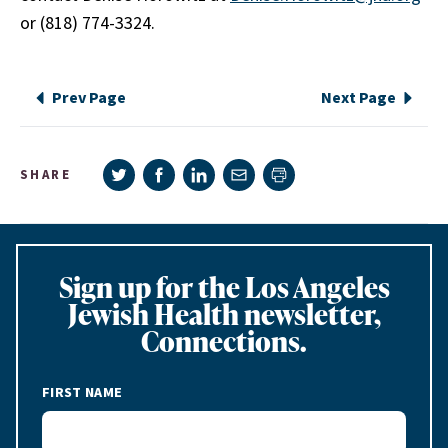
or (818) 774-3324.
Prev Page
Next Page
Share on Twitter
Share on Facebook
Share on LinkedIn
Share via e-mail
SHARE
Print page
Sign up for the Los Angeles
Jewish Health newsletter,
Connections.
FIRST NAME