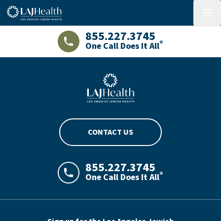
Colorful LAJHealth logo
menu
855.227.3745
®
One Call Does It All
LAJHealth phone number with green phon
Blue LAJHealth logo
CONTACT US
855.227.3745
®
One Call Does It All
LAJHealth phone number with green phon