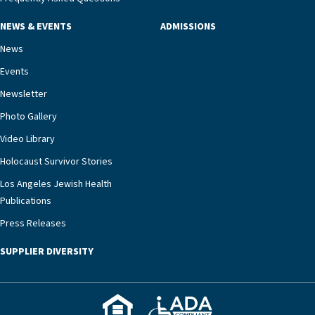
NEWS & EVENTS
ADMISSIONS
News
Events
Newsletter
Photo Gallery
Video Library
Holocaust Survivor Stories
Los Angeles Jewish Health
Publications
Press Releases
SUPPLIER DIVERSITY