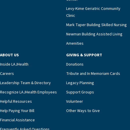
Levy-Kime Geriatric Community
Clinic
Mark Taper Building Skilled Nursing
Newman Building Assisted Living
Amenities
ABOUT US
GIVING & SUPPORT
Inside LAJHealth
Donations
Careers
Tribute and In Memoriam Cards
Leadership Team & Directory
Legacy Planning
Recognize LAJHealth Employees
Support Groups
Helpful Resources
Volunteer
Help Paying Your Bill
Other Ways to Give
Financial Assistance
Frequently Asked Questions