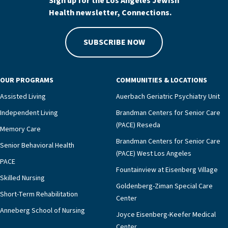
Sign up for the Los Angeles Jewish
Health newsletter, Connections.
SUBSCRIBE NOW
OUR PROGRAMS
COMMUNITIES & LOCATIONS
Assisted Living
Auerbach Geriatric Psychiatry Unit
Independent Living
Brandman Centers for Senior Care
(PACE) Reseda
Memory Care
Brandman Centers for Senior Care
Senior Behavioral Health
(PACE) West Los Angeles
PACE
Fountainview at Eisenberg Village
Skilled Nursing
Goldenberg-Ziman Special Care
Short-Term Rehabilitation
Center
Anneberg School of Nursing
Joyce Eisenberg-Keefer Medical
Center