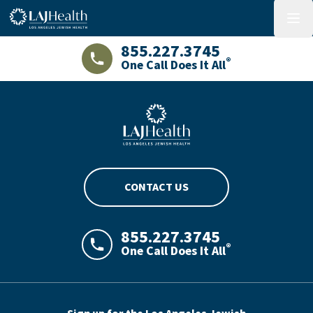
Colorful LAJHealth logo
menu
855.227.3745
®
One Call Does It All
LAJHealth phone number with green phon
Blue LAJHealth logo
CONTACT US
855.227.3745
®
One Call Does It All
LAJHealth phone number with green phon