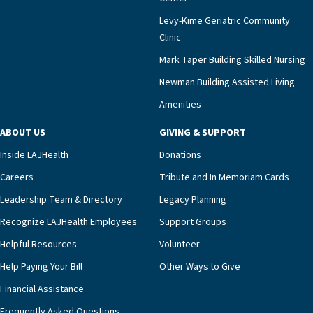
Levy-Kime Geriatric Community
Clinic
Mark Taper Building Skilled Nursing
Newman Building Assisted Living
Amenities
ABOUT US
GIVING & SUPPORT
Inside LAJHealth
Donations
Careers
Tribute and In Memoriam Cards
Leadership Team & Directory
Legacy Planning
Recognize LAJHealth Employees
Support Groups
Helpful Resources
Volunteer
Help Paying Your Bill
Other Ways to Give
Financial Assistance
Frequently Asked Questions