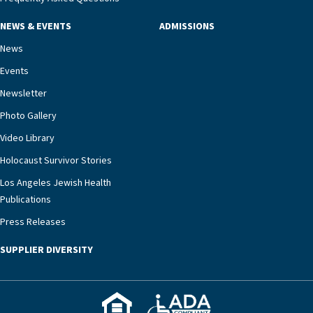
NEWS & EVENTS
ADMISSIONS
News
Events
Newsletter
Photo Gallery
Video Library
Holocaust Survivor Stories
Los Angeles Jewish Health
Publications
Press Releases
SUPPLIER DIVERSITY