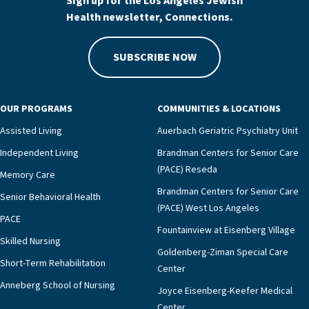
Sign up for the Los Angeles Jewish
Health newsletter, Connections.
SUBSCRIBE NOW
OUR PROGRAMS
COMMUNITIES & LOCATIONS
Assisted Living
Auerbach Geriatric Psychiatry Unit
Independent Living
Brandman Centers for Senior Care
(PACE) Reseda
Memory Care
Brandman Centers for Senior Care
Senior Behavioral Health
(PACE) West Los Angeles
PACE
Fountainview at Eisenberg Village
Skilled Nursing
Goldenberg-Ziman Special Care
Short-Term Rehabilitation
Center
Anneberg School of Nursing
Joyce Eisenberg-Keefer Medical
Center