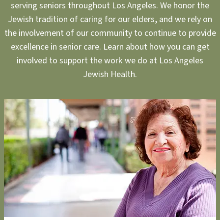
serving seniors throughout Los Angeles. We honor the
Jewish tradition of caring for our elders, and we rely on
the involvement of our community to continue to provide
excellence in senior care. Learn about how you can get
involved to support the work we do at Los Angeles
Jewish Health.