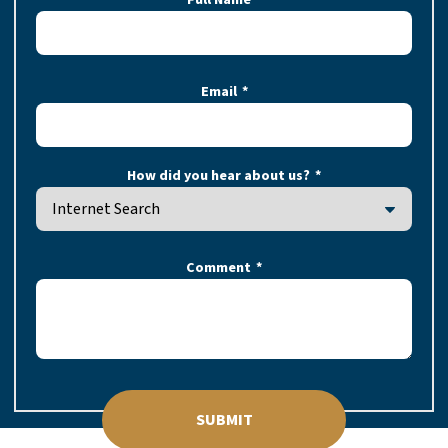
Email
How did you hear about us?
Comment
SUBMIT