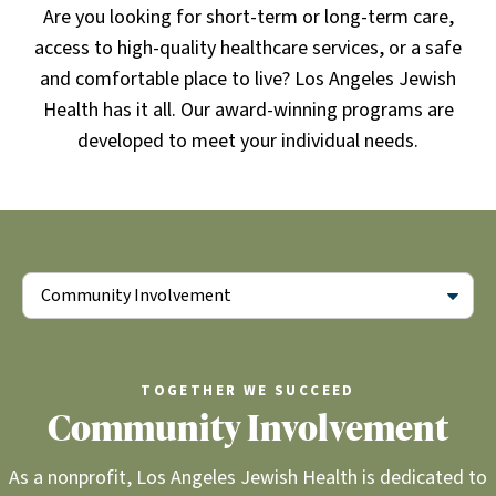
Are you looking for short-term or long-term care,
access to high-quality healthcare services, or a safe
and comfortable place to live? Los Angeles Jewish
Health has it all. Our award-winning programs are
developed to meet your individual needs.
Community Involvement
TOGETHER WE SUCCEED
Community Involvement
As a nonprofit, Los Angeles Jewish Health is dedicated to