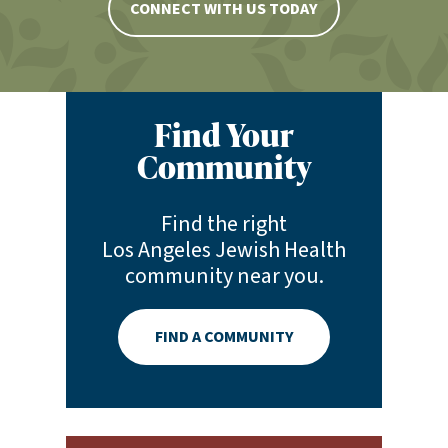
CONNECT WITH US TODAY
Find Your
Community
Find the right
Los Angeles Jewish Health
community near you.
FIND A COMMUNITY