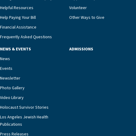
Helpful Resources
Volunteer
Help Paying Your Bill
Other Ways to Give
Financial Assistance
Frequently Asked Questions
NEWS & EVENTS
ADMISSIONS
News
Events
Newsletter
Photo Gallery
Video Library
Holocaust Survivor Stories
Los Angeles Jewish Health
Publications
Press Releases