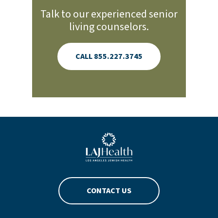
Talk to our experienced senior
living counselors.
CALL 855.227.3745
Blue LAJHealth logo
CONTACT US