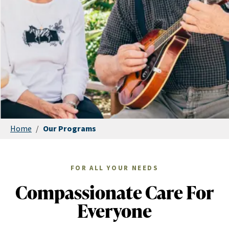
Home
/
Our Programs
FOR ALL YOUR NEEDS
Compassionate Care For
Everyone