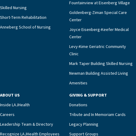
Fountainview at Eisenberg Village
Skilled Nursing
Goldenberg-Ziman Special Care
Short-Term Rehabilitation
Center
Anneberg School of Nursing
Joyce Eisenberg-Keefer Medical
Center
Levy-Kime Geriatric Community
Clinic
Mark Taper Building Skilled Nursing
Newman Building Assisted Living
Amenities
ABOUT US
GIVING & SUPPORT
Inside LAJHealth
Donations
Careers
Tribute and In Memoriam Cards
Leadership Team & Directory
Legacy Planning
Recognize LAJHealth Employees
Support Groups