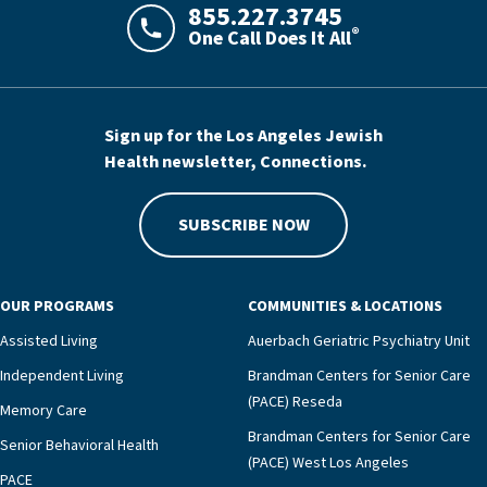
855.227.3745
®
One Call Does It All
LAJHealth phone number with green phon
Sign up for the Los Angeles Jewish
Health newsletter, Connections.
SUBSCRIBE NOW
OUR PROGRAMS
COMMUNITIES & LOCATIONS
Assisted Living
Auerbach Geriatric Psychiatry Unit
Independent Living
Brandman Centers for Senior Care
(PACE) Reseda
Memory Care
Brandman Centers for Senior Care
Senior Behavioral Health
(PACE) West Los Angeles
PACE