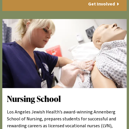
Get Involved
Nursing School
Los Angeles Jewish Health’s award-winning Annenberg
School of Nursing, prepares students for successful and
rewarding careers as licensed vocational nurses (LVN),