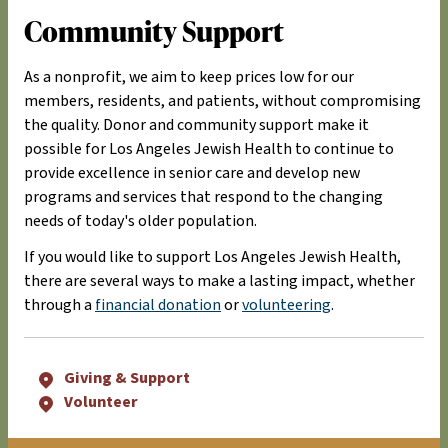
Community Support
As a nonprofit, we aim to keep prices low for our
members, residents, and patients, without compromising
the quality. Donor and community support make it
possible for Los Angeles Jewish Health to continue to
provide excellence in senior care and develop new
programs and services that respond to the changing
needs of today's older population.
If you would like to support Los Angeles Jewish Health,
there are several ways to make a lasting impact, whether
through a
financial donation
or
volunteering
.
Giving & Support
Volunteer