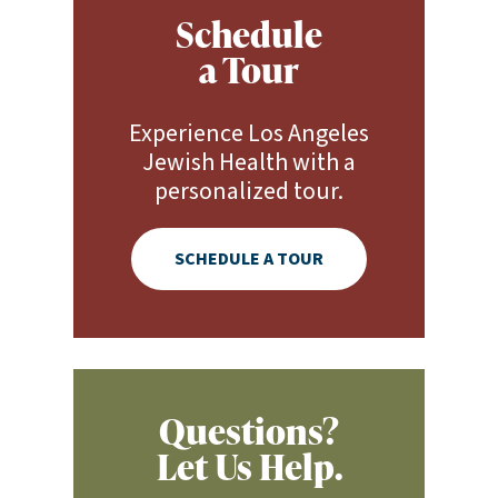
Schedule
a Tour
Experience Los Angeles
Jewish Health with a
personalized tour.
SCHEDULE A TOUR
Questions?
Let Us Help.