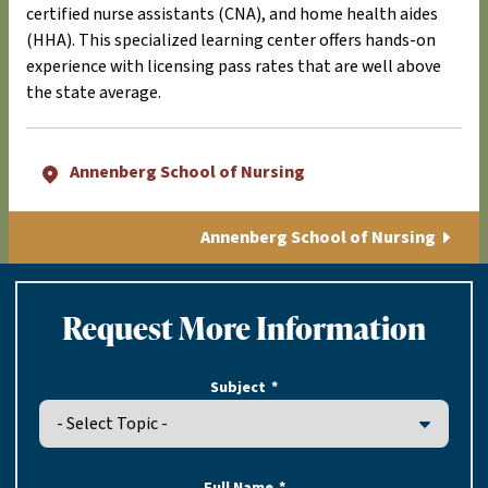
certified nurse assistants (CNA), and home health aides
(HHA). This specialized learning center offers hands-on
experience with licensing pass rates that are well above
the state average.
Annenberg School of Nursing
Annenberg School of Nursing
Request More Information
Subject
Full Name