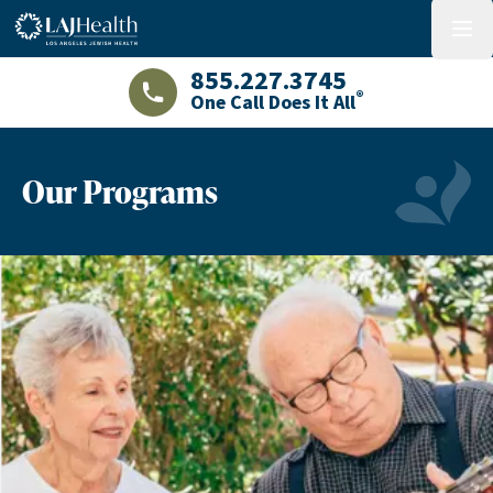
Colorful LAJHealth logo
menu
855.227.3745
®
One Call Does It All
LAJHealth phone number with green phon
Our Programs