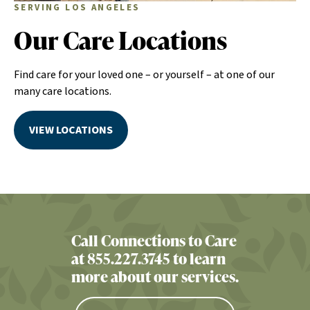
SERVING LOS ANGELES
Our Care Locations
Find care for your loved one – or yourself – at one of our
many care locations.
VIEW LOCATIONS
Call Connections to Care
at 855.227.3745 to learn
more about our services.