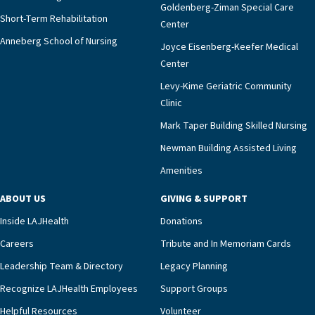
Goldenberg-Ziman Special Care
Short-Term Rehabilitation
Center
Anneberg School of Nursing
Joyce Eisenberg-Keefer Medical
Center
Levy-Kime Geriatric Community
Clinic
Mark Taper Building Skilled Nursing
Newman Building Assisted Living
Amenities
ABOUT US
GIVING & SUPPORT
Inside LAJHealth
Donations
Careers
Tribute and In Memoriam Cards
Leadership Team & Directory
Legacy Planning
Recognize LAJHealth Employees
Support Groups
Helpful Resources
Volunteer