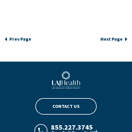
Prev Page
Next Page
Blue LAJHealth logo
CONTACT US
855.227.3745
®