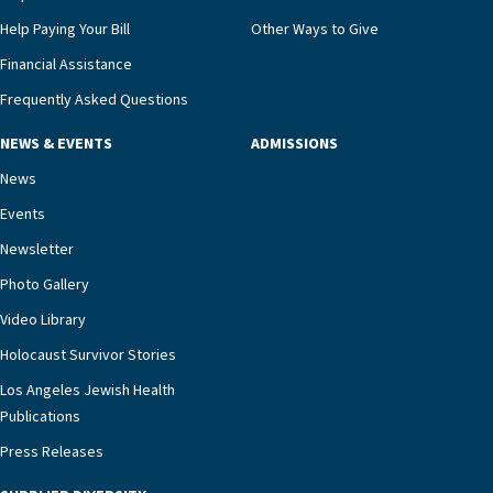
Help Paying Your Bill
Other Ways to Give
Financial Assistance
Frequently Asked Questions
NEWS & EVENTS
ADMISSIONS
News
Events
Newsletter
Photo Gallery
Video Library
Holocaust Survivor Stories
Los Angeles Jewish Health
Publications
Press Releases