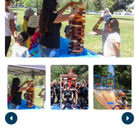
Move
Move