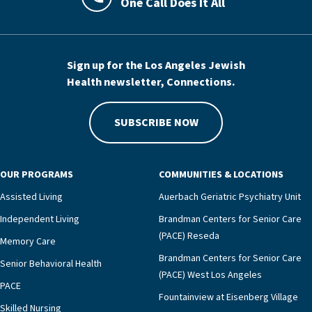
One Call Does It All
LAJHealth phone number with green phon
Sign up for the Los Angeles Jewish
Health newsletter, Connections.
SUBSCRIBE NOW
OUR PROGRAMS
COMMUNITIES & LOCATIONS
Assisted Living
Auerbach Geriatric Psychiatry Unit
Independent Living
Brandman Centers for Senior Care
(PACE) Reseda
Memory Care
Brandman Centers for Senior Care
Senior Behavioral Health
(PACE) West Los Angeles
PACE
Fountainview at Eisenberg Village
Skilled Nursing