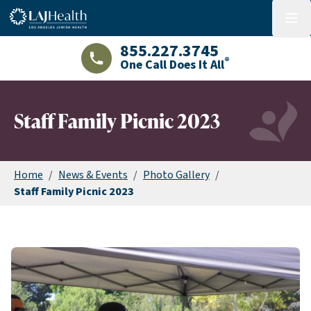
Colorful LAJHealth logo
menu
855.227.3745
®
One Call Does It All
LAJHealth phone number with green phon
Staff Family Picnic 2023
Home
/
News & Events
/
Photo Gallery
/
Staff Family Picnic 2023