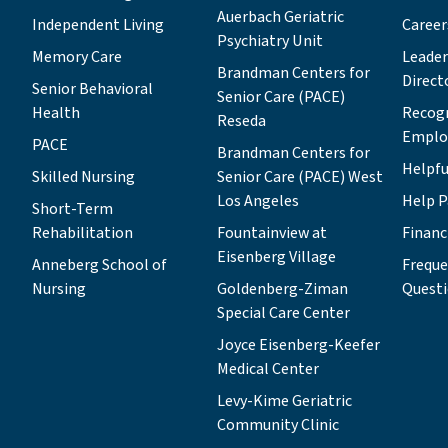
Auerbach Geriatric
Independent Living
Career
Psychiatry Unit
Memory Care
Leade
Brandman Centers for
Direct
Senior Behavioral
Senior Care (PACE)
Health
Recog
Reseda
Emplo
PACE
Brandman Centers for
Helpfu
Skilled Nursing
Senior Care (PACE) West
Los Angeles
Help P
Short-Term
Rehabilitation
Fountainview at
Financ
Eisenberg Village
Anneberg School of
Freque
Nursing
Goldenberg-Ziman
Quest
Special Care Center
Joyce Eisenberg-Keefer
Medical Center
Levy-Kime Geriatric
Community Clinic