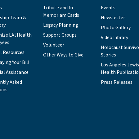
s
Tribute and In
Events
Memoriam Cards
rship Team &
Newsletter
ory
Legacy Planning
Photo Gallery
nize LAJHealth
Support Groups
Video Library
yees
Volunteer
Holocaust Survivo
l Resources
Other Ways to Give
Stories
aying Your Bill
Los Angeles Jewi
ial Assistance
Health Publicati
ntly Asked
Press Releases
ions