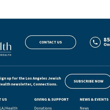
go
85
CONTACT US
One
LAJHeal
ign up for the Los Angeles Jewish
SUBSCRIBE NOW
ealth newsletter, Connections.
T US
GIVING & SUPPORT
NEWS & EVENTS
 LAJHealth
Donations
News