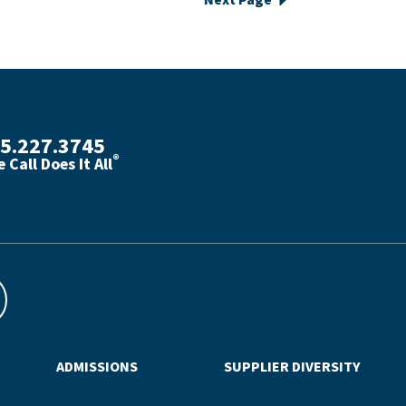
Next Page
5.227.3745
®
 Call Does It All
th phone number with green phone icon
ADMISSIONS
SUPPLIER DIVERSITY