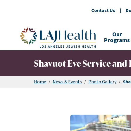
Contact Us
|
Do
Colorful LAJHealth logo
Our
Programs
Shavuot Eve Service and 
Home
/
News & Events
/
Photo Gallery
/
Sha