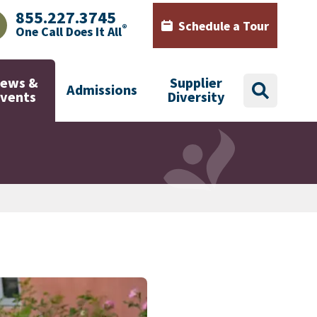
855.227.3745
Schedule a Tour
®
One Call Does It All
AJHealth phone number with green phone icon
Calendar icon with words Sch
ews &
Supplier
Admissions
search
Events
Diversity