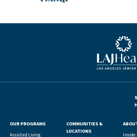
Prev Page
Blue LAJHealth lo
S
H
OUR PROGRAMS
COMMUNITIES &
ABOU
LOCATIONS
Assisted Living
Inside