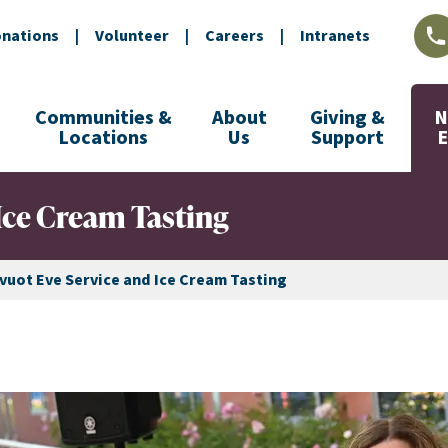
nations
|
Volunteer
|
Careers
|
Intranets
L
Communities &
About
Giving &
N
Locations
Us
Support
Ice Cream Tasting
vuot Eve Service and Ice Cream Tasting