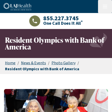
Colorful LAJHealth logo
menu
855.227.3745
®
One Call Does It All
LAJHealth phone number with green phon
Resident Olympics with Bank of
America
Home
/
News & Events
/
Photo Gallery
/
Resident Olympics with Bank of America