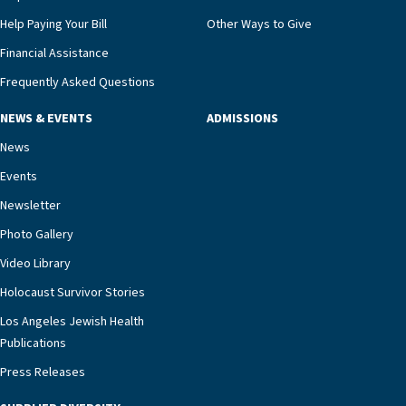
Help Paying Your Bill
Other Ways to Give
Financial Assistance
Frequently Asked Questions
NEWS & EVENTS
ADMISSIONS
News
Events
Newsletter
Photo Gallery
Video Library
Holocaust Survivor Stories
Los Angeles Jewish Health
Publications
Press Releases