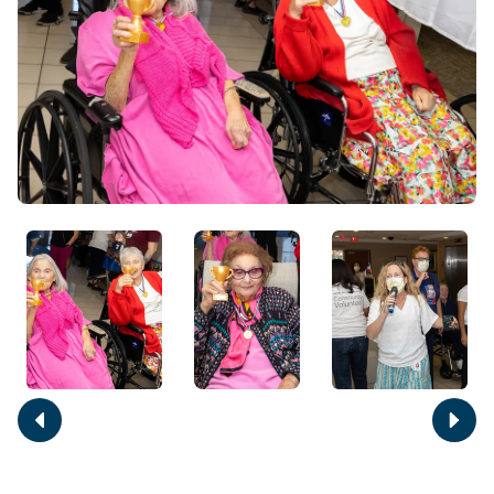
Move
Move