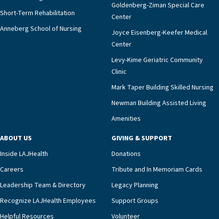
Goldenberg-Ziman Special Care
Short-Term Rehabilitation
Center
Anneberg School of Nursing
Joyce Eisenberg-Keefer Medical
Center
Levy-Kime Geriatric Community
Clinic
Mark Taper Building Skilled Nursing
Newman Building Assisted Living
Amenities
ABOUT US
GIVING & SUPPORT
Inside LAJHealth
Donations
Careers
Tribute and In Memoriam Cards
Leadership Team & Directory
Legacy Planning
Recognize LAJHealth Employees
Support Groups
Helpful Resources
Volunteer