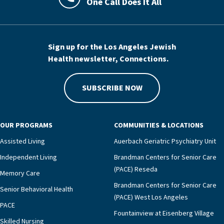
One Call Does It All
LAJHealth phone number with green phon
Sign up for the Los Angeles Jewish
Health newsletter, Connections.
SUBSCRIBE NOW
OUR PROGRAMS
COMMUNITIES & LOCATIONS
Assisted Living
Auerbach Geriatric Psychiatry Unit
Independent Living
Brandman Centers for Senior Care
(PACE) Reseda
Memory Care
Brandman Centers for Senior Care
Senior Behavioral Health
(PACE) West Los Angeles
PACE
Fountainview at Eisenberg Village
Skilled Nursing