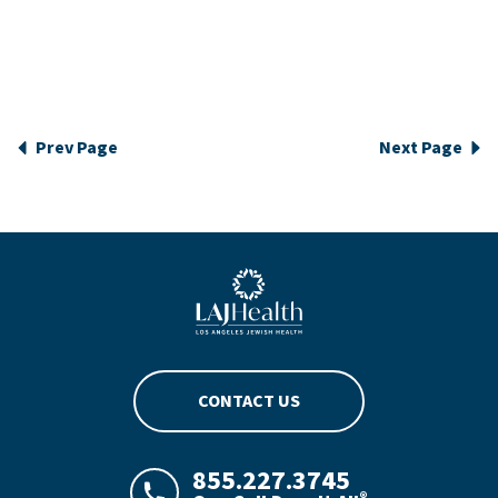
Prev Page
Next Page
Blue LAJHealth logo
CONTACT US
855.227.3745
®