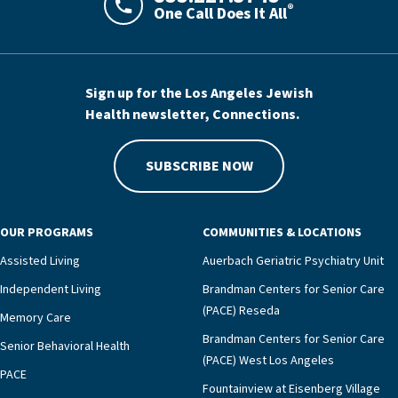
®
One Call Does It All
LAJHealth phone number with green phon
Sign up for the Los Angeles Jewish
Health newsletter, Connections.
SUBSCRIBE NOW
OUR PROGRAMS
COMMUNITIES & LOCATIONS
Assisted Living
Auerbach Geriatric Psychiatry Unit
Independent Living
Brandman Centers for Senior Care
(PACE) Reseda
Memory Care
Brandman Centers for Senior Care
Senior Behavioral Health
(PACE) West Los Angeles
PACE
Fountainview at Eisenberg Village