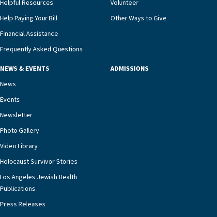
Helpful Resources
Volunteer
Help Paying Your Bill
Other Ways to Give
Financial Assistance
Frequently Asked Questions
NEWS & EVENTS
ADMISSIONS
News
Events
Newsletter
Photo Gallery
Video Library
Holocaust Survivor Stories
Los Angeles Jewish Health
Publications
Press Releases