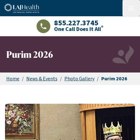
Colorful LAJHealth logo
menu
855.227.3745
®
One Call Does It All
LAJHealth phone number with green phon
Purim 2026
Home
/
News & Events
/
Photo Gallery
/
Purim 2026