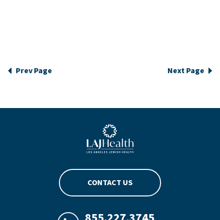
Prev Page
Next Page
Blue LAJHealth logo
CONTACT US
855.227.3745