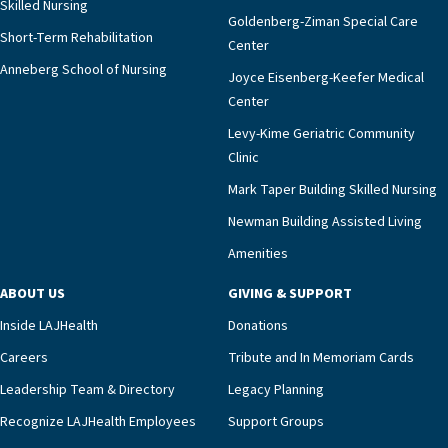
Skilled Nursing
Goldenberg-Ziman Special Care
Short-Term Rehabilitation
Center
Anneberg School of Nursing
Joyce Eisenberg-Keefer Medical
Center
Levy-Kime Geriatric Community
Clinic
Mark Taper Building Skilled Nursing
Newman Building Assisted Living
Amenities
ABOUT US
GIVING & SUPPORT
Inside LAJHealth
Donations
Careers
Tribute and In Memoriam Cards
Leadership Team & Directory
Legacy Planning
Recognize LAJHealth Employees
Support Groups