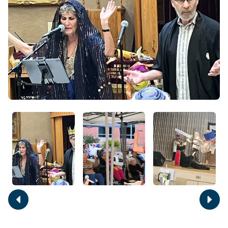
Move
Move