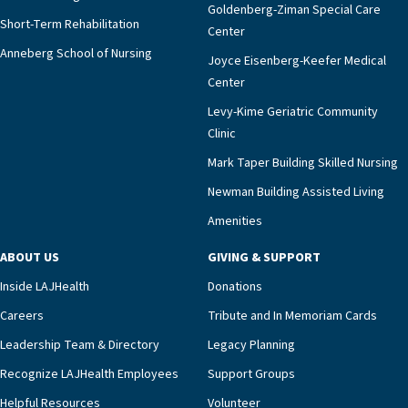
Goldenberg-Ziman Special Care
Short-Term Rehabilitation
Center
Anneberg School of Nursing
Joyce Eisenberg-Keefer Medical
Center
Levy-Kime Geriatric Community
Clinic
Mark Taper Building Skilled Nursing
Newman Building Assisted Living
Amenities
ABOUT US
GIVING & SUPPORT
Inside LAJHealth
Donations
Careers
Tribute and In Memoriam Cards
Leadership Team & Directory
Legacy Planning
Recognize LAJHealth Employees
Support Groups
Helpful Resources
Volunteer