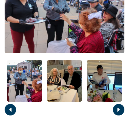
Move
Move