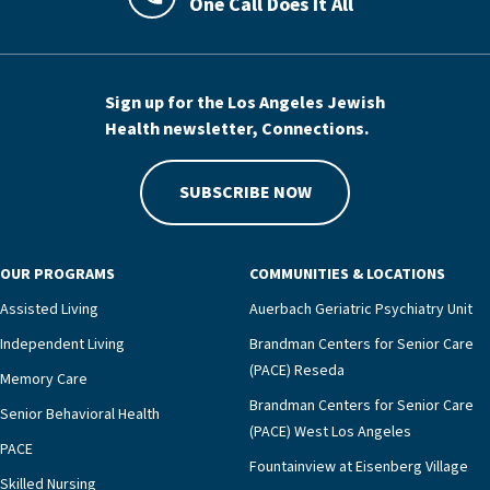
One Call Does It All
LAJHealth phone number with green phon
Sign up for the Los Angeles Jewish
Health newsletter, Connections.
SUBSCRIBE NOW
OUR PROGRAMS
COMMUNITIES & LOCATIONS
Assisted Living
Auerbach Geriatric Psychiatry Unit
Independent Living
Brandman Centers for Senior Care
(PACE) Reseda
Memory Care
Brandman Centers for Senior Care
Senior Behavioral Health
(PACE) West Los Angeles
PACE
Fountainview at Eisenberg Village
Skilled Nursing