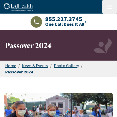
Colorful LAJHealth logo
menu
855.227.3745
®
One Call Does It All
LAJHealth phone number with green phon
Passover 2024
Home
/
News & Events
/
Photo Gallery
/
Passover 2024