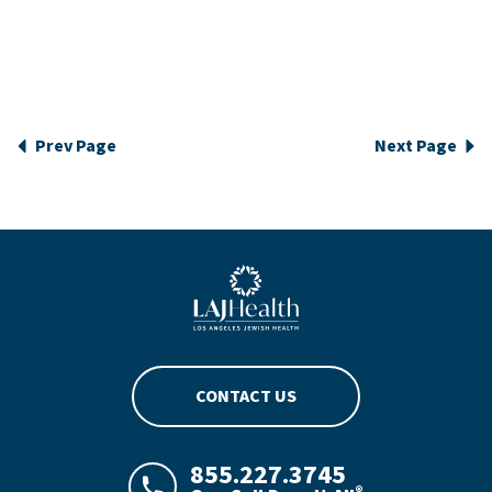
Prev Page
Next Page
Blue LAJHealth logo
CONTACT US
855.227.3745
®