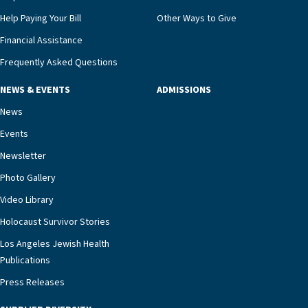
Help Paying Your Bill
Other Ways to Give
Financial Assistance
Frequently Asked Questions
NEWS & EVENTS
ADMISSIONS
News
Events
Newsletter
Photo Gallery
Video Library
Holocaust Survivor Stories
Los Angeles Jewish Health
Publications
Press Releases