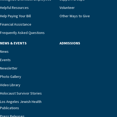
Helpful Resources
Volunteer
Help Paying Your Bill
Other Ways to Give
Financial Assistance
Frequently Asked Questions
NEWS & EVENTS
ADMISSIONS
News
Events
Newsletter
Photo Gallery
Video Library
Holocaust Survivor Stories
Los Angeles Jewish Health
Publications
Press Releases