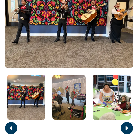
Move
Move