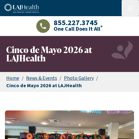
Colorful LAJHealth logo
menu
855.227.3745
®
One Call Does It All
LAJHealth phone number with green phon
Cinco de Mayo 2026 at
LAJHealth
Home
/
News & Events
/
Photo Gallery
/
Cinco de Mayo 2026 at LAJHealth