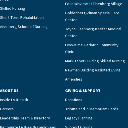
Fountainview at Eisenberg Village
Skilled Nursing
Goldenberg-Ziman Special Care
Short-Term Rehabilitation
Center
Anneberg School of Nursing
Joyce Eisenberg-Keefer Medical
Center
Levy-Kime Geriatric Community
Clinic
Mark Taper Building Skilled Nursing
Newman Building Assisted Living
Amenities
ABOUT US
GIVING & SUPPORT
Inside LAJHealth
Donations
Careers
Tribute and In Memoriam Cards
Leadership Team & Directory
Legacy Planning
Recognize LAJHealth Employees
Support Groups