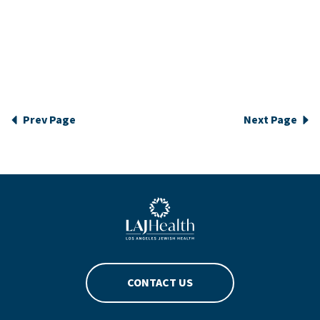
Prev Page
Next Page
Blue LAJHealth logo
CONTACT US