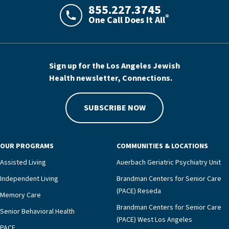
855.227.3745
®
One Call Does It All
LAJHealth phone number with green phon
Sign up for the Los Angeles Jewish
Health newsletter, Connections.
SUBSCRIBE NOW
OUR PROGRAMS
COMMUNITIES & LOCATIONS
Assisted Living
Auerbach Geriatric Psychiatry Unit
Independent Living
Brandman Centers for Senior Care
(PACE) Reseda
Memory Care
Brandman Centers for Senior Care
Senior Behavioral Health
(PACE) West Los Angeles
PACE