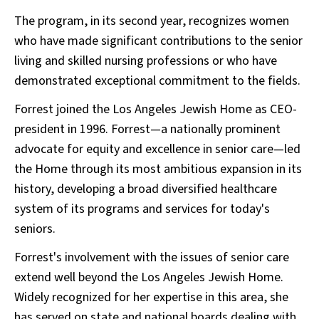
The program, in its second year, recognizes women
who have made significant contributions to the senior
living and skilled nursing professions or who have
demonstrated exceptional commitment to the fields.
Forrest joined the Los Angeles Jewish Home as CEO-
president in 1996. Forrest—a nationally prominent
advocate for equity and excellence in senior care—led
the Home through its most ambitious expansion in its
history, developing a broad diversified healthcare
system of its programs and services for today's
seniors.
Forrest's involvement with the issues of senior care
extend well beyond the Los Angeles Jewish Home.
Widely recognized for her expertise in this area, she
has served on state and national boards dealing with