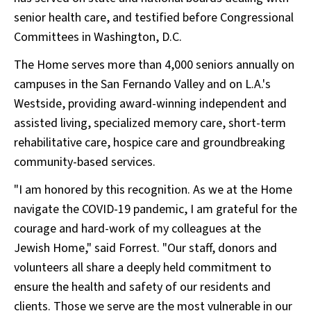
senior health care, and testified before Congressional
Committees in Washington, D.C.
The Home serves more than 4,000 seniors annually on
campuses in the San Fernando Valley and on L.A.'s
Westside, providing award-winning independent and
assisted living, specialized memory care, short-term
rehabilitative care, hospice care and groundbreaking
community-based services.
"I am honored by this recognition. As we at the Home
navigate the COVID-19 pandemic, I am grateful for the
courage and hard-work of my colleagues at the
Jewish Home," said Forrest. "Our staff, donors and
volunteers all share a deeply held commitment to
ensure the health and safety of our residents and
clients. Those we serve are the most vulnerable in our