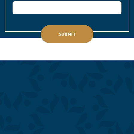
SUBMIT