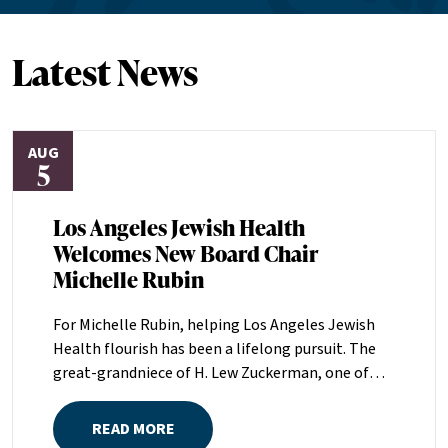
Latest News
AUG
5
Los Angeles Jewish Health
Welcomes New Board Chair
Michelle Rubin
For Michelle Rubin, helping Los Angeles Jewish
Health flourish has been a lifelong pursuit. The
great-grandniece of H. Lew Zuckerman, one of
the founders of LAJH in 1912, and the daughter of
Pam and Mark Rubin, among the organization’s
READ MORE
most dedicated supporters over the last half