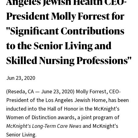
Angeles Jewish Health CEO-
President Molly Forrest for
"Significant Contributions
to the Senior Living and
Skilled Nursing Professions"
Jun 23, 2020
(Reseda, CA — June 23, 2020) Molly Forrest, CEO-
President of the Los Angeles Jewish Home, has been
inducted into the Hall of Honor in the McKnight's
Women of Distinction awards, a joint program of
McKnight's Long-Term Care News
and McKnight's
Senior Living.