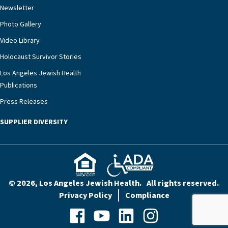
Newsletter
our community better equipped to provide the
specialized care they need.”
Photo Gallery
Video Library
Holocaust Survivor Stories
Los Angeles Jewish Health
Publications
Press Releases
SUPPLIER DIVERSITY
© 2026, Los Angeles Jewish Health. All rights reserved.
Privacy Policy
Compliance
Facebook
YouTube
LinkedIn
Instagram