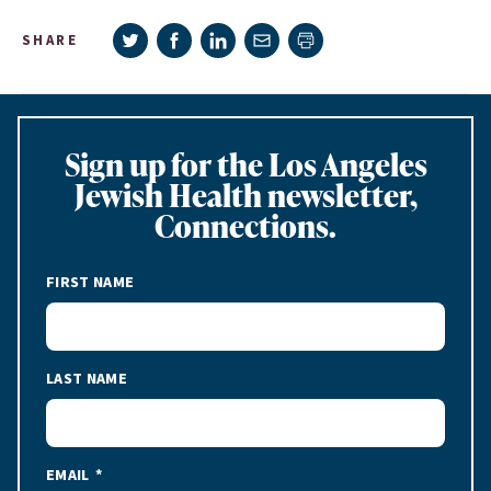
Share on Twitter
Share on Facebook
Share on LinkedIn
Share via e-mail
SHARE
Print page
Sign up for the Los Angeles
Jewish Health newsletter,
Connections.
FIRST NAME
LAST NAME
EMAIL