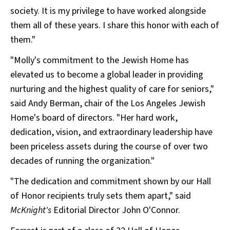
society. It is my privilege to have worked alongside
them all of these years. I share this honor with each of
them."
"Molly's commitment to the Jewish Home has
elevated us to become a global leader in providing
nurturing and the highest quality of care for seniors,"
said Andy Berman, chair of the Los Angeles Jewish
Home's board of directors. "Her hard work,
dedication, vision, and extraordinary leadership have
been priceless assets during the course of over two
decades of running the organization."
"The dedication and commitment shown by our Hall
of Honor recipients truly sets them apart," said
McKnight's
Editorial Director John O'Connor.