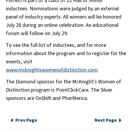
Forrest is part of a class of 22 Hall of Honor
inductees. Nominations were judged by an external
panel of industry experts. All winners will be honored
July 28 during an online celebration. An educational
forum will follow on July 29.
To see the full list of inductees, and for more
information about the program and to register for the
events, visit
www.mcknightswomenofdistinction.com
.
The Diamond sponsor for the McKnight's Women of
Distinction program is PointClickCare. The Silver
sponsors are OnShift and PharMerica.
Prev Page
Next Page