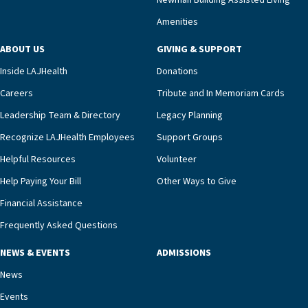
Newman Building Assisted Living
unit benefits from a deeply collaborative team
Amenities
including a cardiologist who oversees the
program and regularly reviews each resident’s
ABOUT US
GIVING & SUPPORT
clinical status with our interdisciplinary staff,”
Inside LAJHealth
Donations
Ofrecio says. “Through the combined expertise of
pharmacy, dietary, and nursing, along with
Careers
Tribute and In Memoriam Cards
innovative, noninvasive monitoring technology,
Leadership Team & Directory
Legacy Planning
we’re able to proactively manage heart failure
Recognize LAJHealth Employees
Support Groups
and provide meaningful education to residents
and families for success at home.”Dr. Marco says
Helpful Resources
Volunteer
that, while an unplanned hospitalization is an
Help Paying Your Bill
Other Ways to Give
extremely stressful event in the lives of older
Financial Assistance
adults and their families, LAJH’s heart failure
management unit can offer critical peace of
Frequently Asked Questions
mind.“Our staff have the knowledge and expertise
NEWS & EVENTS
ADMISSIONS
necessary to address one of the most challenging
chronic diseases that older adults can face,” he
News
says. “Heart failure patients who come to us can
Events
rest assured that there is literally nowhere else in