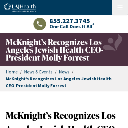
Colorful LAJHealth logo
menu
855.227.3745
®
One Call Does It All
LAJHealth phone number with green phon
McKnight’s Recognizes Los
Angeles Jewish Health CEO-
President Molly Forrest
Home
/
News & Events
/
News
/
McKnight’s Recognizes Los Angeles Jewish Health
CEO-President Molly Forrest
McKnight’s Recognizes Los