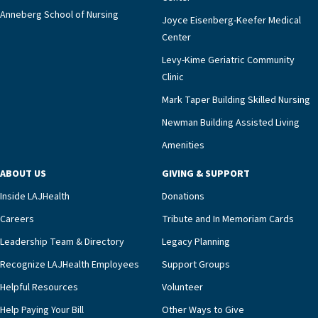
Anneberg School of Nursing
Joyce Eisenberg-Keefer Medical
Center
Levy-Kime Geriatric Community
Clinic
Mark Taper Building Skilled Nursing
Newman Building Assisted Living
Amenities
ABOUT US
GIVING & SUPPORT
Inside LAJHealth
Donations
Careers
Tribute and In Memoriam Cards
Leadership Team & Directory
Legacy Planning
Recognize LAJHealth Employees
Support Groups
Helpful Resources
Volunteer
Help Paying Your Bill
Other Ways to Give