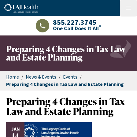
Colorful LAJHealth logo
menu
855.227.3745
®
One Call Does It All
LAJHealth phone number with green phon
Preparing 4 Changes in Tax Law
and Estate Planning
Home
/
News & Events
/
Events
/
Preparing 4 Changes in Tax Law and Estate Planning
Preparing 4 Changes in Tax
Law and Estate Planning
JAN
14