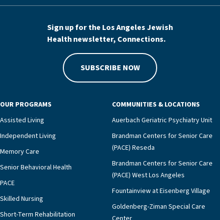
Sign up for the Los Angeles Jewish
Health newsletter, Connections.
SUBSCRIBE NOW
OUR PROGRAMS
COMMUNITIES & LOCATIONS
Assisted Living
Auerbach Geriatric Psychiatry Unit
Independent Living
Brandman Centers for Senior Care
(PACE) Reseda
Memory Care
Brandman Centers for Senior Care
Senior Behavioral Health
(PACE) West Los Angeles
PACE
Fountainview at Eisenberg Village
Skilled Nursing
Goldenberg-Ziman Special Care
Short-Term Rehabilitation
Center