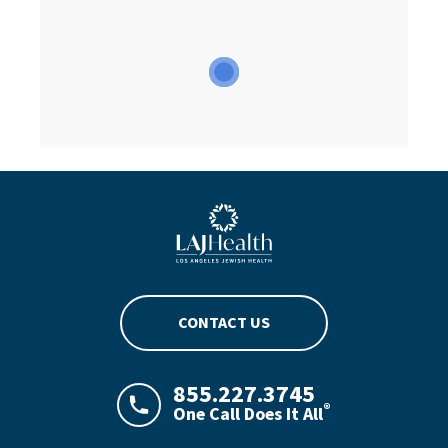
Blue LAJHealth logo
CONTACT US
855.227.3745
®
One Call Does It All
LAJHealth phone number with green phon