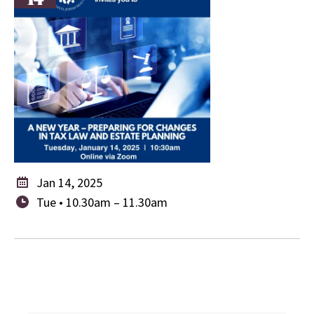
Jan 14, 2025
Tue • 10.30am – 11.30am