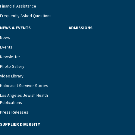
Financial Assistance
Frequently Asked Questions
NEWS & EVENTS
ADMISSIONS
News
Events
Newsletter
Photo Gallery
Video Library
Holocaust Survivor Stories
Los Angeles Jewish Health
Publications
Press Releases
SUPPLIER DIVERSITY