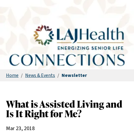
Home
/
News & Events
/
Newsletter
What is Assisted Living and
Is It Right for Me?
Mar 23, 2018