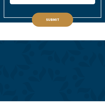
SUBMIT