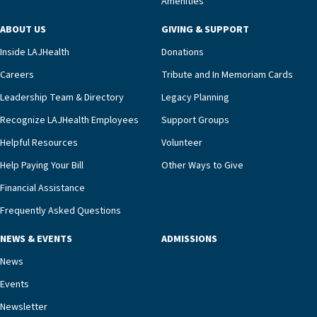
Amenities
including a cardiologist who oversees the
program and regularly reviews each resident’s
ABOUT US
GIVING & SUPPORT
clinical status with our interdisciplinary staff,”
Inside LAJHealth
Donations
Ofrecio says. “Through the combined expertise of
pharmacy, dietary, and nursing, along with
Careers
Tribute and In Memoriam Cards
innovative, noninvasive monitoring technology,
Leadership Team & Directory
Legacy Planning
we’re able to proactively manage heart failure
Recognize LAJHealth Employees
Support Groups
and provide meaningful education to residents
and families for success at home.”Dr. Marco says
Helpful Resources
Volunteer
that, while an unplanned hospitalization is an
Help Paying Your Bill
Other Ways to Give
extremely stressful event in the lives of older
Financial Assistance
adults and their families, LAJH’s heart failure
management unit can offer critical peace of
Frequently Asked Questions
mind.“Our staff have the knowledge and expertise
NEWS & EVENTS
ADMISSIONS
necessary to address one of the most challenging
chronic diseases that older adults can face,” he
News
says. “Heart failure patients who come to us can
Events
rest assured that there is literally nowhere else in
Newsletter
our community better equipped to provide the