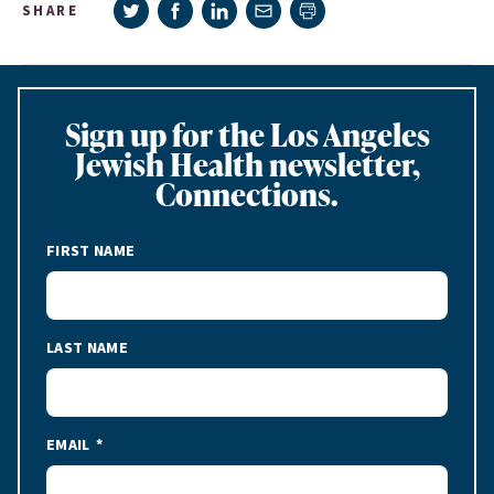
Share on Twitter
Share on Facebook
Share on LinkedIn
Share via e-mail
SHARE
Print page
Sign up for the Los Angeles
Jewish Health newsletter,
Connections.
FIRST NAME
LAST NAME
EMAIL