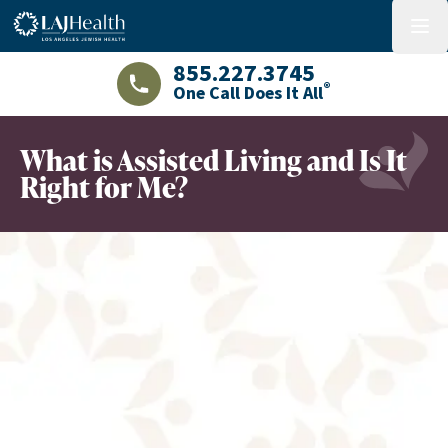
Colorful LAJHealth logo
menu
855.227.3745
®
One Call Does It All
LAJHealth phone number with green phon
What is Assisted Living and Is It
Right for Me?