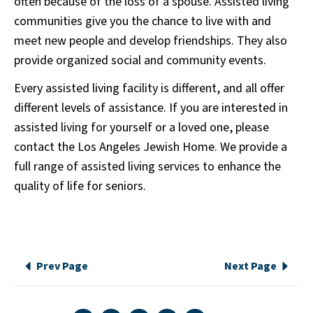
often because of the loss of a spouse. Assisted living
communities give you the chance to live with and
meet new people and develop friendships. They also
provide organized social and community events.
Every assisted living facility is different, and all offer
different levels of assistance. If you are interested in
assisted living for yourself or a loved one, please
contact the Los Angeles Jewish Home. We provide a
full range of assisted living services to enhance the
quality of life for seniors.
Prev Page
Next Page