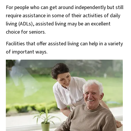
For people who can get around independently but still
require assistance in some of their activities of daily
living (ADLs), assisted living may be an excellent
choice for seniors.
Facilities that offer assisted living can help in a variety
of important ways.