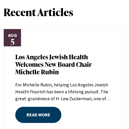
Recent Articles
AUG
5
Los Angeles Jewish Health
Welcomes New Board Chair
Michelle Rubin
For Michelle Rubin, helping Los Angeles Jewish
Health flourish has been a lifelong pursuit. The
great-grandniece of H. Lew Zuckerman, one of
the founders of LAJH in 1912, and the daughter of
Pam and Mark Rubin, among the organization’s
READ MORE
most dedicated supporters over the last half
century, Michelle grew up with LAJH as a central