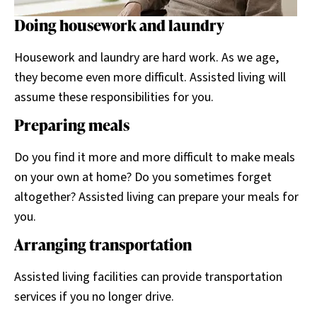
Doing housework and laundry
Housework and laundry are hard work. As we age,
they become even more difficult. Assisted living will
assume these responsibilities for you.
Preparing meals
Do you find it more and more difficult to make meals
on your own at home? Do you sometimes forget
altogether? Assisted living can prepare your meals for
you.
Arranging transportation
Assisted living facilities can provide transportation
services if you no longer drive.