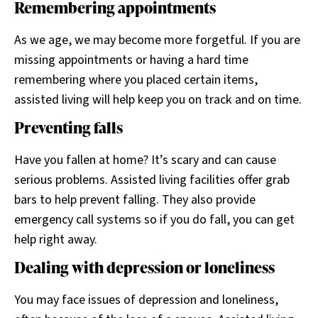
Remembering appointments
As we age, we may become more forgetful. If you are
missing appointments or having a hard time
remembering where you placed certain items,
assisted living will help keep you on track and on time.
Preventing falls
Have you fallen at home? It’s scary and can cause
serious problems. Assisted living facilities offer grab
bars to help prevent falling. They also provide
emergency call systems so if you do fall, you can get
help right away.
Dealing with depression or loneliness
You may face issues of depression and loneliness,