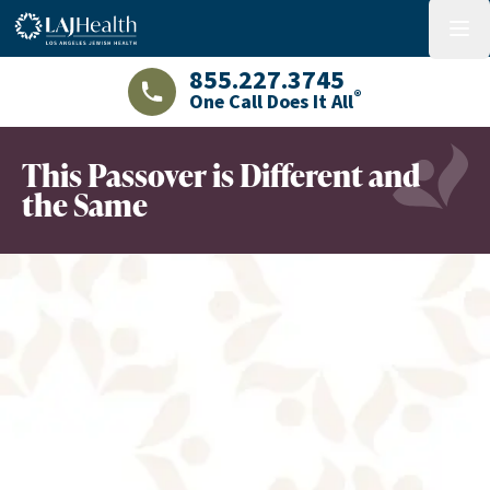
Colorful LAJHealth logo
menu
855.227.3745
®
One Call Does It All
LAJHealth phone number with green phon
This Passover is Different and
the Same