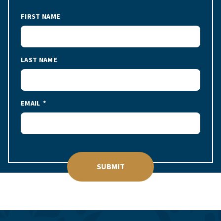
FIRST NAME
LAST NAME
EMAIL
SUBMIT