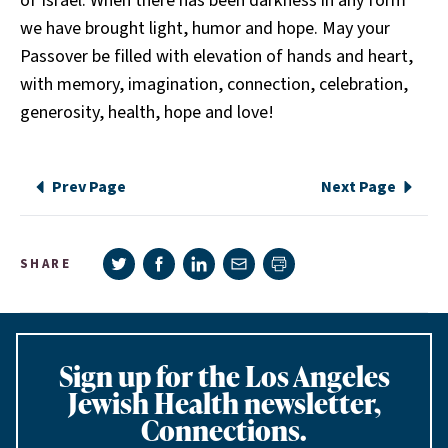
of Israel. When there has been darkness in any form
we have brought light, humor and hope. May your
Passover be filled with elevation of hands and heart,
with memory, imagination, connection, celebration,
generosity, health, hope and love!
Prev Page
Next Page
Share on Twitter
Share on Facebook
Share on LinkedIn
Share via e-mail
SHARE
Print page
Sign up for the Los Angeles
Jewish Health newsletter,
Connections.