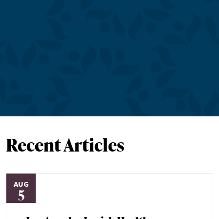
Recent Articles
AUG
5