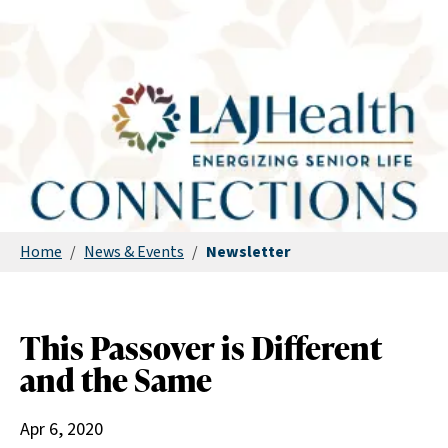
Home
/
News & Events
/
Newsletter
This Passover is Different
and the Same
Apr 6, 2020