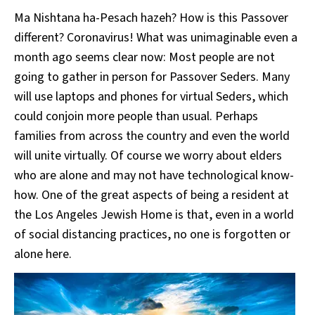
Ma Nishtana ha-Pesach hazeh? How is this Passover
different? Coronavirus! What was unimaginable even a
month ago seems clear now: Most people are not
going to gather in person for Passover Seders. Many
will use laptops and phones for virtual Seders, which
could conjoin more people than usual. Perhaps
families from across the country and even the world
will unite virtually. Of course we worry about elders
who are alone and may not have technological know-
how. One of the great aspects of being a resident at
the Los Angeles Jewish Home is that, even in a world
of social distancing practices, no one is forgotten or
alone here.