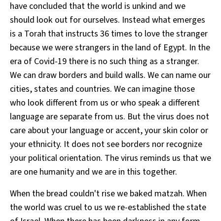
have concluded that the world is unkind and we
should look out for ourselves. Instead what emerges
is a Torah that instructs 36 times to love the stranger
because we were strangers in the land of Egypt. In the
era of Covid-19 there is no such thing as a stranger.
We can draw borders and build walls. We can name our
cities, states and countries. We can imagine those
who look different from us or who speak a different
language are separate from us. But the virus does not
care about your language or accent, your skin color or
your ethnicity. It does not see borders nor recognize
your political orientation. The virus reminds us that we
are one humanity and we are in this together.
When the bread couldn't rise we baked matzah. When
the world was cruel to us we re-established the state