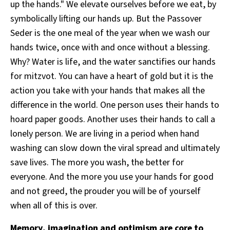
up the hands." We elevate ourselves before we eat, by
symbolically lifting our hands up. But the Passover
Seder is the one meal of the year when we wash our
hands twice, once with and once without a blessing.
Why? Water is life, and the water sanctifies our hands
for mitzvot. You can have a heart of gold but it is the
action you take with your hands that makes all the
difference in the world. One person uses their hands to
hoard paper goods. Another uses their hands to call a
lonely person. We are living in a period when hand
washing can slow down the viral spread and ultimately
save lives. The more you wash, the better for
everyone. And the more you use your hands for good
and not greed, the prouder you will be of yourself
when all of this is over.
Memory, imagination and optimism are core to