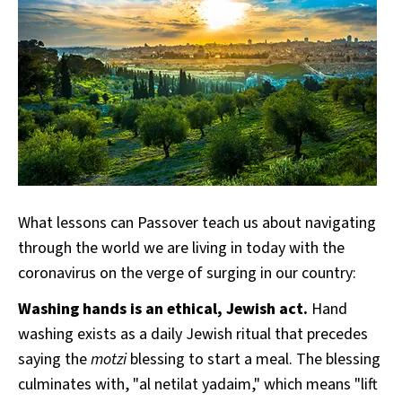
What lessons can Passover teach us about navigating
through the world we are living in today with the
coronavirus on the verge of surging in our country:
Washing hands is an ethical, Jewish act.
Hand
washing exists as a daily Jewish ritual that precedes
saying the
motzi
blessing to start a meal. The blessing
culminates with, "al netilat yadaim," which means "lift