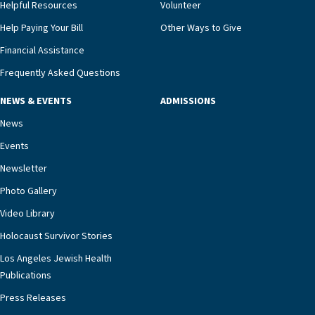
and families for success at home.”Dr. Marco says
Helpful Resources
Volunteer
that, while an unplanned hospitalization is an
Help Paying Your Bill
Other Ways to Give
extremely stressful event in the lives of older
Financial Assistance
adults and their families, LAJH’s heart failure
management unit can offer critical peace of
Frequently Asked Questions
mind.“Our staff have the knowledge and expertise
NEWS & EVENTS
ADMISSIONS
necessary to address one of the most challenging
chronic diseases that older adults can face,” he
News
says. “Heart failure patients who come to us can
Events
rest assured that there is literally nowhere else in
Newsletter
our community better equipped to provide the
specialized care they need.”
Photo Gallery
Video Library
Holocaust Survivor Stories
Los Angeles Jewish Health
Publications
Press Releases