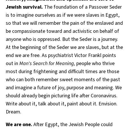
Jewish survival.
The foundation of a Passover Seder
is to imagine ourselves as if we were slaves in Egypt,
so that we will remember the pain of the enslaved and
be compassionate toward and activistic on behalf of
anyone who is oppressed. But the Seder is a journey.
At the beginning of the Seder we are slaves, but at the
end we are free. As psychiatrist Victor Frankl points
out in
Man's Search for Meaning,
people who thrive
most during frightening and difficult times are those
who can both remember sweet moments of the past
and imagine a future of joy, purpose and meaning. We
should already begin picturing life after Coronavirus.
Write about it, talk about it, paint about it. Envision.
Dream.
We are one.
After Egypt, the Jewish People could