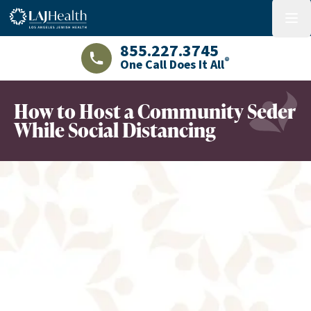
Colorful LAJHealth logo
menu
855.227.3745
®
One Call Does It All
LAJHealth phone number with green phon
How to Host a Community Seder
While Social Distancing