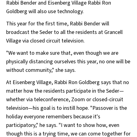
Rabbi Bender and Eisenberg Village Rabbi Ron
Goldberg will also use technology.
This year for the first time, Rabbi Bender will
broadcast the Seder to all the residents at Grancell
Village via closed circuit television.
"We want to make sure that, even though we are
physically distancing ourselves this year, no one will be
without community," she says.
At Eisenberg Village, Rabbi Ron Goldberg says that no
matter how the residents participate in the Seder—
whether via teleconference, Zoom or closed-circuit
television—his goal is to instill hope. "Passover is the
holiday everyone remembers because it's
participatory," he says. "I want to show how, even
though this is a trying time, we can come together for