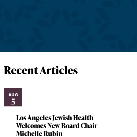
Recent Articles
AUG
5
Los Angeles Jewish Health
Welcomes New Board Chair
Michelle Rubin