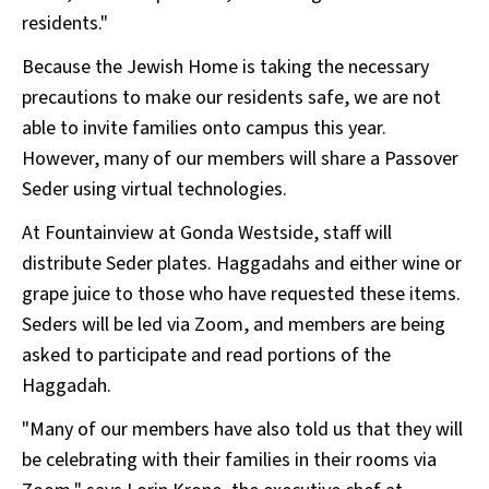
residents."
Because the Jewish Home is taking the necessary
precautions to make our residents safe, we are not
able to invite families onto campus this year.
However, many of our members will share a Passover
Seder using virtual technologies.
At Fountainview at Gonda Westside, staff will
distribute Seder plates. Haggadahs and either wine or
grape juice to those who have requested these items.
Seders will be led via Zoom, and members are being
asked to participate and read portions of the
Haggadah.
"Many of our members have also told us that they will
be celebrating with their families in their rooms via