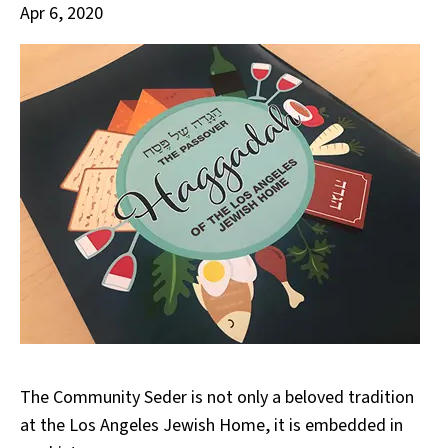
Apr 6, 2020
The Community Seder is not only a beloved tradition
at the Los Angeles Jewish Home, it is embedded in