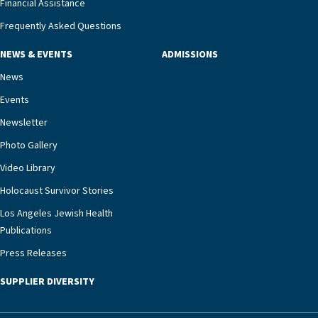
Financial Assistance
adults and their families, LAJH’s heart failure
management unit can offer critical peace of
Frequently Asked Questions
mind.“Our staff have the knowledge and expertise
NEWS & EVENTS
ADMISSIONS
necessary to address one of the most challenging
chronic diseases that older adults can face,” he
News
says. “Heart failure patients who come to us can
Events
rest assured that there is literally nowhere else in
Newsletter
our community better equipped to provide the
specialized care they need.”
Photo Gallery
Video Library
Holocaust Survivor Stories
Los Angeles Jewish Health
Publications
Press Releases
SUPPLIER DIVERSITY