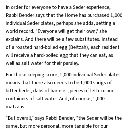
In order for everyone to have a Seder experience,
Rabbi Bender says that the Home has purchased 1,000
individual Seder plates, perhaps she adds, setting a
world record. "Everyone will get their own," she
explains. And there will be a few substitutes. Instead
of a roasted hard-boiled egg (Beitzah), each resident
will receive a hard-boiled egg that they can eat, as
well as salt water for their parsley.
For those keeping score, 1,000 individual Seder plates
means that there also needs to be 1,000 sprigs of
bitter herbs, dabs of haroset, pieces of lettuce and
containers of salt water. And, of course, 1,000
matzahs.
"But overall," says Rabbi Bender, "the Seder will be the
same, but more personal, more tangible for our