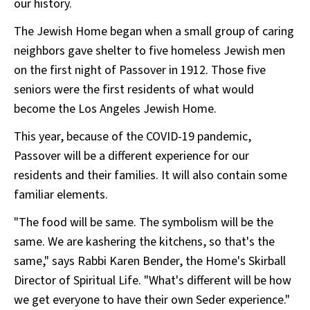
our history.
The Jewish Home began when a small group of caring
neighbors gave shelter to five homeless Jewish men
on the first night of Passover in 1912. Those five
seniors were the first residents of what would
become the Los Angeles Jewish Home.
This year, because of the COVID-19 pandemic,
Passover will be a different experience for our
residents and their families. It will also contain some
familiar elements.
"The food will be same. The symbolism will be the
same. We are kashering the kitchens, so that's the
same," says Rabbi Karen Bender, the Home's Skirball
Director of Spiritual Life. "What's different will be how
we get everyone to have their own Seder experience."