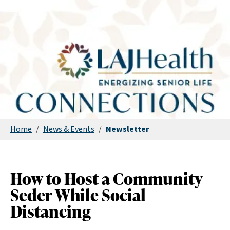
Home
/
News & Events
/
Newsletter
How to Host a Community
Seder While Social
Distancing