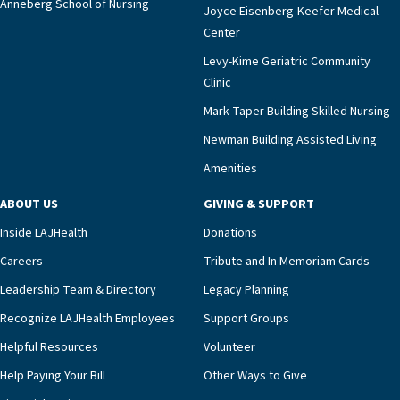
2%,” Dr. Marco says. “The AHA’s certification is a
Anneberg School of Nursing
Joyce Eisenberg-Keefer Medical
meaningful endorsement of our approach and our
Center
impact across Southern California.”Mark Taper
Levy-Kime Geriatric Community
Building Administrator Charlette Ofrecio notes
Clinic
that a wide range of factors drive the unit’s
success, among them its focus on coordinated
Mark Taper Building Skilled Nursing
compassionate care.“Each of our residents in the
Newman Building Assisted Living
unit benefits from a deeply collaborative team
Amenities
including a cardiologist who oversees the
program and regularly reviews each resident’s
ABOUT US
GIVING & SUPPORT
clinical status with our interdisciplinary staff,”
Inside LAJHealth
Donations
Ofrecio says. “Through the combined expertise of
pharmacy, dietary, and nursing, along with
Careers
Tribute and In Memoriam Cards
innovative, noninvasive monitoring technology,
Leadership Team & Directory
Legacy Planning
we’re able to proactively manage heart failure
Recognize LAJHealth Employees
Support Groups
and provide meaningful education to residents
and families for success at home.”Dr. Marco says
Helpful Resources
Volunteer
that, while an unplanned hospitalization is an
Help Paying Your Bill
Other Ways to Give
extremely stressful event in the lives of older