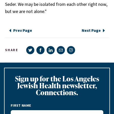
Seder. We may be isolated from each other right now,
but we are not alone."
Prev Page
Next Page
Share on Twitter
Share on Facebook
Share on LinkedIn
Share via e-mail
SHARE
Print page
Sign up for the Los Angeles
Jewish Health newsletter,
Connections.
FIRST NAME