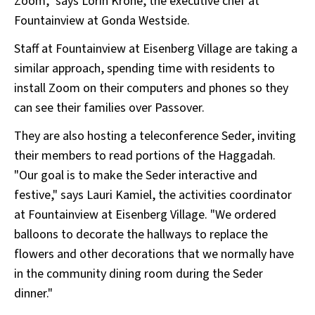
Zoom," says Lorin Krone, the executive chef at
Fountainview at Gonda Westside.
Staff at Fountainview at Eisenberg Village are taking a
similar approach, spending time with residents to
install Zoom on their computers and phones so they
can see their families over Passover.
They are also hosting a teleconference Seder, inviting
their members to read portions of the Haggadah.
"Our goal is to make the Seder interactive and
festive," says Lauri Kamiel, the activities coordinator
at Fountainview at Eisenberg Village. "We ordered
balloons to decorate the hallways to replace the
flowers and other decorations that we normally have
in the community dining room during the Seder
dinner."