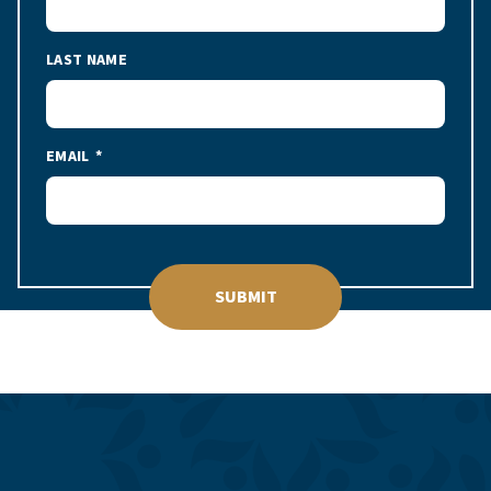
LAST NAME
EMAIL
SUBMIT