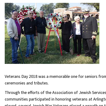
Veterans Day 2018 was a memorable one for seniors fro
ceremonies and tributes.
Through the efforts of the Association of Jewish Servic
communities participated in honoring veterans at Arling
played, several Jewish War Veterans placed a wreath on 