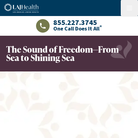
Colorful LAJHealth logo
menu
855.227.3745
®
One Call Does It All
LAJHealth phone number with green phon
The Sound of Freedom—From
Sea to Shining Sea