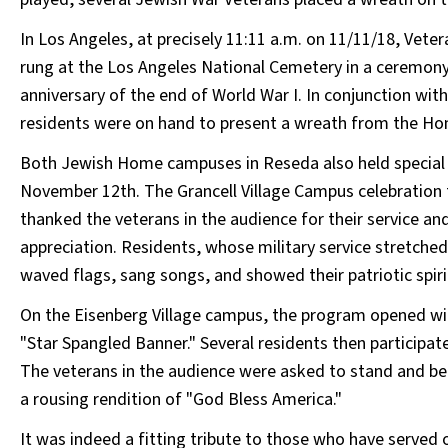
In Los Angeles, at precisely 11:11 a.m. on 11/11/18, Vete
rung at the Los Angeles National Cemetery in a ceremo
anniversary of the end of World War I. In conjunction w
residents were on hand to present a wreath from the Home 
Both Jewish Home campuses in Reseda also held special 
November 12th. The Grancell Village Campus celebration
thanked the veterans in the audience for their service an
appreciation. Residents, whose military service stretched
waved flags, sang songs, and showed their patriotic spiri
On the Eisenberg Village campus, the program opened wit
"Star Spangled Banner." Several residents then participa
The veterans in the audience were asked to stand and be
a rousing rendition of "God Bless America."
It was indeed a fitting tribute to those who have served 