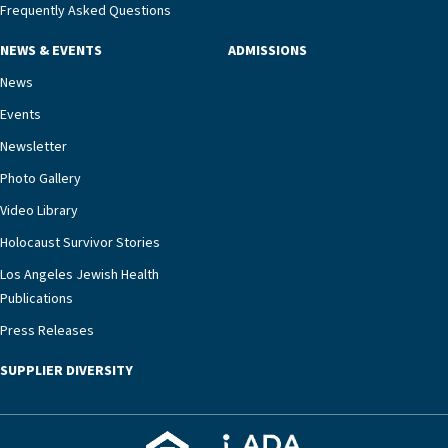
management unit can offer critical peace of
Frequently Asked Questions
mind.“Our staff have the knowledge and expertise
NEWS & EVENTS
ADMISSIONS
necessary to address one of the most challenging
chronic diseases that older adults can face,” he
News
says. “Heart failure patients who come to us can
Events
rest assured that there is literally nowhere else in
Newsletter
our community better equipped to provide the
specialized care they need.”
Photo Gallery
Video Library
Holocaust Survivor Stories
Los Angeles Jewish Health
Publications
Press Releases
SUPPLIER DIVERSITY