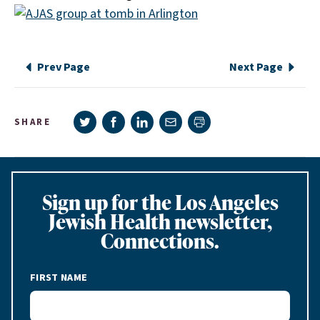
Prev Page
Next Page
Share on Twitter
Share on Facebook
Share on LinkedIn
Share via e-mail
SHARE
Print page
Sign up for the Los Angeles
Jewish Health newsletter,
Connections.
FIRST NAME