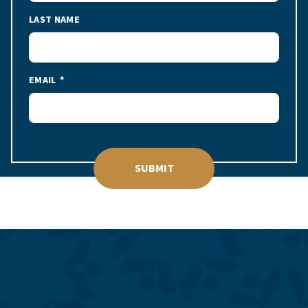
LAST NAME
EMAIL
SUBMIT