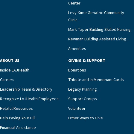
meaningful endorsement of our approach and our
Center
impact across Southern California.”Mark Taper
Levy-Kime Geriatric Community
Building Administrator Charlette Ofrecio notes
Clinic
that a wide range of factors drive the unit’s
success, among them its focus on coordinated
Mark Taper Building Skilled Nursing
compassionate care.“Each of our residents in the
Newman Building Assisted Living
unit benefits from a deeply collaborative team
Amenities
including a cardiologist who oversees the
program and regularly reviews each resident’s
ABOUT US
GIVING & SUPPORT
clinical status with our interdisciplinary staff,”
Inside LAJHealth
Donations
Ofrecio says. “Through the combined expertise of
pharmacy, dietary, and nursing, along with
Careers
Tribute and In Memoriam Cards
innovative, noninvasive monitoring technology,
Leadership Team & Directory
Legacy Planning
we’re able to proactively manage heart failure
Recognize LAJHealth Employees
Support Groups
and provide meaningful education to residents
and families for success at home.”Dr. Marco says
Helpful Resources
Volunteer
that, while an unplanned hospitalization is an
Help Paying Your Bill
Other Ways to Give
extremely stressful event in the lives of older
Financial Assistance
adults and their families, LAJH’s heart failure