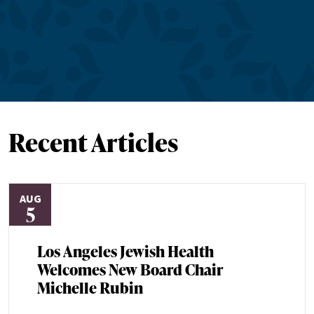
Recent Articles
AUG
5
Los Angeles Jewish Health
Welcomes New Board Chair
Michelle Rubin