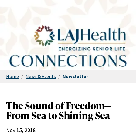
Home
/
News & Events
/
Newsletter
The Sound of Freedom—
From Sea to Shining Sea
Nov 15, 2018