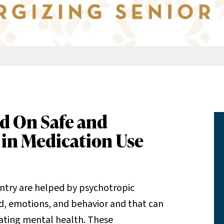
d On Safe and
 in Medication Use
ountry are helped by psychotropic
d, emotions, and behavior and that can
lating mental health. These