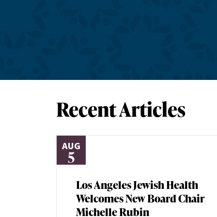
Recent Articles
AUG
5
Los Angeles Jewish Health
Welcomes New Board Chair
Michelle Rubin