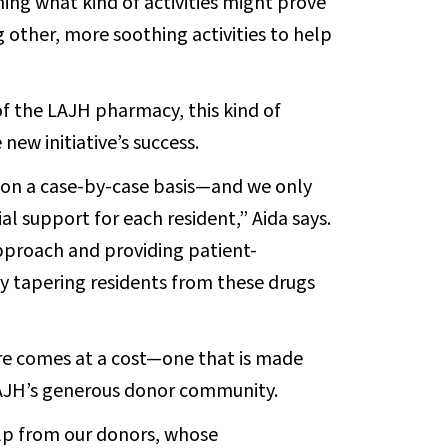
rning what kind of activities might prove
g other, more soothing activities to help
of the LAJH pharmacy, this kind of
new initiative’s success.
 on a case-by-case basis—and we only
al support for each resident,” Aida says.
pproach and providing patient-
ly tapering residents from these drugs
care comes at a cost—one that is made
AJH’s generous donor community.
lp from our donors, whose