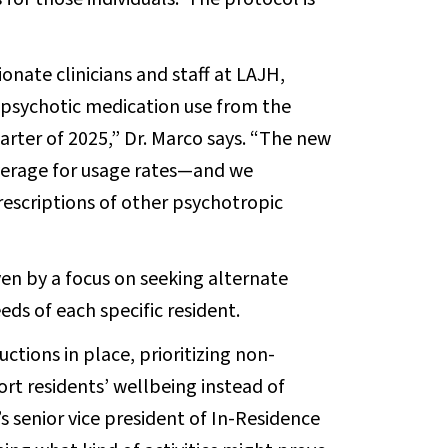
nate clinicians and staff at LAJH,
-psychotic medication use from the
arter of 2025,” Dr. Marco says. “The new
verage for usage rates—and we
rescriptions of other psychotropic
en by a focus on seeking alternate
eds of each specific resident.
ctions in place, prioritizing non-
rt residents’ wellbeing instead of
s senior vice president of In-Residence