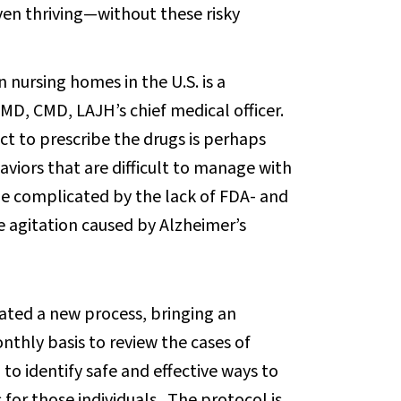
n thriving—without these risky
 nursing homes in the U.S. is a
MD, CMD, LAJH’s chief medical officer.
ct to prescribe the drugs is perhaps
viors that are difficult to manage with
e complicated by the lack of FDA- and
 agitation caused by Alzheimer’s
eated a new process, bringing an
nthly basis to review the cases of
to identify safe and effective ways to
 for those individuals. The protocol is