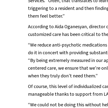
Services. “Often, that translates to lea
triggering to a resident and then findin
them feel better.”
According to Aida Oganesyan, director 
customized care has been critical to the 
“We reduce anti-psychotic medications
do it in concert with providing substanti
“By being extremely measured in our a
centered care, we ensure that we’re on
when they truly don’t need them.”
Of course, this level of individualized 
manageable thanks to support from L
“We could not be doing this without he