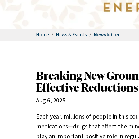
Home
/
News & Events
/
Newsletter
Breaking New Groun
Effective Reductions
Aug 6, 2025
Each year, millions of people in this c
medications—drugs that affect the min
play an important positive role in regu