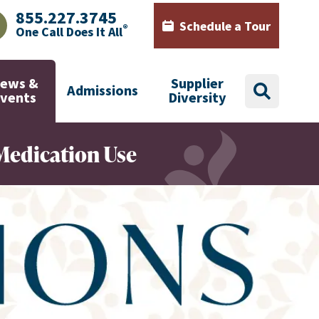
855.227.3745
Schedule a Tour
®
One Call Does It All
AJHealth phone number with green phone icon
Calendar icon with words Sch
ews &
Supplier
Admissions
search
Events
Diversity
Medication Use