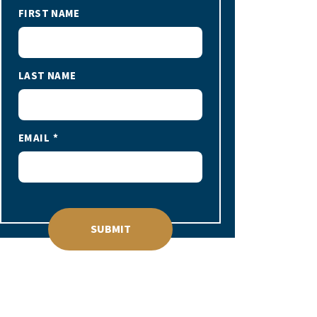
FIRST NAME
LAST NAME
EMAIL
SUBMIT