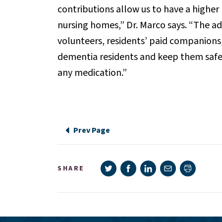
contributions allow us to have a higher
nursing homes,” Dr. Marco says. “The ad
volunteers, residents’ paid companions
dementia residents and keep them safe
any medication.”
Prev Page
Share on Twitter
Share on Facebook
Share on LinkedIn
Share via e-mail
SHARE
Print pag