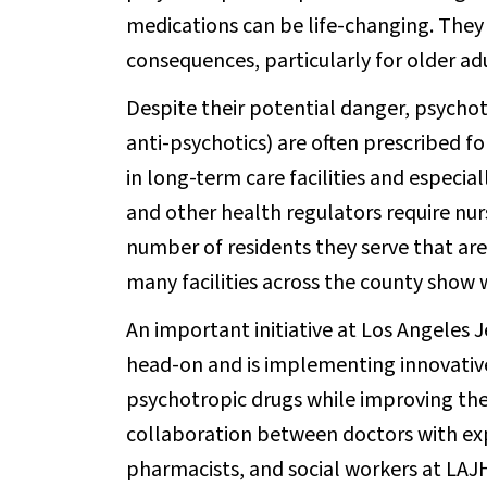
medications can be life-changing. They 
consequences, particularly for older adu
Despite their potential danger, psychot
anti-psychotics) are often prescribed fo
in long-term care facilities and especi
and other health regulators require nu
number of residents they serve that are
many facilities across the county show 
An important initiative at Los Angeles J
head-on and is implementing innovative
psychotropic drugs while improving thei
collaboration between doctors with exper
pharmacists, and social workers at LAJH