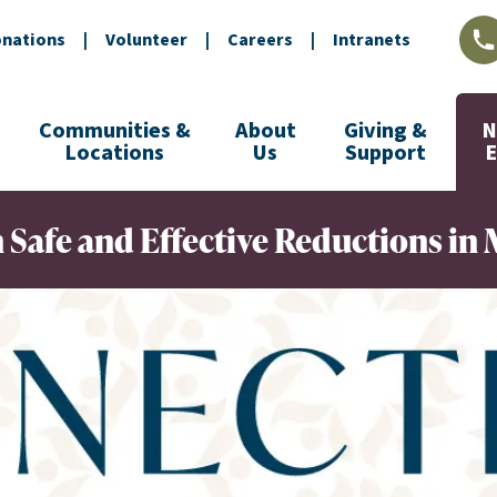
nations
|
Volunteer
|
Careers
|
Intranets
L
Communities &
About
Giving &
N
Locations
Us
Support
Safe and Effective Reductions in 