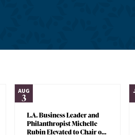
AUG
3
L.A. Business Leader and
Philanthropist Michelle
Rubin Elevated to Chair of