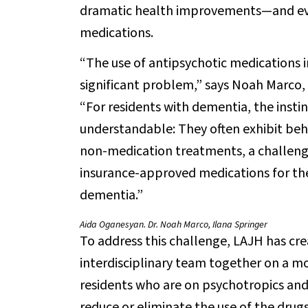
dramatic health improvements—and eve
medications.
“The use of antipsychotic medications in
significant problem,” says Noah Marco, 
“For residents with dementia, the instin
understandable: They often exhibit beha
non-medication treatments, a challeng
insurance-approved medications for the
dementia.”
Aida Oganesyan. Dr. Noah Marco, Ilana Springer
To address this challenge, LAJH has cr
interdisciplinary team together on a mo
residents who are on psychotropics and 
reduce or eliminate the use of the drugs