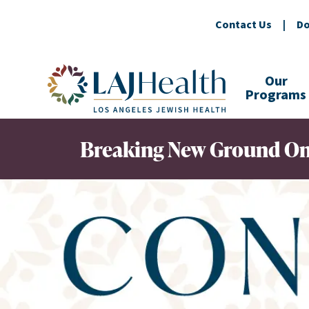
Contact Us
|
Do
Colorful LAJHealth logo
Our
Programs
Breaking New Ground On 