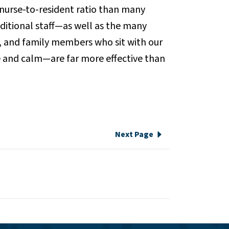
 nurse-to-resident ratio than many
ditional staff—as well as the many
, and family members who sit with our
 and calm—are far more effective than
Next Page
e