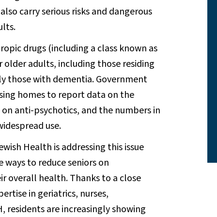
also carry serious risks and dangerous
lts.
ropic drugs (including a class known as
r older adults, including those residing
ally those with dementia. Government
rsing homes to report data on the
 on anti-psychotics, and the numbers in
widespread use.
ewish Health is addressing this issue
 ways to reduce seniors on
r overall health. Thanks to a close
tise in geriatrics, nurses,
, residents are increasingly showing