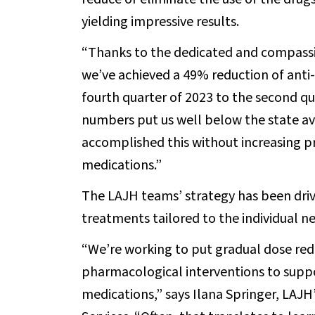
yielding impressive results.
“Thanks to the dedicated and compassio
we’ve achieved a 49% reduction of anti
fourth quarter of 2023 to the second qu
numbers put us well below the state a
accomplished this without increasing p
medications.”
The LAJH teams’ strategy has been driv
treatments tailored to the individual ne
“We’re working to put gradual dose redu
pharmacological interventions to suppo
medications,” says Ilana Springer, LAJH’