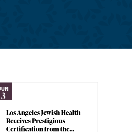
JUN
3
Los Angeles Jewish Health
Receives Prestigious
Certification from the