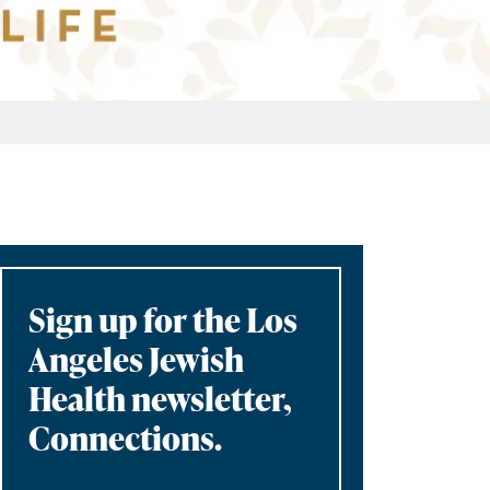
Sign up for the Los
Angeles Jewish
Health newsletter,
Connections.