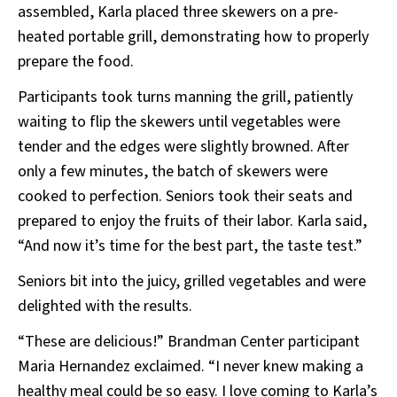
assembled, Karla placed three skewers on a pre-
heated portable grill, demonstrating how to properly
prepare the food.
Participants took turns manning the grill, patiently
waiting to flip the skewers until vegetables were
tender and the edges were slightly browned. After
only a few minutes, the batch of skewers were
cooked to perfection. Seniors took their seats and
prepared to enjoy the fruits of their labor. Karla said,
“And now it’s time for the best part, the taste test.”
Seniors bit into the juicy, grilled vegetables and were
delighted with the results.
“These are delicious!” Brandman Center participant
Maria Hernandez exclaimed. “I never knew making a
healthy meal could be so easy. I love coming to Karla’s