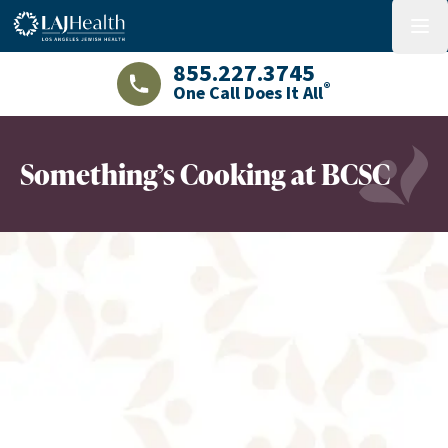
Colorful LAJHealth logo
menu
855.227.3745
®
One Call Does It All
LAJHealth phone number with green phon
Something’s Cooking at BCSC