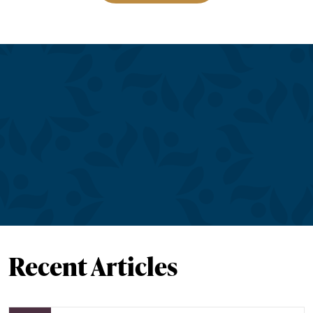
Recent Articles