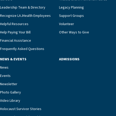
innovative, noninvasive monitoring technology,
Leadership Team & Directory
Legacy Planning
we’re able to proactively manage heart failure
Recognize LAJHealth Employees
Support Groups
and provide meaningful education to residents
and families for success at home.”Dr. Marco says
Helpful Resources
Volunteer
that, while an unplanned hospitalization is an
Help Paying Your Bill
Other Ways to Give
extremely stressful event in the lives of older
Financial Assistance
adults and their families, LAJH’s heart failure
management unit can offer critical peace of
Frequently Asked Questions
mind.“Our staff have the knowledge and expertise
NEWS & EVENTS
ADMISSIONS
necessary to address one of the most challenging
chronic diseases that older adults can face,” he
News
says. “Heart failure patients who come to us can
Events
rest assured that there is literally nowhere else in
Newsletter
our community better equipped to provide the
specialized care they need.”
Photo Gallery
Video Library
Holocaust Survivor Stories