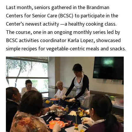
Last month, seniors gathered in the Brandman
Centers for Senior Care (BCSC) to participate in the
Center’s newest activity —a healthy cooking class.
The course, one in an ongoing monthly series led by
BCSC activities coordinator Karla Lopez, showcased
simple recipes for vegetable-centric meals and snacks.