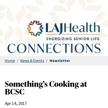
Home
/
News & Events
/
Newsletter
Something’s Cooking at
BCSC
Apr 14, 2017