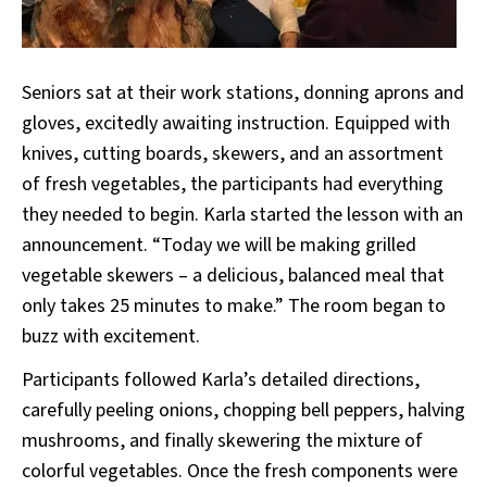
Seniors sat at their work stations, donning aprons and
gloves, excitedly awaiting instruction. Equipped with
knives, cutting boards, skewers, and an assortment
of fresh vegetables, the participants had everything
they needed to begin. Karla started the lesson with an
announcement. “Today we will be making grilled
vegetable skewers – a delicious, balanced meal that
only takes 25 minutes to make.” The room began to
buzz with excitement.
Participants followed Karla’s detailed directions,
carefully peeling onions, chopping bell peppers, halving
mushrooms, and finally skewering the mixture of
colorful vegetables. Once the fresh components were