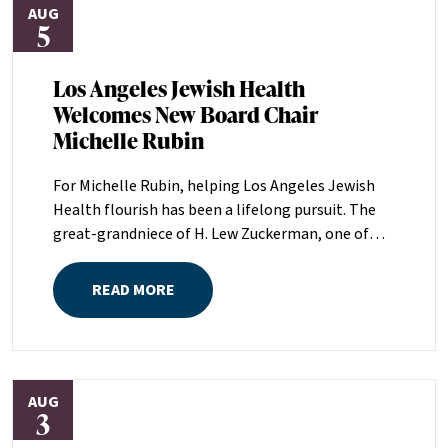
AUG
5
Los Angeles Jewish Health
Welcomes New Board Chair
Michelle Rubin
For Michelle Rubin, helping Los Angeles Jewish
Health flourish has been a lifelong pursuit. The
great-grandniece of H. Lew Zuckerman, one of
the founders of LAJH in 1912, and the daughter of
Pam and Mark Rubin, among the organization’s
READ MORE
most dedicated supporters over the last half
century, Michelle grew up with LAJH as a central
fixture of her childhood.“My grandparents
established the Palm Springs Auxiliary; my
AUG
parents helped start the Marilyn and Monty Hall
3
Statesman’s Society; my mom was a board