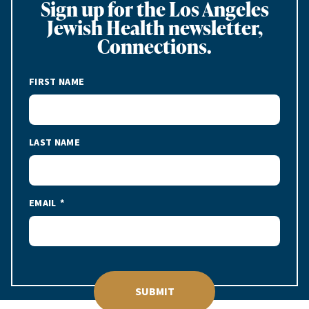
Sign up for the Los Angeles
Jewish Health newsletter,
Connections.
FIRST NAME
LAST NAME
EMAIL
SUBMIT