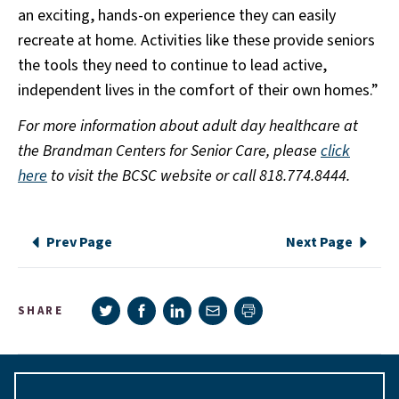
an exciting, hands-on experience they can easily
recreate at home. Activities like these provide seniors
the tools they need to continue to lead active,
independent lives in the comfort of their own homes.”
For more information about adult day healthcare at
the Brandman Centers for Senior Care, please
click
here
to visit the BCSC website or call 818.774.8444.
Prev Page
Next Page
Share on Twitter
Share on Facebook
Share on LinkedIn
Share via e-mail
SHARE
Print page