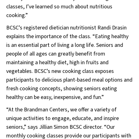
classes, I’ve learned so much about nutritious
cooking.”
BCSC’s registered dietician nutritionist Randi Drasin
explains the importance of the class. “Eating healthy
is an essential part of living a long life. Seniors and
people of all ages can greatly benefit from
maintaining a healthy diet, high in fruits and
vegetables. BCSC’s new cooking class exposes
participants to delicious plant-based meal options and
fresh cooking concepts, showing seniors eating
healthy can be easy, inexpensive, and fun.”
“At the Brandman Centers, we offer a variety of
unique activities to engage, educate, and inspire
seniors,” says Jillian Simon BCSC director. “Our
monthly cooking classes provide our participants with