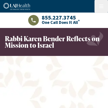
Colorful LAJHealth logo
menu
855.227.3745
®
One Call Does It All
LAJHealth phone number with green phon
Rabbi Karen Bender Reflects on
Mission to Israel