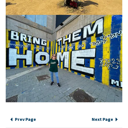
Prev Page
Next Page