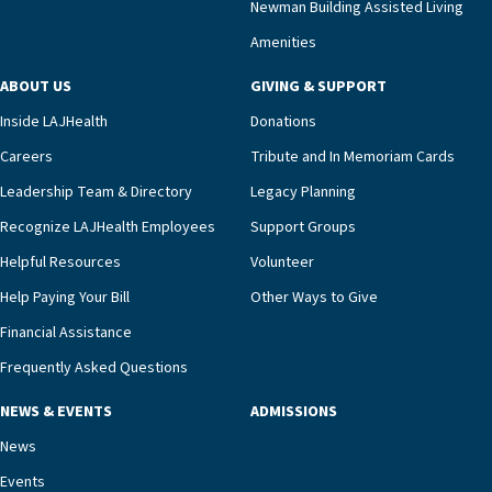
Newman Building Assisted Living
unit benefits from a deeply collaborative team
Amenities
including a cardiologist who oversees the
program and regularly reviews each resident’s
ABOUT US
GIVING & SUPPORT
clinical status with our interdisciplinary staff,”
Inside LAJHealth
Donations
Ofrecio says. “Through the combined expertise of
pharmacy, dietary, and nursing, along with
Careers
Tribute and In Memoriam Cards
innovative, noninvasive monitoring technology,
Leadership Team & Directory
Legacy Planning
we’re able to proactively manage heart failure
Recognize LAJHealth Employees
Support Groups
and provide meaningful education to residents
and families for success at home.”Dr. Marco says
Helpful Resources
Volunteer
that, while an unplanned hospitalization is an
Help Paying Your Bill
Other Ways to Give
extremely stressful event in the lives of older
Financial Assistance
adults and their families, LAJH’s heart failure
management unit can offer critical peace of
Frequently Asked Questions
mind.“Our staff have the knowledge and expertise
NEWS & EVENTS
ADMISSIONS
necessary to address one of the most challenging
chronic diseases that older adults can face,” he
News
says. “Heart failure patients who come to us can
Events