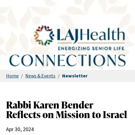
Home
/
News & Events
/
Newsletter
Rabbi Karen Bender
Reflects on Mission to Israel
Apr 30, 2024