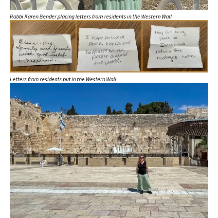
Rabbi Karen Bender placing letters from residents in the Western Wall
Letters from residents put in the Western Wall