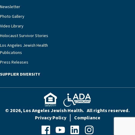
rest assured that there is literally nowhere else in
Newsletter
our community better equipped to provide the
specialized care they need.”
Photo Gallery
Video Library
Holocaust Survivor Stories
Los Angeles Jewish Health
Publications
Press Releases
SUPPLIER DIVERSITY
© 2026, Los Angeles Jewish Health. All rights reserved.
Privacy Policy
Compliance
Facebook
YouTube
LinkedIn
Instagram