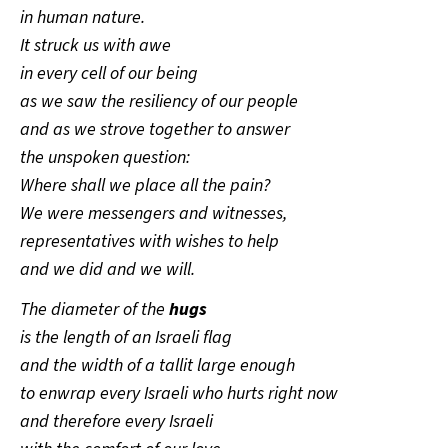
in human nature.
It struck us with awe
in every cell of our being
as we saw the resiliency of our people
and as we strove together to answer
the unspoken question:
Where shall we place all the pain?
We were messengers and witnesses,
representatives with wishes to help
and we did and we will.
The diameter of the
hugs
is the length of an Israeli flag
and the width of a tallit large enough
to enwrap every Israeli who hurts right now
and therefore every Israeli