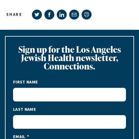
Share on Twitter
Share on Facebook
Share on LinkedIn
Share via e-mail
SHARE
Print page
Sign up for the Los Angeles
Jewish Health newsletter,
Connections.
FIRST NAME
LAST NAME
EMAIL