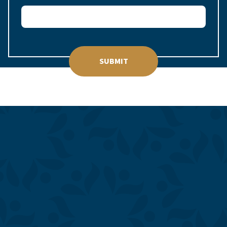
SUBMIT