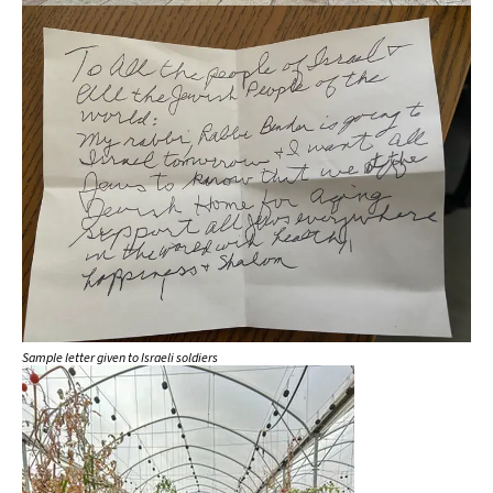
Sample letter given to Israeli soldiers