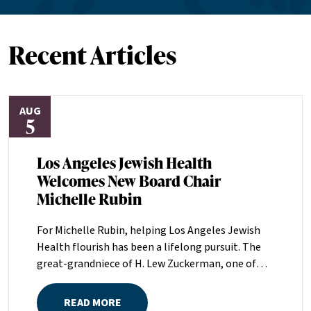
Recent Articles
AUG
5
Los Angeles Jewish Health
Welcomes New Board Chair
Michelle Rubin
For Michelle Rubin, helping Los Angeles Jewish
Health flourish has been a lifelong pursuit. The
great-grandniece of H. Lew Zuckerman, one of
the founders of LAJH in 1912, and the daughter of
Pam and Mark Rubin, among the organization’s
READ MORE