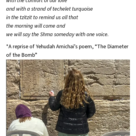
with the comfort of our love
and with a strand of techelet turquoise
in the tzitzit to remind us all that
the morning will come and
we will say the Shma someday with one voice.
*A reprise of Yehudah Amichai’s poem, “The Diameter
of the Bomb”