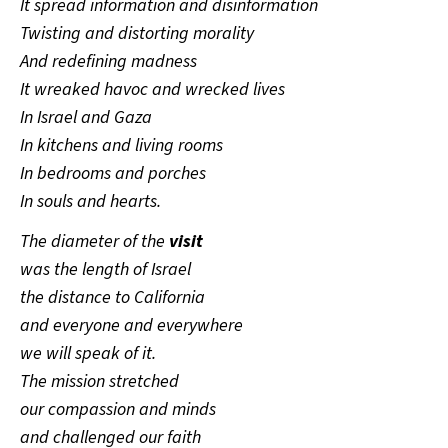
It spread information and disinformation
Twisting and distorting morality
And redefining madness
It wreaked havoc and wrecked lives
In Israel and Gaza
In kitchens and living rooms
In bedrooms and porches
In souls and hearts.
The diameter of the
visit
was the length of Israel
the distance to California
and everyone and everywhere
we will speak of it.
The mission stretched
our compassion and minds
and challenged our faith