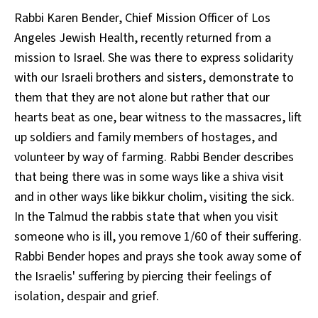
Rabbi Karen Bender, Chief Mission Officer of Los
Angeles Jewish Health, recently returned from a
mission to Israel. She was there to express solidarity
with our Israeli brothers and sisters, demonstrate to
them that they are not alone but rather that our
hearts beat as one, bear witness to the massacres, lift
up soldiers and family members of hostages, and
volunteer by way of farming. Rabbi Bender describes
that being there was in some ways like a shiva visit
and in other ways like bikkur cholim, visiting the sick.
In the Talmud the rabbis state that when you visit
someone who is ill, you remove 1/60 of their suffering.
Rabbi Bender hopes and prays she took away some of
the Israelis' suffering by piercing their feelings of
isolation, despair and grief.