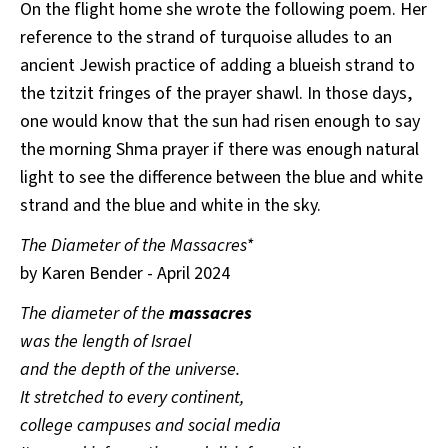
On the flight home she wrote the following poem. Her
reference to the strand of turquoise alludes to an
ancient Jewish practice of adding a blueish strand to
the tzitzit fringes of the prayer shawl. In those days,
one would know that the sun had risen enough to say
the morning Shma prayer if there was enough natural
light to see the difference between the blue and white
strand and the blue and white in the sky.
The Diameter of the Massacres*
by Karen Bender - April 2024
The diameter of the
massacres
was the length of Israel
and the depth of the universe.
It stretched to every continent,
college campuses and social media