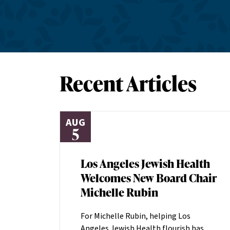
Recent Articles
AUG
5
Los Angeles Jewish Health
Welcomes New Board Chair
Michelle Rubin
For Michelle Rubin, helping Los
Angeles Jewish Health flourish has