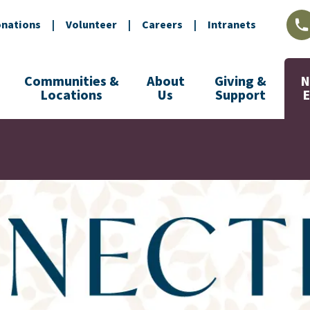
nations
|
Volunteer
|
Careers
|
Intranets
L
Communities &
About
Giving &
N
Locations
Us
Support