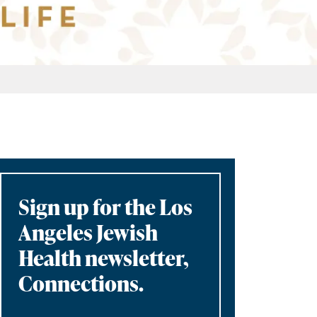
Sign up for the Los
Angeles Jewish
Health newsletter,
Connections.