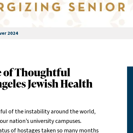
ver 2024
e of Thoughtful
ngeles Jewish Health
ul of the instability around the world,
 our nation’s university campuses.
status of hostages taken so many months