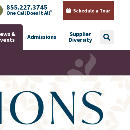
855.227.3745
Schedule a Tour
®
One Call Does It All
AJHealth phone number with green phone icon
Calendar icon with words Sch
ews &
Supplier
Admissions
search
Events
Diversity