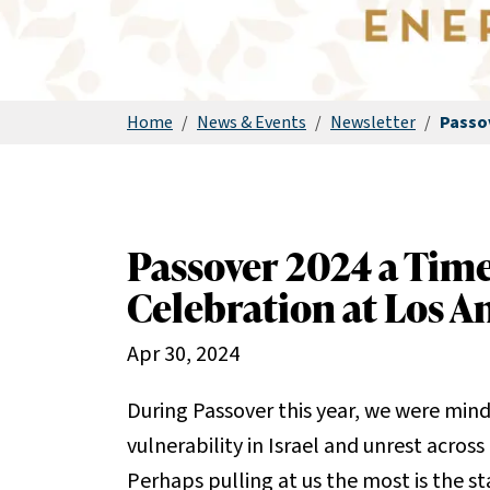
Home
/
News & Events
/
Newsletter
/
Passo
Passover 2024 a Tim
Celebration at Los A
Apr 30, 2024
During Passover this year, we were mindf
vulnerability in Israel and unrest across
Perhaps pulling at us the most is the 