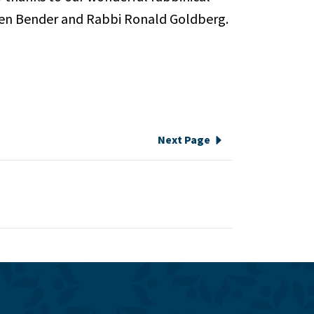
Karen Bender and Rabbi Ronald Goldberg.
Next Page
e