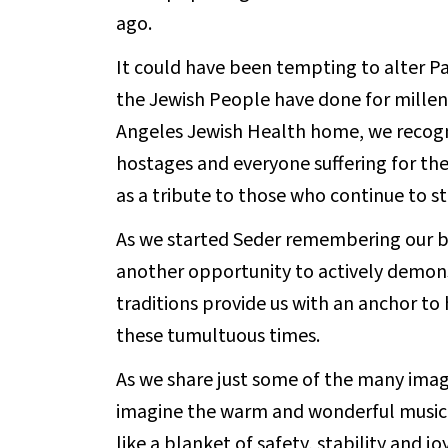
ago.
It could have been tempting to alter Pas
the Jewish People have done for millenn
Angeles Jewish Health home, we recogn
hostages and everyone suffering for thei
as a tribute to those who continue to s
As we started Seder remembering our bro
another opportunity to actively demons
traditions provide us with an anchor to 
these tumultuous times.
As we share just some of the many image
imagine the warm and wonderful music 
like a blanket of safety, stability and 