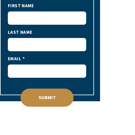
FIRST NAME
LAST NAME
EMAIL
SUBMIT