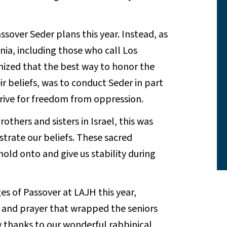
sover Seder plans this year. Instead, as
ia, including those who call Los
ized that the best way to honor the
r beliefs, was to conduct Seder in part
trive for freedom from oppression.
thers and sisters in Israel, this was
trate our beliefs. These sacred
hold onto and give us stability during
s of Passover at LAJH this year,
and prayer that wrapped the seniors
joy thanks to our wonderful rabbinical