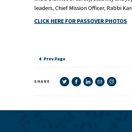
leaders, Chief Mission Officer, Rabbi 
CLICK HERE FOR PASSOVER PHOTOS
Prev Page
Share on Twitter
Share on Facebook
Share on LinkedIn
Share via e-mail
SHARE
Print pag