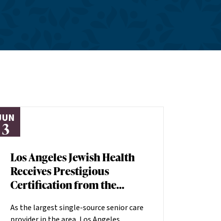
JUN
3
Los Angeles Jewish Health
Receives Prestigious
Certification from the
American Heart
As the largest single-source senior care
Association
provider in the area, Los Angeles