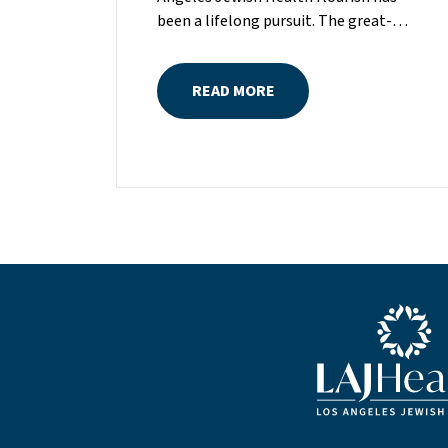
been a lifelong pursuit. The great-
grandniece of H. Lew Zuckerman, one
of the founders of LAJH in 1912, and
READ MORE
the daughter of Pam and Mark Rubin,
among the organization’s most
dedicated supporters over the last half
century, Michelle grew up with LAJH as
a central fixture of her childhood.“My
grandparents established the Palm
Springs Auxiliary; my parents helped
start the Marilyn and Monty Hall
Statesman’s Society; my mom was a
board member; and my dad was a
Blue LAJHealth lo
member of The Guardians, as are my
brother and my nephew,” Michelle says.
“Los Angeles Jewish Health is in my
blood.”Today, Michelle is serving as the
newly elevated chair of LAJH’s board of