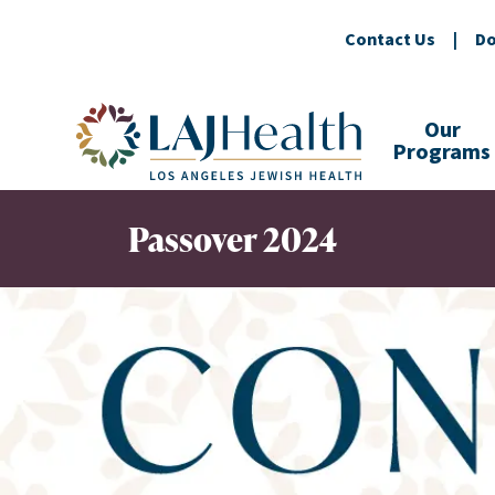
Contact Us
|
Do
Colorful LAJHealth logo
Our
Programs
Passover 2024