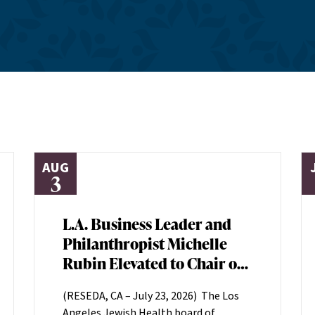
AUG
3
L.A. Business Leader and
Philanthropist Michelle
Rubin Elevated to Chair of
Los Angeles Jewish Health
(RESEDA, CA – July 23, 2026) The Los
Board of Directors
Angeles Jewish Health board of