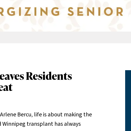
eaves Residents
eat
Arlene Bercu, life is about making the
 Winnipeg transplant has always