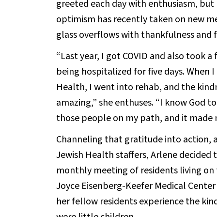
greeted each day with enthusiasm, but 
optimism has recently taken on new mea
glass overflows with thankfulness and f
“Last year, I got COVID and also took a
being hospitalized for five days. When 
Health, I went into rehab, and the kindn
amazing,” she enthuses. “I know God to
those people on my path, and it made m
Channeling that gratitude into action, 
Jewish Health staffers, Arlene decided t
monthly meeting of residents living on t
Joyce Eisenberg-Keefer Medical Center bu
her fellow residents experience the ki