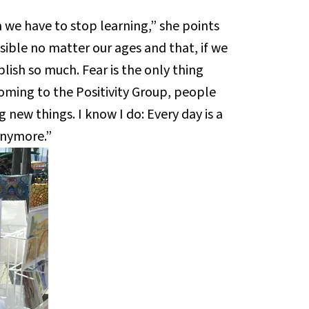
 we have to stop learning,” she points
sible no matter our ages and that, if we
plish so much. Fear is the only thing
coming to the Positivity Group, people
 new things. I know I do: Every day is a
 anymore.”