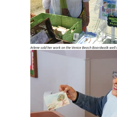
Arlene sold her work on the Venice Beach Boardwalk well i