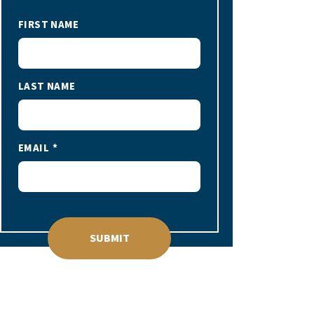
FIRST NAME
LAST NAME
EMAIL
SUBMIT