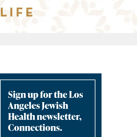
Sign up for the Los
Angeles Jewish
Health newsletter,
Connections.