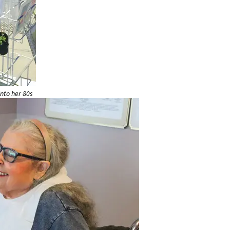
nto her 80s