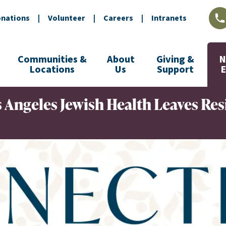
nations
|
Volunteer
|
Careers
|
Intranets
L
Communities &
About
Giving &
N
Locations
Us
Support
 Angeles Jewish Health Leaves Res