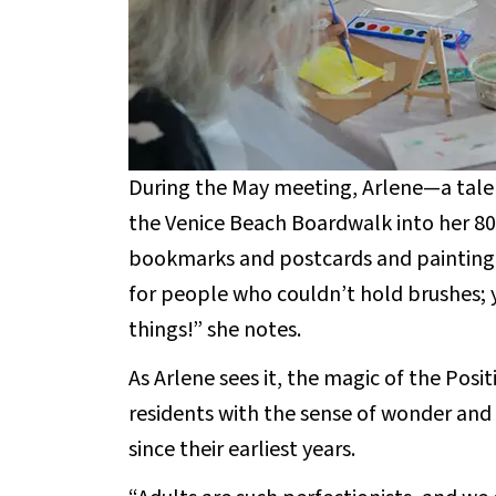
During the May meeting, Arlene—a talen
the Venice Beach Boardwalk into her 8
bookmarks and postcards and painting 
for people who couldn’t hold brushes; 
things!” she notes.
As Arlene sees it, the magic of the Positi
residents with the sense of wonder an
since their earliest years.