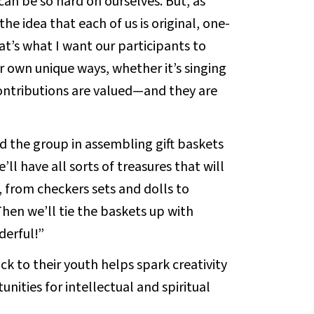
can be so hard on ourselves. But, as
he idea that each of us is original, one-
at’s what I want our participants to
r own unique ways, whether it’s singing
contributions are valued—and they are
d the group in assembling gift baskets
’ll have all sorts of treasures that will
d, from checkers sets and dolls to
Then we’ll tie the baskets up with
derful!”
ck to their youth helps spark creativity
nities for intellectual and spiritual