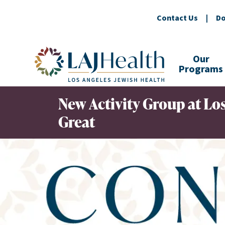
Contact Us
|
Do
Colorful LAJHealth logo
Our
Programs
New Activity Group at Los
Great