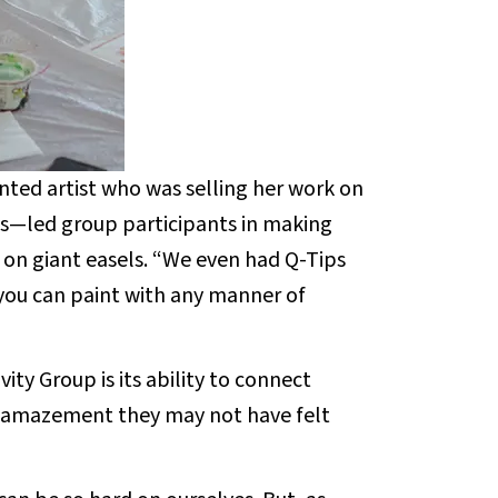
ted artist who was selling her work on
0s—led group participants in making
on giant easels. “We even had Q-Tips
you can paint with any manner of
vity Group is its ability to connect
d amazement they may not have felt