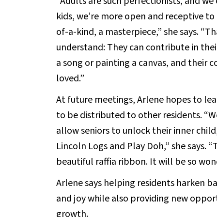
“Adults are such perfectionists, and we 
kids, we’re more open and receptive to t
of-a-kind, a masterpiece,” she says. “Th
understand: They can contribute in thei
a song or painting a canvas, and their 
loved.”
At future meetings, Arlene hopes to lea
to be distributed to other residents. “We
allow seniors to unlock their inner chil
Lincoln Logs and Play Doh,” she says. “
beautiful raffia ribbon. It will be so won
Arlene says helping residents harken ba
and joy while also providing new opportu
growth.