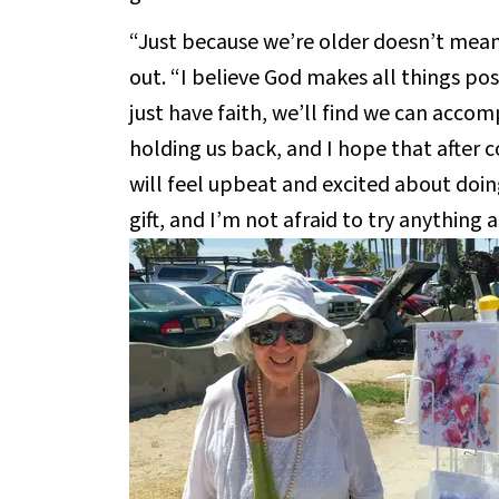
“Just because we’re older doesn’t mean
out. “I believe God makes all things pos
just have faith, we’ll find we can accom
holding us back, and I hope that after 
will feel upbeat and excited about doing
gift, and I’m not afraid to try anything