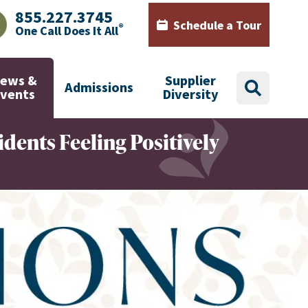
855.227.3745
Schedule a Tour
®
One Call Does It All
AJHealth phone number with green phone icon
Calendar icon with words Sch
ews &
Supplier
Admissions
search
Events
Diversity
idents Feeling Positively