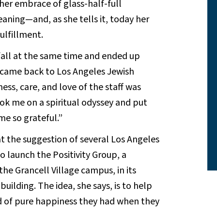
her embrace of glass-half-full
ning—and, as she tells it, today her
ulfillment.
 fall at the same time and ended up
I came back to Los Angeles Jewish
ess, care, and love of the staff was
ok me on a spiritual odyssey and put
e so grateful.”
at the suggestion of several Los Angeles
o launch the Positivity Group, a
he Grancell Village campus, in its
ilding. The idea, she says, is to help
nd of pure happiness they had when they