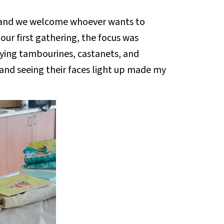
 and we welcome whoever wants to
 our first gathering, the focus was
aying tambourines, castanets, and
and seeing their faces light up made my