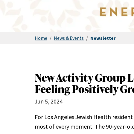
Home
/
News & Events
/
Newsletter
New Activity Group L
Feeling Positively Gr
Jun 5, 2024
For Los Angeles Jewish Health resident 
most of every moment. The 90-year-old