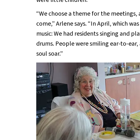
were little children.
“We choose a theme for the meetings,
come,” Arlene says. “In April, which was
music: We had residents singing and pl
drums. People were smiling ear-to-ear, 
soul soar.”