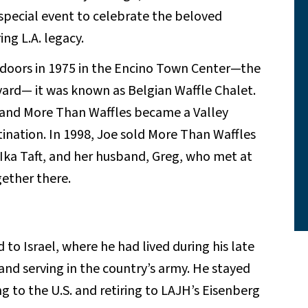
special event to celebrate the beloved
ng L.A. legacy.
 doors in 1975 in the Encino Town Center—the
vard— it was known as Belgian Waffle Chalet.
and More Than Waffles became a Valley
tination. In 1998, Joe sold More Than Waffles
 Ika Taft, and her husband, Greg, who met at
gether there.
to Israel, where he had lived during his late
and serving in the country’s army. He stayed
g to the U.S. and retiring to LAJH’s Eisenberg