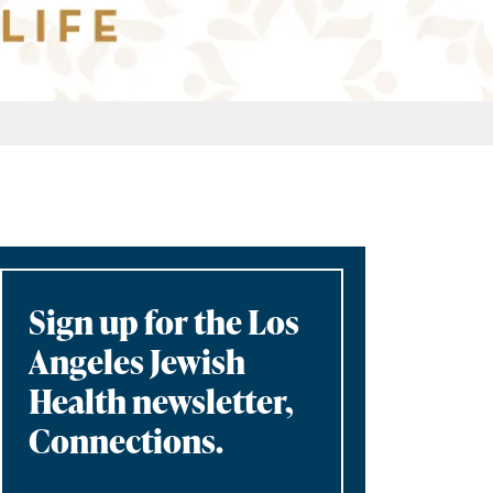
Sign up for the Los
Angeles Jewish
Health newsletter,
Connections.