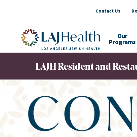
Contact Us
|
Do
Colorful LAJHealth logo
Our
Programs
LAJH Resident and Restau