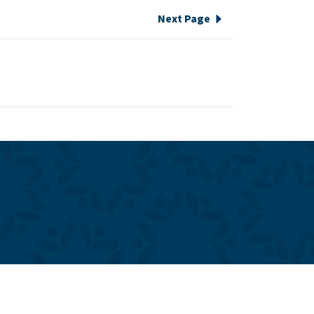
Next Page
e