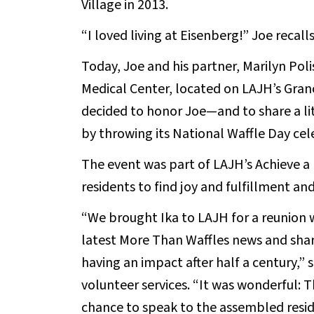
Village in 2013.
“I loved living at Eisenberg!” Joe recall
Today, Joe and his partner, Marilyn Poli
Medical Center, located on LAJH’s Granc
decided to honor Joe—and to share a lit
by throwing its National Waffle Day cel
The event was part of LAJH’s Achieve
residents to find joy and fulfillment 
“We brought Ika to LAJH for a reunion w
latest More Than Waffles news and share
having an impact after half a century,” 
volunteer services. “It was wonderful: 
chance to speak to the assembled reside