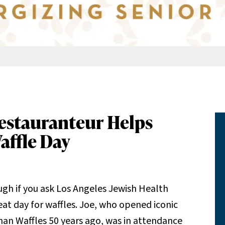
estauranteur Helps
affle Day
ugh if you ask Los Angeles Jewish Health
reat day for waffles. Joe, who opened iconic
an Waffles 50 years ago, was in attendance