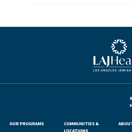
a central fixture of her childhood.“My
grandparents established the Palm
Springs Auxiliary; my parents helped
start the Marilyn and Monty Hall
Statesman’s Society; my mom was a
board member; and my dad was a
Blue LAJHealth lo
member of The Guardians, as are my
brother and my nephew,” Michelle says.
“Los Angeles Jewish Health is in my
blood.”Today, Michelle is serving as the
newly elevated chair of LAJH’s board of
directors, a role that enables her to
continue the family tradition of giving
back to seniors in our community. The
S
position builds on her decades of
H
experience working to advance LAJH’s
vital mission—first as a member of the
OUR PROGRAMS
COMMUNITIES &
ABOU
young leadership program Tovim, then
LOCATIONS