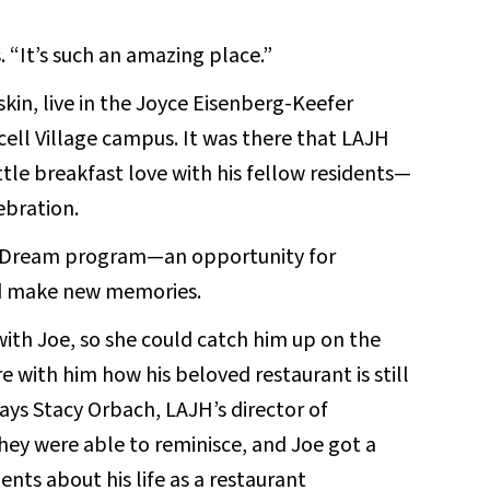
s. “It’s such an amazing place.”
skin, live in the Joyce Eisenberg-Keefer
ell Village campus. It was there that LAJH
tle breakfast love with his fellow residents—
ebration.
 a Dream program—an opportunity for
and make new memories.
ith Joe, so she could catch him up on the
 with him how his beloved restaurant is still
says Stacy Orbach, LAJH’s director of
They were able to reminisce, and Joe got a
nts about his life as a restaurant