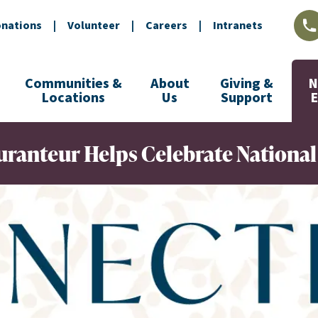
nations
|
Volunteer
|
Careers
|
Intranets
L
Communities &
About
Giving &
N
Locations
Us
Support
ranteur Helps Celebrate National