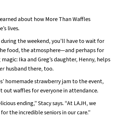
 learned about how More Than Waffles
’s lives.
go during the weekend, you’ll have to wait for
 the food, the atmosphere—and perhaps for
magic: Ika and Greg’s daughter, Henny, helps
er
husband there, too.
les’ homemade strawberry jam to the event,
 out waffles for everyone in attendance.
elicious ending,” Stacy says. “At LAJH, we
r the incredible seniors in our care.”