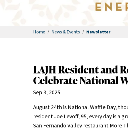
Home
/
News & Events
/
Newsletter
LAJH Resident and R
Celebrate National W
Sep 3, 2025
August 24th is National Waffle Day, tho
resident Joe Levoff, 95, every day is a g
San Fernando Valley restaurant More Th