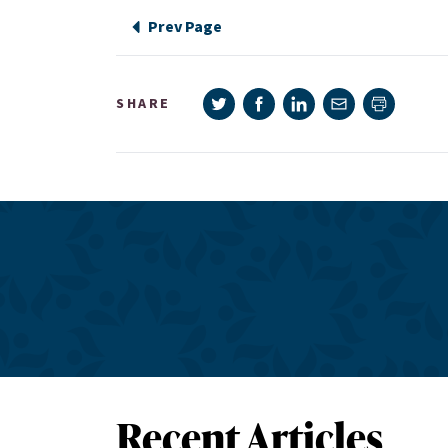
Prev Page
Share on Twitter
Share on Facebook
Share on LinkedIn
Share via e-mail
SHARE
Print pag
Recent Articles