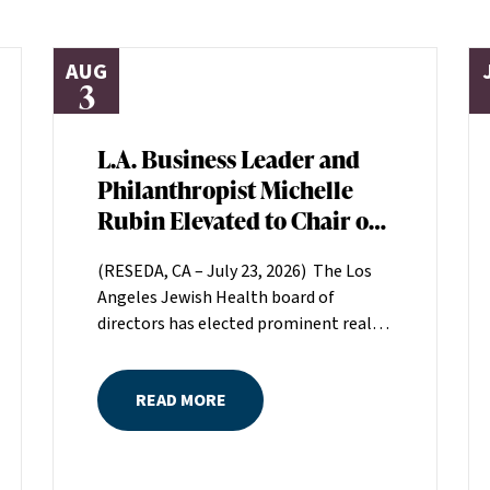
AUG
3
L.A. Business Leader and
Philanthropist Michelle
Rubin Elevated to Chair of
Los Angeles Jewish Health
(RESEDA, CA – July 23, 2026) The Los
Board of Directors
Angeles Jewish Health board of
directors has elected prominent real
estate executive Michelle Rubin as
chair. Rubin, president of Beverly Hills-
READ MORE
based Regional Properties, Inc., will
serve a two-year term helping set the
direction for LAJH, Los Angeles’
largest nonprofit, single-source