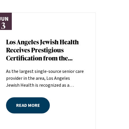
JUN
3
Los Angeles Jewish Health
Receives Prestigious
Certification from the
American Heart
As the largest single-source senior care
Association
provider in the area, Los Angeles
Jewish Health is recognized as a
distinguished leader in the field
committed to making a positive
READ MORE
difference in seniors’ lives. The
American Heart Association (AHA)
recently recognized the quality of care
at Los Angeles Jewish Health by