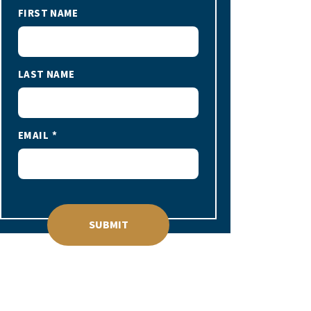
FIRST NAME
LAST NAME
EMAIL
SUBMIT