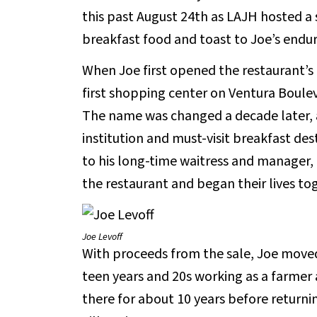
this past August 24th as LAJH hosted a 
breakfast food and toast to Joe’s enduri
When Joe first opened the restaurant’s
first shopping center on Ventura Boule
The name was changed a decade later, 
institution and must-visit breakfast des
to his long-time waitress and manager,
the restaurant and began their lives to
Joe Levoff
With proceeds from the sale, Joe moved 
teen years and 20s working as a farmer 
there for about 10 years before returnin