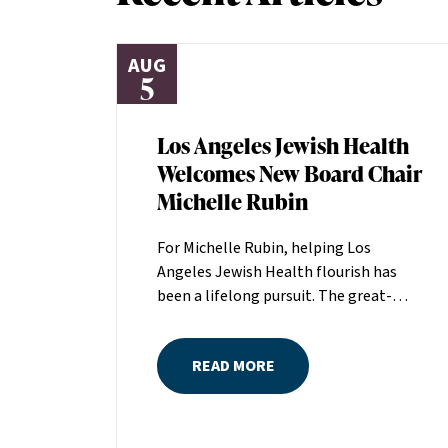
AUG
5
Los Angeles Jewish Health
Welcomes New Board Chair
Michelle Rubin
For Michelle Rubin, helping Los
Angeles Jewish Health flourish has
been a lifelong pursuit. The great-
grandniece of H. Lew Zuckerman, one
of the founders of LAJH in 1912, and
READ MORE
the daughter of Pam and Mark Rubin,
among the organization’s most
dedicated supporters over the last half
century, Michelle grew up with LAJH as