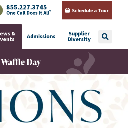
855.227.3745
Schedule a Tour
®
One Call Does It All
AJHealth phone number with green phone icon
Calendar icon with words Sch
ews &
Supplier
Admissions
search
Events
Diversity
 Waffle Day