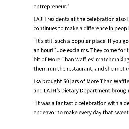
entrepreneur.”
LAJH residents at the celebration also
continues to make a difference in people
“It’s still such a popular place. If you 
an hour!” Joe exclaims. They come for
bit of More Than Waffles’ matchmaking 
them run the restaurant, and she met
h
Ika brought 50 jars of More Than Waff
and LAJH’s Dietary Department brought
“It was a fantastic celebration with a d
endeavor to make every day that sweet fo