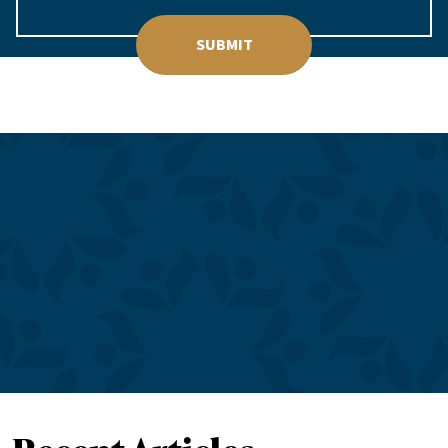
SUBMIT