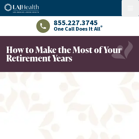
Colorful LAJHealth logo
menu
855.227.3745
®
One Call Does It All
LAJHealth phone number with green phon
How to Make the Most of Your
Retirement Years