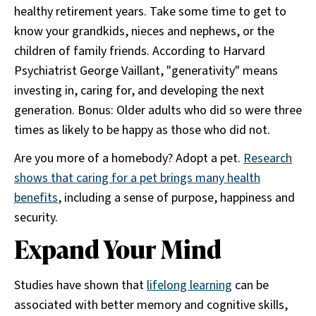
healthy retirement years. Take some time to get to
know your grandkids, nieces and nephews, or the
children of family friends. According to Harvard
Psychiatrist George Vaillant, "generativity" means
investing in, caring for, and developing the next
generation. Bonus: Older adults who did so were three
times as likely to be happy as those who did not.
Are you more of a homebody? Adopt a pet.
Research
shows that caring for a pet brings many health
benefits
, including a sense of purpose, happiness and
security.
Expand Your Mind
Studies have shown that
lifelong learning
can be
associated with better memory and cognitive skills,