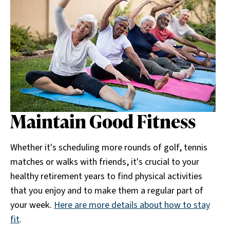
Maintain Good Fitness
Whether it's scheduling more rounds of golf, tennis
matches or walks with friends, it's crucial to your
healthy retirement years to find physical activities
that you enjoy and to make them a regular part of
your week.
Here are more details about how to stay
fit
.