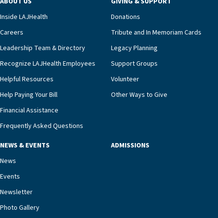
ABOUT US
GIVING & SUPPORT
clinical status with our interdisciplinary staff,”
Inside LAJHealth
Donations
Ofrecio says. “Through the combined expertise of
pharmacy, dietary, and nursing, along with
Careers
Tribute and In Memoriam Cards
innovative, noninvasive monitoring technology,
Leadership Team & Directory
Legacy Planning
we’re able to proactively manage heart failure
Recognize LAJHealth Employees
Support Groups
and provide meaningful education to residents
and families for success at home.”Dr. Marco says
Helpful Resources
Volunteer
that, while an unplanned hospitalization is an
Help Paying Your Bill
Other Ways to Give
extremely stressful event in the lives of older
Financial Assistance
adults and their families, LAJH’s heart failure
management unit can offer critical peace of
Frequently Asked Questions
mind.“Our staff have the knowledge and expertise
NEWS & EVENTS
ADMISSIONS
necessary to address one of the most challenging
chronic diseases that older adults can face,” he
News
says. “Heart failure patients who come to us can
Events
rest assured that there is literally nowhere else in
Newsletter
our community better equipped to provide the
specialized care they need.”
Photo Gallery