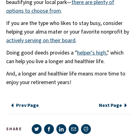
beautifying your local park—
there are plenty of
options to choose from
.
If you are the type who likes to stay busy, consider
helping your alma mater or your favorite nonprofit by
actively serving on their board
.
Doing good deeds provides a "
helper's high
," which
can help you live a longer and healthier life.
And, a longer and healthier life means more time to
enjoy your retirement years!
Prev Page
Next Page
Share on Twitter
Share on Facebook
Share on LinkedIn
Share via e-mail
SHARE
Print page