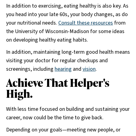
In addition to exercising, eating healthy is also key. As
you head into your late 60s, your body changes, as do
your nutritional needs.
Consult these resources
from
the University of Wisconsin-Madison for some ideas
on developing healthy eating habits.
In addition, maintaining long-term good health means
visiting your doctor for regular checkups and
screenings, including
hearing
and
vision
.
Achieve That Helper's
High.
With less time focused on building and sustaining your
career, now could be the time to give back.
Depending on your goals—meeting new people, or