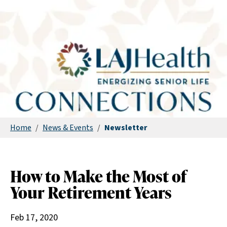
Home
/
News & Events
/
Newsletter
How to Make the Most of
Your Retirement Years
Feb 17, 2020