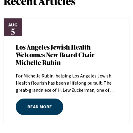
Recent Articles
AUG
5
Los Angeles Jewish Health
Welcomes New Board Chair
Michelle Rubin
For Michelle Rubin, helping Los Angeles Jewish
Health flourish has been a lifelong pursuit. The
great-grandniece of H. Lew Zuckerman, one of
the founders of LAJH in 1912, and the daughter of
Pam and Mark Rubin, among the organization’s
READ MORE
most dedicated supporters over the last half
century, Michelle grew up with LAJH as a central
fixture of her childhood.“My grandparents