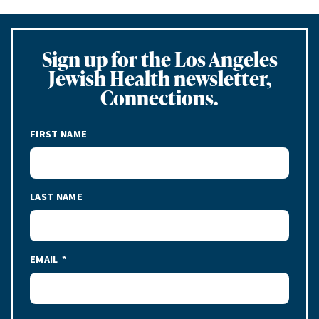
Sign up for the Los Angeles
Jewish Health newsletter,
Connections.
FIRST NAME
LAST NAME
EMAIL