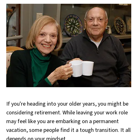
If you're heading into your older years, you might be
considering retirement. While leaving your work role
may feel like you are embarking on a permanent
vacation, some people find it a tough transition. It all
depends on your mindset.