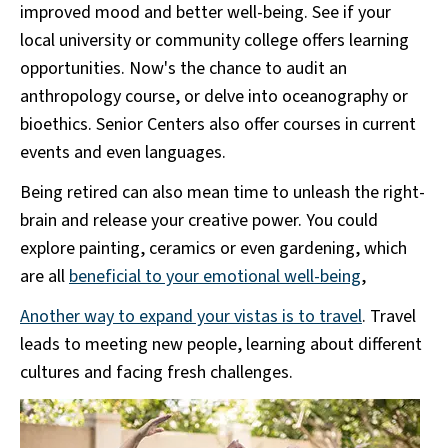
improved mood and better well-being. See if your
local university or community college offers learning
opportunities. Now's the chance to audit an
anthropology course, or delve into oceanography or
bioethics. Senior Centers also offer courses in current
events and even languages.
Being retired can also mean time to unleash the right-
brain and release your creative power. You could
explore painting, ceramics or even gardening, which
are all
beneficial to your emotional well-being
,
Another way to expand your vistas is to travel
. Travel
leads to meeting new people, learning about different
cultures and facing fresh challenges.