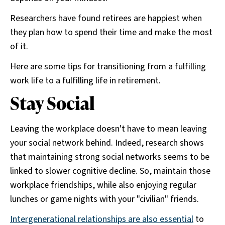
Researchers have found retirees are happiest when
they plan how to spend their time and make the most
of it.
Here are some tips for transitioning from a fulfilling
work life to a fulfilling life in retirement.
Stay Social
Leaving the workplace doesn't have to mean leaving
your social network behind. Indeed, research shows
that maintaining strong social networks seems to be
linked to slower cognitive decline. So, maintain those
workplace friendships, while also enjoying regular
lunches or game nights with your "civilian" friends.
Intergenerational relationships are also essential
to