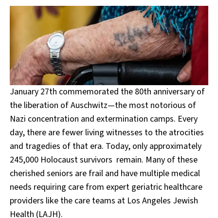
January 27th commemorated the 80th anniversary of
the liberation of Auschwitz—the most notorious of
Nazi concentration and extermination camps. Every
day, there are fewer living witnesses to the atrocities
and tragedies of that era. Today, only approximately
245,000 Holocaust survivors remain. Many of these
cherished seniors are frail and have multiple medical
needs requiring care from expert geriatric healthcare
providers like the care teams at Los Angeles Jewish
Health (LAJH).