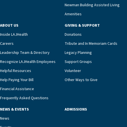
compassionate care.“Each of our residents in the
Newman Building Assisted Living
unit benefits from a deeply collaborative team
Amenities
including a cardiologist who oversees the
program and regularly reviews each resident’s
ABOUT US
GIVING & SUPPORT
clinical status with our interdisciplinary staff,”
Inside LAJHealth
Donations
Ofrecio says. “Through the combined expertise of
pharmacy, dietary, and nursing, along with
Careers
Tribute and In Memoriam Cards
innovative, noninvasive monitoring technology,
Leadership Team & Directory
Legacy Planning
we’re able to proactively manage heart failure
Recognize LAJHealth Employees
Support Groups
and provide meaningful education to residents
and families for success at home.”Dr. Marco says
Helpful Resources
Volunteer
that, while an unplanned hospitalization is an
Help Paying Your Bill
Other Ways to Give
extremely stressful event in the lives of older
Financial Assistance
adults and their families, LAJH’s heart failure
management unit can offer critical peace of
Frequently Asked Questions
mind.“Our staff have the knowledge and expertise
NEWS & EVENTS
ADMISSIONS
necessary to address one of the most challenging
chronic diseases that older adults can face,” he
News
says. “Heart failure patients who come to us can