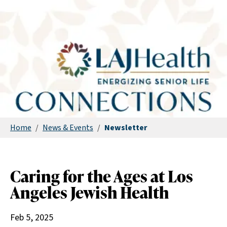
Home
/
News & Events
/
Newsletter
Caring for the Ages at Los
Angeles Jewish Health
Feb 5, 2025