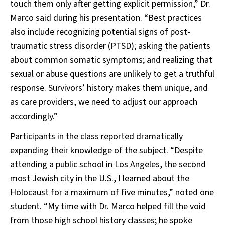
touch them only after getting explicit permission,” Dr.
Marco said during his presentation. “Best practices
also include recognizing potential signs of post-
traumatic stress disorder (PTSD); asking the patients
about common somatic symptoms; and realizing that
sexual or abuse questions are unlikely to get a truthful
response. Survivors’ history makes them unique, and
as care providers, we need to adjust our approach
accordingly.”
Participants in the class reported dramatically
expanding their knowledge of the subject. “Despite
attending a public school in Los Angeles, the second
most Jewish city in the U.S., I learned about the
Holocaust for a maximum of five minutes,” noted one
student. “My time with Dr. Marco helped fill the void
from those high school history classes; he spoke