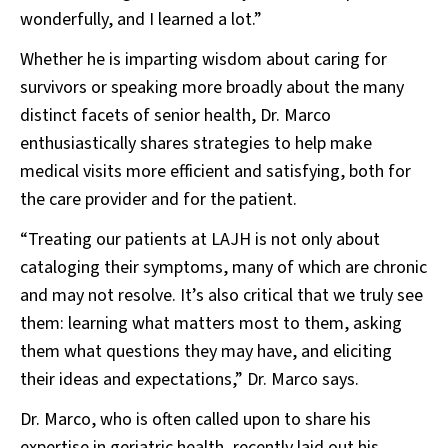
wonderfully, and I learned a lot.”
Whether he is imparting wisdom about caring for
survivors or speaking more broadly about the many
distinct facets of senior health, Dr. Marco
enthusiastically shares strategies to help make
medical visits more efficient and satisfying, both for
the care provider and for the patient.
“Treating our patients at LAJH is not only about
cataloging their symptoms, many of which are chronic
and may not resolve. It’s also critical that we truly see
them: learning what matters most to them, asking
them what questions they may have, and eliciting
their ideas and expectations,” Dr. Marco says.
Dr. Marco, who is often called upon to share his
expertise in geriatric health, recently laid out his