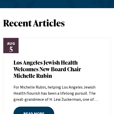
Recent Articles
AUG
5
Los Angeles Jewish Health
Welcomes New Board Chair
Michelle Rubin
For Michelle Rubin, helping Los Angeles Jewish
Health flourish has been a lifelong pursuit. The
great-grandniece of H. Lew Zuckerman, one of
the founders of LAJH in 1912, and the daughter of
Pam and Mark Rubin, among the organization’s
READ MORE