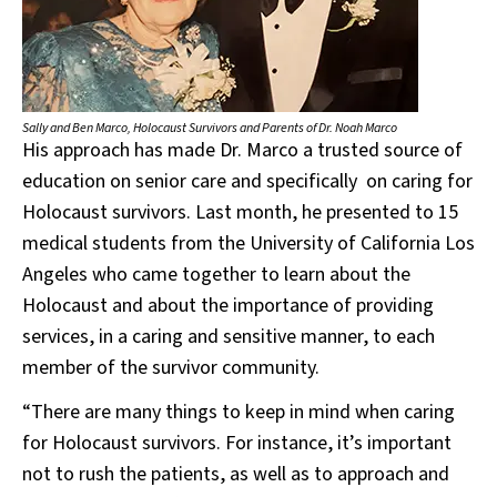
Sally and Ben Marco, Holocaust Survivors and Parents of Dr. Noah Marco
His approach has made Dr. Marco a trusted source of
education on senior care and specifically on caring for
Holocaust survivors. Last month, he presented to 15
medical students from the University of California Los
Angeles who came together to learn about the
Holocaust and about the importance of providing
services, in a caring and sensitive manner, to each
member of the survivor community.
“There are many things to keep in mind when caring
for Holocaust survivors. For instance, it’s important
not to rush the patients, as well as to approach and