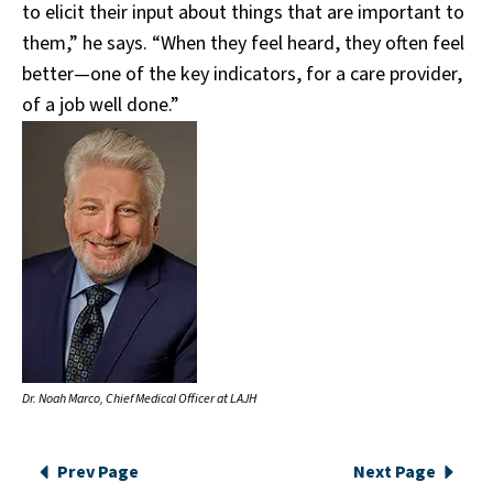
to elicit their input about things that are important to
them,” he says. “When they feel heard, they often feel
better—one of the key indicators, for a care provider,
of a job well done.”
Dr. Noah Marco, Chief Medical Officer at LAJH
Prev Page
Next Page