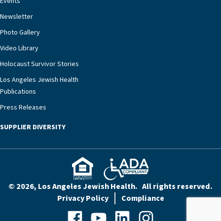
Events
rest assured that there is literally nowhere else in
Newsletter
our community better equipped to provide the
specialized care they need.”
Photo Gallery
Video Library
Holocaust Survivor Stories
Los Angeles Jewish Health
Publications
Press Releases
SUPPLIER DIVERSITY
© 2026, Los Angeles Jewish Health. All rights reserved.
Privacy Policy
Compliance
Facebook
YouTube
LinkedIn
Instagram