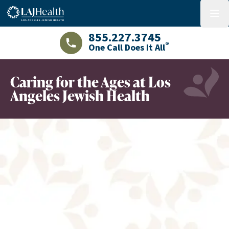
Colorful LAJHealth logo
menu
855.227.3745
®
One Call Does It All
LAJHealth phone number with green phon
Caring for the Ages at Los
Angeles Jewish Health