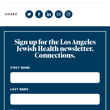
Share on Twitter
Share on Facebook
Share on LinkedIn
Share via e-mail
SHARE
Print page
Sign up for the Los Angeles
Jewish Health newsletter,
Connections.
FIRST NAME
LAST NAME