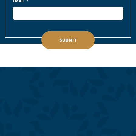
EMAIL
SUBMIT