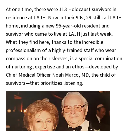
At one time, there were 113 Holocaust survivors in
residence at LAJH. Now in their 90s, 29 still call LAJH
home, including a new 95-year-old resident and
survivor who came to live at LAJH just last week.
What they find here, thanks to the incredible
professionalism of a highly-trained staff who wear
compassion on their sleeves, is a special combination
of nurturing, expertise and an ethos—developed by
Chief Medical Officer Noah Marco, MD, the child of
survivors—that prioritizes listening.