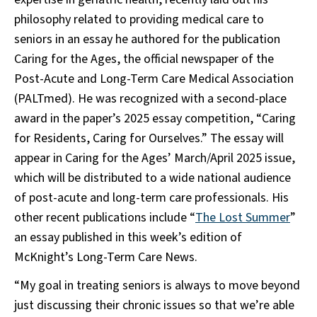
philosophy related to providing medical care to
seniors in an essay he authored for the publication
Caring for the Ages, the official newspaper of the
Post-Acute and Long-Term Care Medical Association
(PALTmed). He was recognized with a second-place
award in the paper’s 2025 essay competition, “Caring
for Residents, Caring for Ourselves.” The essay will
appear in Caring for the Ages’ March/April 2025 issue,
which will be distributed to a wide national audience
of post-acute and long-term care professionals. His
other recent publications include “
The Lost Summer
”
an essay published in this week’s edition of
McKnight’s Long-Term Care News.
“My goal in treating seniors is always to move beyond
just discussing their chronic issues so that we’re able