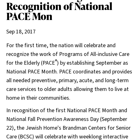
Recognition of National
PACE Mon
Sep 18, 2017
For the first time, the nation will celebrate and
recognize the work of Programs of All-inclusive Care
®
for the Elderly (PACE
) by establishing September as
National PACE Month. PACE coordinates and provides
all needed preventive, primary, acute, and long-term
care services to older adults allowing them to live at
home in their communities.
In recognition of the first National PACE Month and
National Fall Prevention Awareness Day (September
22), the Jewish Home's Brandman Centers for Senior
Care (BCSC) will celebrate with weeklong interactive