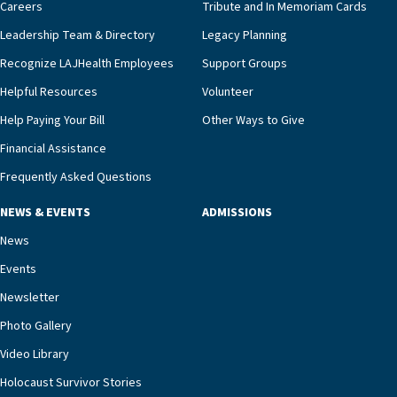
pharmacy, dietary, and nursing, along with
Careers
Tribute and In Memoriam Cards
innovative, noninvasive monitoring technology,
Leadership Team & Directory
Legacy Planning
we’re able to proactively manage heart failure
Recognize LAJHealth Employees
Support Groups
and provide meaningful education to residents
and families for success at home.”Dr. Marco says
Helpful Resources
Volunteer
that, while an unplanned hospitalization is an
Help Paying Your Bill
Other Ways to Give
extremely stressful event in the lives of older
Financial Assistance
adults and their families, LAJH’s heart failure
management unit can offer critical peace of
Frequently Asked Questions
mind.“Our staff have the knowledge and expertise
NEWS & EVENTS
ADMISSIONS
necessary to address one of the most challenging
chronic diseases that older adults can face,” he
News
says. “Heart failure patients who come to us can
Events
rest assured that there is literally nowhere else in
Newsletter
our community better equipped to provide the
specialized care they need.”
Photo Gallery
Video Library
Holocaust Survivor Stories