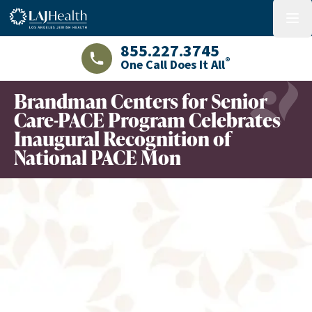
Colorful LAJHealth logo
menu
855.227.3745
®
One Call Does It All
LAJHealth phone number with green phon
Brandman Centers for Senior
Care-PACE Program Celebrates
Inaugural Recognition of
National PACE Mon