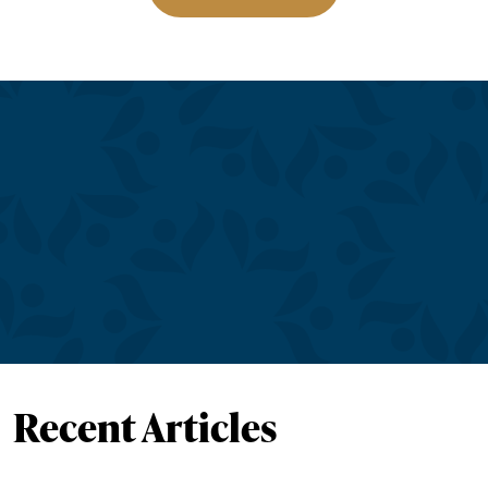
Recent Articles