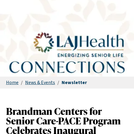
Home
/
News & Events
/
Newsletter
Brandman Centers for
Senior Care-PACE Program
Celebrates Inaugural