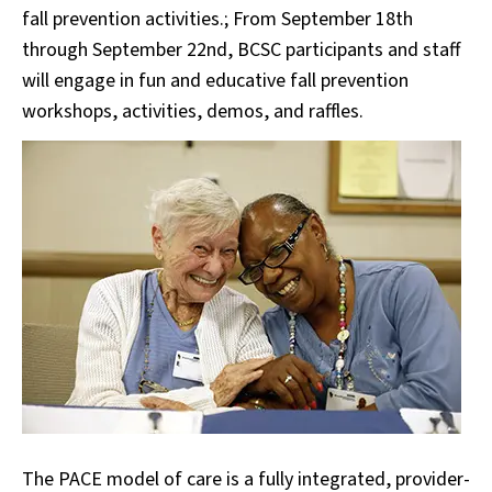
fall prevention activities.; From September 18th
through September 22nd, BCSC participants and staff
will engage in fun and educative fall prevention
workshops, activities, demos, and raffles.
The PACE model of care is a fully integrated, provider-