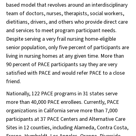
based model that revolves around an interdisciplinary
team of doctors, nurses, therapists, social workers,
dietitians, drivers, and others who provide direct care
and services to meet program participant needs.
Despite serving a very frail nursing home-eligible
senior population, only five percent of participants are
living in nursing homes at any given time. More than
90 percent of PACE participants say they are very
satisfied with PACE and would refer PACE to a close
friend.
Nationally, 122 PACE programs in 31 states serve
more than 40,000 PACE enrollees. Currently, PACE
organizations in California serve more than 7,000
participants at 37 PACE Centers and Alternative Care
Sites in 12 counties, including Alameda, Contra Costa,