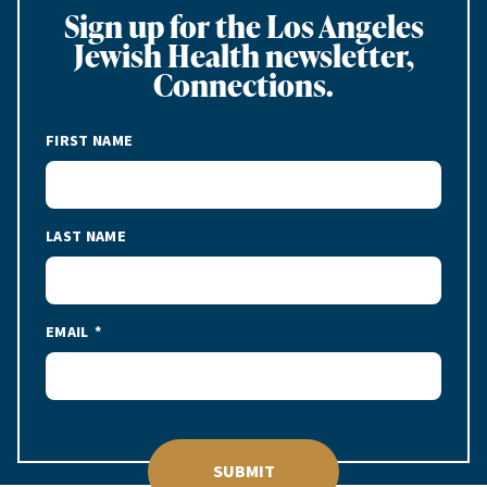
Sign up for the Los Angeles
Jewish Health newsletter,
Connections.
FIRST NAME
LAST NAME
EMAIL
SUBMIT