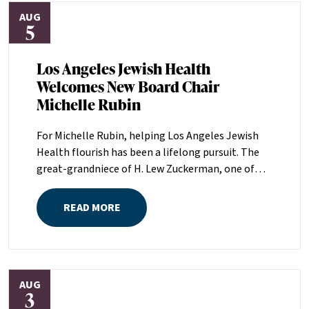
AUG
5
Los Angeles Jewish Health
Welcomes New Board Chair
Michelle Rubin
For Michelle Rubin, helping Los Angeles Jewish
Health flourish has been a lifelong pursuit. The
great-grandniece of H. Lew Zuckerman, one of
the founders of LAJH in 1912, and the daughter of
Pam and Mark Rubin, among the organization’s
READ MORE
most dedicated supporters over the last half
century, Michelle grew up with LAJH as a central
fixture of her childhood.“My grandparents
established the Palm Springs Auxiliary; my
AUG
parents helped start the Marilyn and Monty Hall
3
Statesman’s Society; my mom was a board