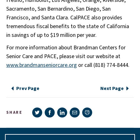
Fresno, Humboldt, Los Angeles, Orange, Riverside,
Sacramento, San Bernardino, San Diego, San
Francisco, and Santa Clara. CalPACE also provides
tremendous fiscal benefits to the state of California
in savings of up to $19 million per year.
For more information about Brandman Centers for
Senior Care and PACE, please visit our website at
www.brandmanseniorcare.org
or call (818) 774-8444.
Prev Page
Next Page
Share on Twitter
Share on Facebook
Share on LinkedIn
Share via e-mail
SHARE
Print page