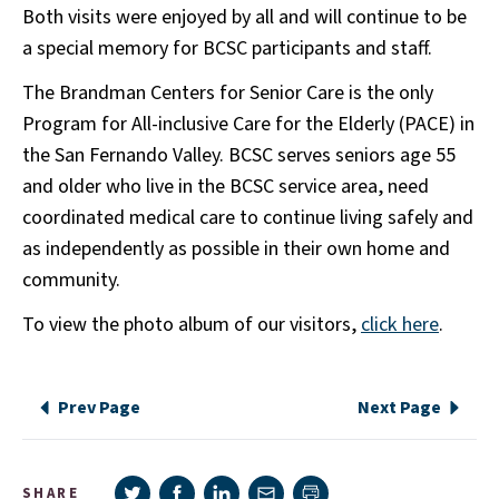
Both visits were enjoyed by all and will continue to be
a special memory for BCSC participants and staff.
The Brandman Centers for Senior Care is the only
Program for All-inclusive Care for the Elderly (PACE) in
the San Fernando Valley. BCSC serves seniors age 55
and older who live in the BCSC service area, need
coordinated medical care to continue living safely and
as independently as possible in their own home and
community.
To view the photo album of our visitors,
click here
.
Prev Page
Next Page
Share on Twitter
Share on Facebook
Share on LinkedIn
Share via e-mail
SHARE