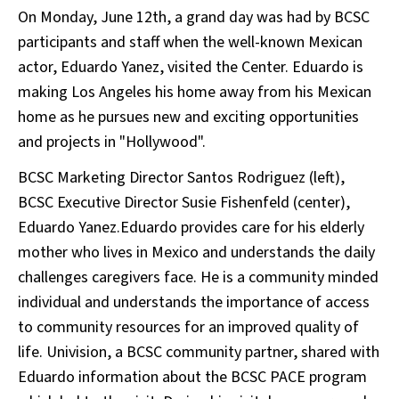
On Monday, June 12th, a grand day was had by BCSC
participants and staff when the well-known Mexican
actor, Eduardo Yanez, visited the Center. Eduardo is
making Los Angeles his home away from his Mexican
home as he pursues new and exciting opportunities
and projects in "Hollywood".
BCSC Marketing Director Santos Rodriguez (left),
BCSC Executive Director Susie Fishenfeld (center),
Eduardo Yanez.Eduardo provides care for his elderly
mother who lives in Mexico and understands the daily
challenges caregivers face. He is a community minded
individual and understands the importance of access
to community resources for an improved quality of
life. Univision, a BCSC community partner, shared with
Eduardo information about the BCSC PACE program