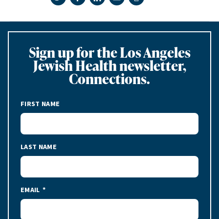
Print page
Sign up for the Los Angeles
Jewish Health newsletter,
Connections.
FIRST NAME
LAST NAME
EMAIL