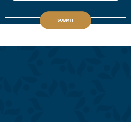
SUBMIT