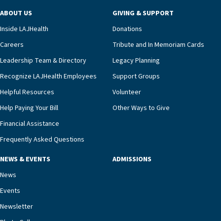
program and regularly reviews each resident’s
ABOUT US
GIVING & SUPPORT
clinical status with our interdisciplinary staff,”
Inside LAJHealth
Donations
Ofrecio says. “Through the combined expertise of
pharmacy, dietary, and nursing, along with
Careers
Tribute and In Memoriam Cards
innovative, noninvasive monitoring technology,
Leadership Team & Directory
Legacy Planning
we’re able to proactively manage heart failure
Recognize LAJHealth Employees
Support Groups
and provide meaningful education to residents
and families for success at home.”Dr. Marco says
Helpful Resources
Volunteer
that, while an unplanned hospitalization is an
Help Paying Your Bill
Other Ways to Give
extremely stressful event in the lives of older
Financial Assistance
adults and their families, LAJH’s heart failure
management unit can offer critical peace of
Frequently Asked Questions
mind.“Our staff have the knowledge and expertise
NEWS & EVENTS
ADMISSIONS
necessary to address one of the most challenging
chronic diseases that older adults can face,” he
News
says. “Heart failure patients who come to us can
Events
rest assured that there is literally nowhere else in
Newsletter
our community better equipped to provide the