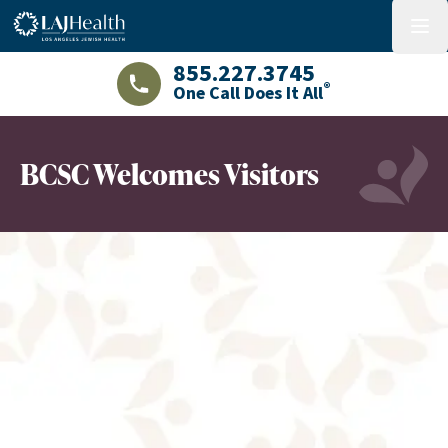
Colorful LAJHealth logo
menu
855.227.3745
®
One Call Does It All
LAJHealth phone number with green phon
BCSC Welcomes Visitors