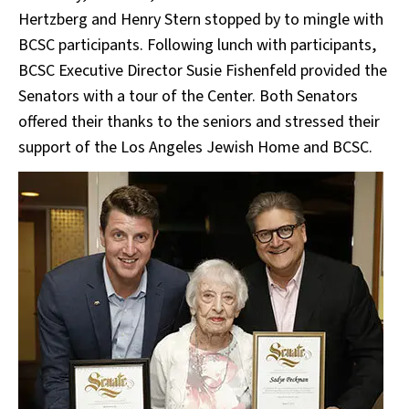
Hertzberg and Henry Stern stopped by to mingle with
BCSC participants. Following lunch with participants,
BCSC Executive Director Susie Fishenfeld provided the
Senators with a tour of the Center. Both Senators
offered their thanks to the seniors and stressed their
support of the Los Angeles Jewish Home and BCSC.