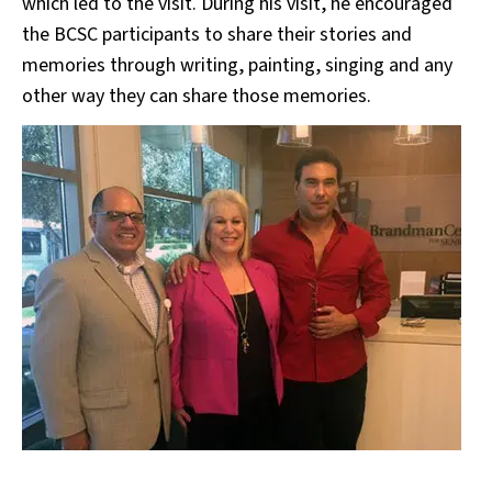
which led to the visit. During his visit, he encouraged
the BCSC participants to share their stories and
memories through writing, painting, singing and any
other way they can share those memories.