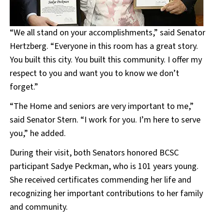
“We all stand on your accomplishments,” said Senator
Hertzberg. “Everyone in this room has a great story.
You built this city. You built this community. I offer my
respect to you and want you to know we don’t
forget.”
“The Home and seniors are very important to me,”
said Senator Stern. “I work for you. I’m here to serve
you,” he added.
During their visit, both Senators honored BCSC
participant Sadye Peckman, who is 101 years young.
She received certificates commending her life and
recognizing her important contributions to her family
and community.