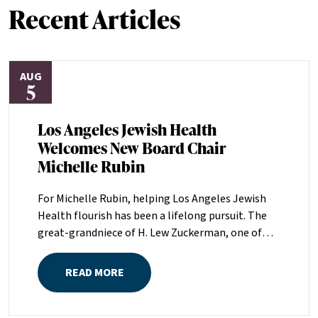
Recent Articles
AUG
5
Los Angeles Jewish Health
Welcomes New Board Chair
Michelle Rubin
For Michelle Rubin, helping Los Angeles Jewish
Health flourish has been a lifelong pursuit. The
great-grandniece of H. Lew Zuckerman, one of
the founders of LAJH in 1912, and the daughter of
Pam and Mark Rubin, among the organization’s
READ MORE
most dedicated supporters over the last half
century, Michelle grew up with LAJH as a central