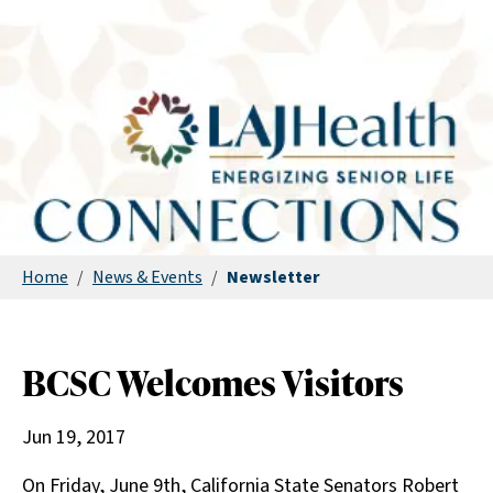
Home
/
News & Events
/
Newsletter
BCSC Welcomes Visitors
Jun 19, 2017
On Friday, June 9th, California State Senators Robert