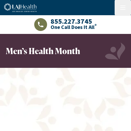
Colorful LAJHealth logo
menu
855.227.3745
®
One Call Does It All
LAJHealth phone number with green phon
Men’s Health Month