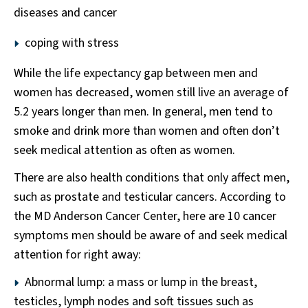
diseases and cancer
coping with stress
While the life expectancy gap between men and
women has decreased, women still live an average of
5.2 years longer than men. In general, men tend to
smoke and drink more than women and often don’t
seek medical attention as often as women.
There are also health conditions that only affect men,
such as prostate and testicular cancers. According to
the MD Anderson Cancer Center, here are 10 cancer
symptoms men should be aware of and seek medical
attention for right away:
Abnormal lump: a mass or lump in the breast,
testicles, lymph nodes and soft tissues such as