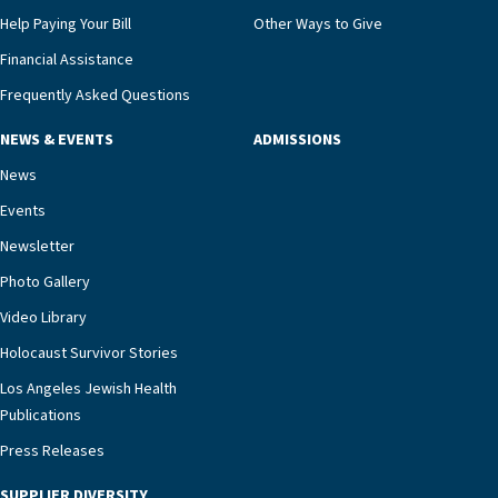
that, while an unplanned hospitalization is an
Help Paying Your Bill
Other Ways to Give
extremely stressful event in the lives of older
Financial Assistance
adults and their families, LAJH’s heart failure
management unit can offer critical peace of
Frequently Asked Questions
mind.“Our staff have the knowledge and expertise
NEWS & EVENTS
ADMISSIONS
necessary to address one of the most challenging
chronic diseases that older adults can face,” he
News
says. “Heart failure patients who come to us can
Events
rest assured that there is literally nowhere else in
Newsletter
our community better equipped to provide the
specialized care they need.”
Photo Gallery
Video Library
Holocaust Survivor Stories
Los Angeles Jewish Health
Publications
Press Releases
SUPPLIER DIVERSITY