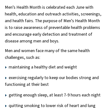
Men’s Health Month is celebrated each June with
health, education and outreach activities, screenings,
and health fairs. The purpose of Men’s Health Month
is to raise awareness of preventable health problems
and encourage early detection and treatment of
disease among men and boys.
Men and women face many of the same health
challenges, such as:
maintaining a healthy diet and weight
exercising regularly to keep our bodies strong and
functioning at their best
getting enough sleep, at least 7-9 hours each night
quitting smoking to lower risk of heart and lung