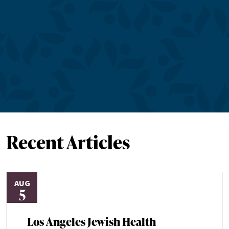
Recent Articles
AUG
5
Los Angeles Jewish Health