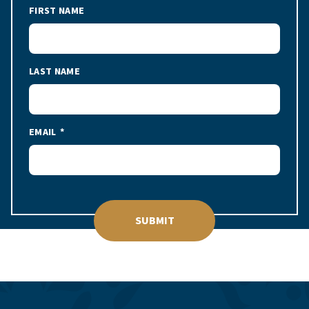
FIRST NAME
LAST NAME
EMAIL
SUBMIT