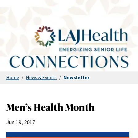
Home
/
News & Events
/
Newsletter
Men’s Health Month
Jun 19, 2017