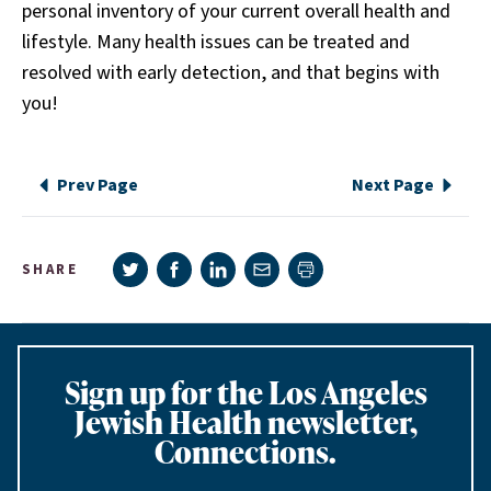
personal inventory of your current overall health and
lifestyle. Many health issues can be treated and
resolved with early detection, and that begins with
you!
Prev Page
Next Page
Share on Twitter
Share on Facebook
Share on LinkedIn
Share via e-mail
SHARE
Print page
Sign up for the Los Angeles
Jewish Health newsletter,
Connections.