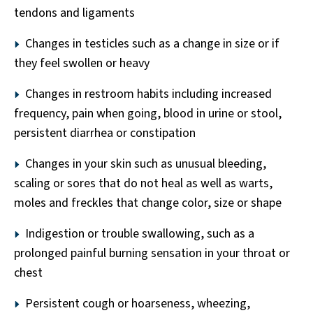
tendons and ligaments
Changes in testicles such as a change in size or if
they feel swollen or heavy
Changes in restroom habits including increased
frequency, pain when going, blood in urine or stool,
persistent diarrhea or constipation
Changes in your skin such as unusual bleeding,
scaling or sores that do not heal as well as warts,
moles and freckles that change color, size or shape
Indigestion or trouble swallowing, such as a
prolonged painful burning sensation in your throat or
chest
Persistent cough or hoarseness, wheezing,