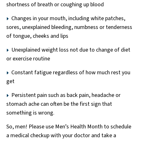
shortness of breath or coughing up blood
Changes in your mouth, including white patches,
sores, unexplained bleeding, numbness or tenderness
of tongue, cheeks and lips
Unexplained weight loss not due to change of diet
or exercise routine
Constant fatigue regardless of how much rest you
get
Persistent pain such as back pain, headache or
stomach ache can often be the first sign that
something is wrong.
So, men! Please use Men’s Health Month to schedule
a medical checkup with your doctor and take a