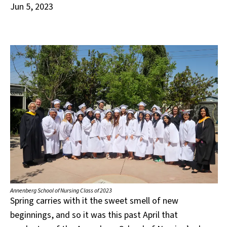
Jun 5, 2023
Annenberg School of Nursing Class of 2023
Spring carries with it the sweet smell of new
beginnings, and so it was this past April that