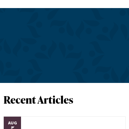
Recent Articles
AUG