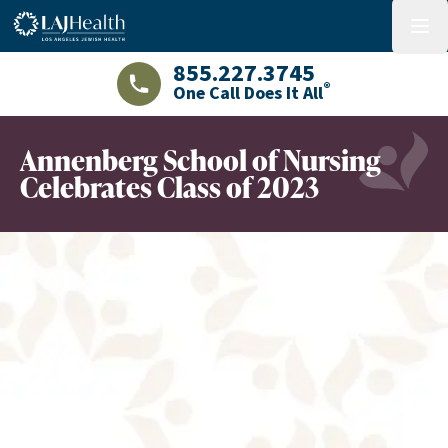
Colorful LAJHealth logo
menu
855.227.3745
®
One Call Does It All
LAJHealth phone number with green phon
Annenberg School of Nursing
Celebrates Class of 2023