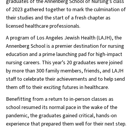
graduates of the Annenberg School of Nursing’s class
of 2023 gathered together to mark the culmination of
their studies and the start of a fresh chapter as
licensed healthcare professionals.
A program of Los Angeles Jewish Health (LAJH), the
Annenberg School is a premier destination for nursing
education and a prime launching pad for high-impact
nursing careers. This year’s 20 graduates were joined
by more than 300 family members, friends, and LAJH
staff to celebrate their achievements and to help send
them off to their exciting futures in healthcare.
Benefitting from a return to in-person classes as
school resumed its normal pace in the wake of the
pandemic, the graduates gained critical, hands-on
experience that prepared them well for their next step.