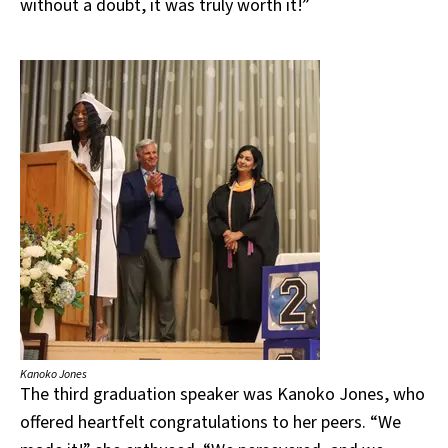
without a doubt, it was truly worth it!”
Kanoko Jones
The third graduation speaker was Kanoko Jones, who
offered heartfelt congratulations to her peers. “We