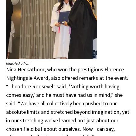
Nina Heckathorn
Nina Heckathorn, who won the prestigious Florence
Nightingale Award, also offered remarks at the event.
“Theodore Roosevelt said, ‘Nothing worth having
comes easy,’ and he must have had us in mind,” she
said. “We have all collectively been pushed to our
absolute limits and stretched beyond imagination, yet
in our stretching we’ve learned not just about our
chosen field but about ourselves. Now I can say,