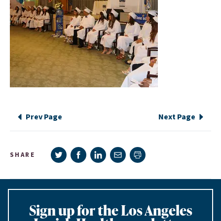
Prev Page
Next Page
Share on Twitter
Share on Facebook
Share on LinkedIn
Share via e-mail
SHARE
Print page
Sign up for the Los Angeles