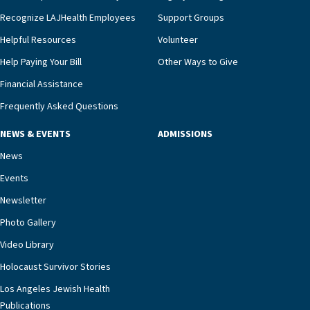
we’re able to proactively manage heart failure
Recognize LAJHealth Employees
Support Groups
and provide meaningful education to residents
and families for success at home.”Dr. Marco says
Helpful Resources
Volunteer
that, while an unplanned hospitalization is an
Help Paying Your Bill
Other Ways to Give
extremely stressful event in the lives of older
Financial Assistance
adults and their families, LAJH’s heart failure
management unit can offer critical peace of
Frequently Asked Questions
mind.“Our staff have the knowledge and expertise
NEWS & EVENTS
ADMISSIONS
necessary to address one of the most challenging
chronic diseases that older adults can face,” he
News
says. “Heart failure patients who come to us can
Events
rest assured that there is literally nowhere else in
Newsletter
our community better equipped to provide the
specialized care they need.”
Photo Gallery
Video Library
Holocaust Survivor Stories
Los Angeles Jewish Health
Publications