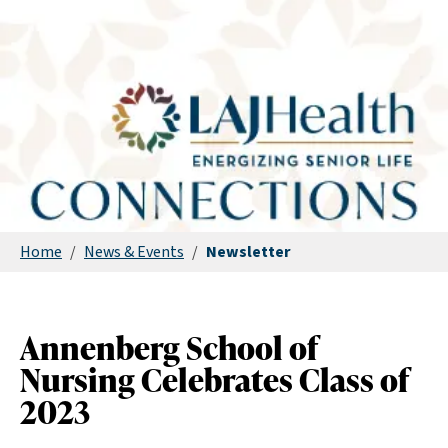
Home
/
News & Events
/
Newsletter
Annenberg School of
Nursing Celebrates Class of
2023