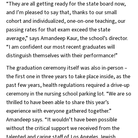
“They are all getting ready for the state board now,
and I’m pleased to say that, thanks to our small
cohort and individualized, one-on-one teaching, our
passing rates for that exam exceed the state
average,” says Amandeep Kaur, the school’s director.
“I am confident our most recent graduates will
distinguish themselves with their performance!”
The graduation ceremony itself was also in-person –
the first one in three years to take place inside, as the
past few years, health regulations required a drive-up
ceremony in the nursing school parking lot. “We are so
thrilled to have been able to share this year’s
experience with everyone gathered together.”
Amandeep says. “It wouldn’t have been possible
without the critical support we received from the
talented and caring staff of Los Angeles Jewish