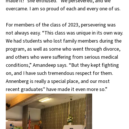
made it!” she enthused. “We persevered, and we
overcame. I am so proud of each and every one of us.
For members of the class of 2023, persevering was
not always easy. “This class was unique in its own way.
We had students who lost family members during the
program, as well as some who went through divorce,
and others who were suffering from serious medical
conditions,” Amandeep says. “But they kept fighting
on, and I have such tremendous respect for them.
Annenberg is really a special place, and our most
recent graduates'' have made it even more so.”