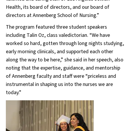
Health, its board of directors, and our board of
directors at Annenberg School of Nursing.”
The program featured three student speakers
including Talin Oz, class valedictorian. “We have
worked so hard, gotten through long nights studying,
early morning clinicals, and supported each other
along the way to be here,” she said in her speech, also
noting that the expertise, guidance, and mentorship
of Annenberg faculty and staff were “priceless and
instrumental in shaping us into the nurses we are
today.”