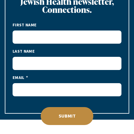
Jewish Health newsletter,
Connections.
FIRST NAME
LAST NAME
EMAIL
SUBMIT